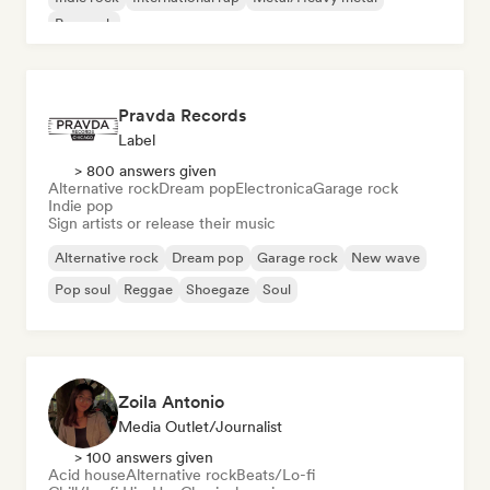
Pop rock
Pravda Records
Label
> 800 answers given
Alternative rock
Dream pop
Electronica
Garage rock
Indie pop
Sign artists or release their music
Alternative rock
Dream pop
Garage rock
New wave
Pop soul
Reggae
Shoegaze
Soul
Zoila Antonio
Media Outlet/Journalist
> 100 answers given
Acid house
Alternative rock
Beats/Lo-fi