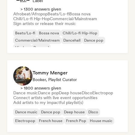
Label
> 1300 answers given
Afrobeat/Afropop
Beats/Lo-fi
Bossa nova
Chill/Lo-fi Hip-Hop
Commercial/Mainstream
Sign artists or release their music
Beats/Lo-fi
Bossa nova
Chill/Lo-fi Hip-Hop
Commercial/Mainstream
Dancehall
Dance pop
Hip-hop
Pop soul
Tommy Menger
Booker, Playlist Curator
> 1800 answers given
Dance music
Dance pop
Deep house
Disco
Electropop
Connect artists with live event opportunities
Add artists to my impactful playlist(s)
Dance music
Dance pop
Deep house
Disco
Electropop
French house
French Pop
House music