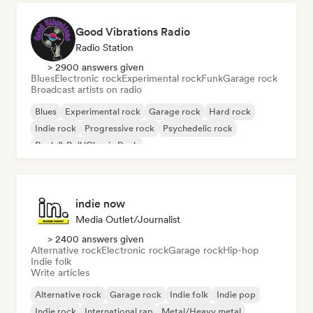
Good Vibrations Radio
Radio Station
> 2900 answers given
Blues
Electronic rock
Experimental rock
Funk
Garage rock
Broadcast artists on radio
Blues
Experimental rock
Garage rock
Hard rock
Indie rock
Progressive rock
Psychedelic rock
Rock & Roll/Classic Rock
indie now
Media Outlet/Journalist
> 2400 answers given
Alternative rock
Electronic rock
Garage rock
Hip-hop
Indie folk
Write articles
Alternative rock
Garage rock
Indie folk
Indie pop
Indie rock
International rap
Metal/Heavy metal