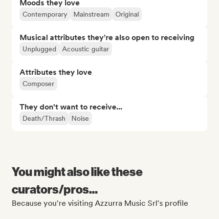
Moods they love
Contemporary
Mainstream
Original
Musical attributes they’re also open to receiving
Unplugged
Acoustic guitar
Attributes they love
Composer
They don't want to receive...
Death/Thrash
Noise
You might also like these
curators/pros...
Because you're visiting Azzurra Music Srl's profile