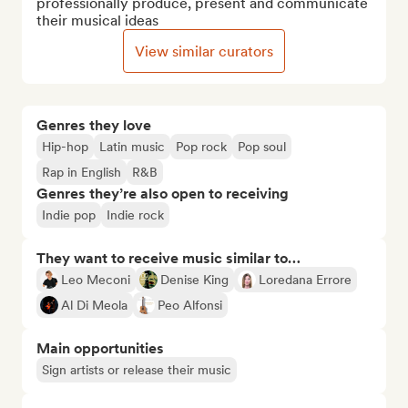
professionally produce, present and communicate 
their musical ideas
View similar curators
Genres they love
Hip-hop
Latin music
Pop rock
Pop soul
Rap in English
R&B
Genres they’re also open to receiving
Indie pop
Indie rock
They want to receive music similar to…
Leo Meconi
Denise King
Loredana Errore
Al Di Meola
Peo Alfonsi
Main opportunities
Sign artists or release their music