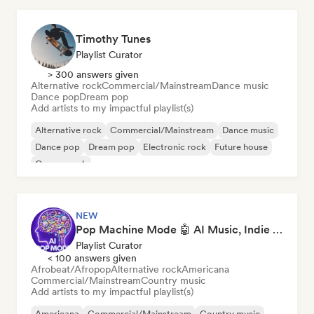
Timothy Tunes
Playlist Curator
> 300 answers given
Alternative rock
Commercial/Mainstream
Dance music
Dance pop
Dream pop
Add artists to my impactful playlist(s)
Alternative rock
Commercial/Mainstream
Dance music
Dance pop
Dream pop
Electronic rock
Future house
Garage rock
NEW
Pop Machine Mode 🤖 AI Music, Indie Pop & Dream Pop
Playlist Curator
< 100 answers given
Afrobeat/Afropop
Alternative rock
Americana
Commercial/Mainstream
Country music
Add artists to my impactful playlist(s)
Americana
Commercial/Mainstream
Country music