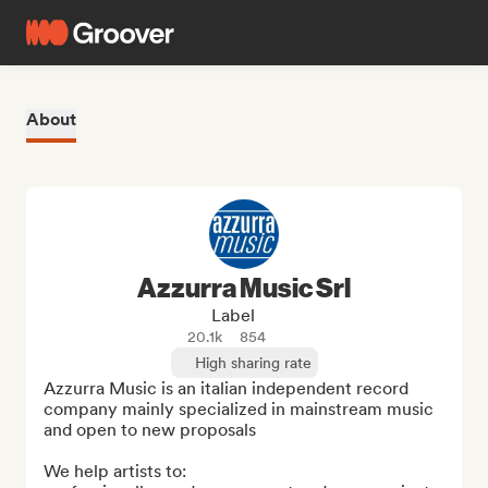
About
Azzurra Music Srl
Label
20.1k
854
High sharing rate
Azzurra Music is an italian independent record 
company mainly specialized in mainstream music 
and open to new proposals

We help artists to:
