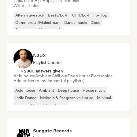
Chill/Lo-fi Hip-Hop
Classical music
Write articles
Alternative rock
Beats/Lo-fi
Chill/Lo-fi Hip-Hop
Commercial/Mainstream
Dance music
Disco
Dream pop
House music
N3UX
Playlist Curator
> 2800 answers given
Acid house
Ambient
Chill out
Deep house
Electronica
Add artists to my impactful playlist(s)
Acid house
Ambient
Deep house
House music
Indie Dance
Melodic & Progressive House
Minimal
Organic House/Downtempo
Sungate Records