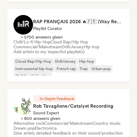
RAP FRANÇAIS 2026 🔥🇫🇷 (Way Records)
Playlist Curator
> 5700 answers given
Chill/Lo-fi Hip-Hop
Cloud Rap/Hip Hop
Commercial/Mainstream
Drill/Jersey
Hip-hop
Add artists to my impactful playlist(s)
Cloud Rap/Hip Hop
Drill/Jersey
Hip-hop
Instrumental hip-hop
French rap
Trap
Urban pop
Chill/Lo-fi Hip-Hop
In-Depth Feedback
Rob Tavaglione/Catalyst Recording
Sound Expert
> 800 answers given
Alternative rock
Commercial/Mainstream
Country music
Dream pop
Electronica
Give artists detailed feedback on their sound/production