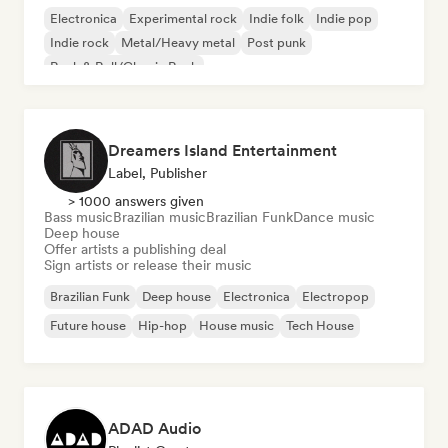
Electronica
Experimental rock
Indie folk
Indie pop
Indie rock
Metal/Heavy metal
Post punk
Rock & Roll/Classic Rock
Dreamers Island Entertainment
Label, Publisher
> 1000 answers given
Bass music
Brazilian music
Brazilian Funk
Dance music
Deep house
Offer artists a publishing deal
Sign artists or release their music
Brazilian Funk
Deep house
Electronica
Electropop
Future house
Hip-hop
House music
Tech House
ADAD Audio