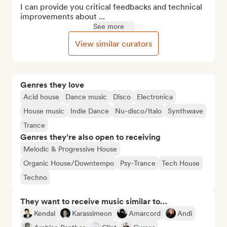
I can provide you critical feedbacks and technical 
improvements about ...
See more
View similar curators
Genres they love
Acid house
Dance music
Disco
Electronica
House music
Indie Dance
Nu-disco/Italo
Synthwave
Trance
Genres they’re also open to receiving
Melodic & Progressive House
Organic House/Downtempo
Psy-Trance
Tech House
Techno
They want to receive music similar to…
Kendal
Karassimeon
Amarcord
Andi