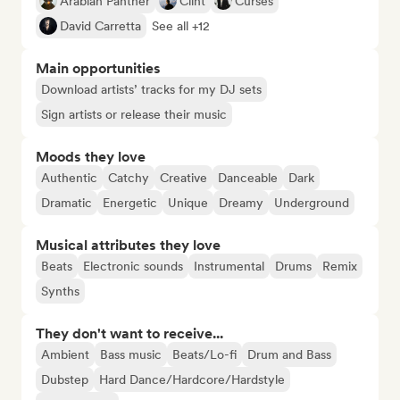
Arabian Panther
Clint
Curses
David Carretta
See all +12
Main opportunities
Download artists’ tracks for my DJ sets
Sign artists or release their music
Moods they love
Authentic
Catchy
Creative
Danceable
Dark
Dramatic
Energetic
Unique
Dreamy
Underground
Musical attributes they love
Beats
Electronic sounds
Instrumental
Drums
Remix
Synths
They don't want to receive...
Ambient
Bass music
Beats/Lo-fi
Drum and Bass
Dubstep
Hard Dance/Hardcore/Hardstyle