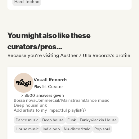
Hard Techno
You might also like these
curators/pros...
Because you're visiting Austher / Ulla Records's profile
Vokall Records
Playlist Curator
> 3500 answers given
Bossa nova
Commercial/Mainstream
Dance music
Deep house
Funk
Add artists to my impactful playlist(s)
Dance music
Deep house
Funk
Funky/Jackin House
House music
Indie pop
Nu-disco/Italo
Pop soul