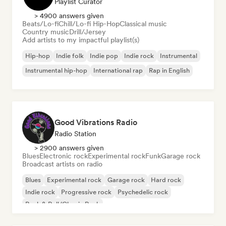
Playlist Curator
> 4900 answers given
Beats/Lo-fi
Chill/Lo-fi Hip-Hop
Classical music
Country music
Drill/Jersey
Add artists to my impactful playlist(s)
Hip-hop
Indie folk
Indie pop
Indie rock
Instrumental
Instrumental hip-hop
International rap
Rap in English
Good Vibrations Radio
Radio Station
> 2900 answers given
Blues
Electronic rock
Experimental rock
Funk
Garage rock
Broadcast artists on radio
Blues
Experimental rock
Garage rock
Hard rock
Indie rock
Progressive rock
Psychedelic rock
Rock & Roll/Classic Rock