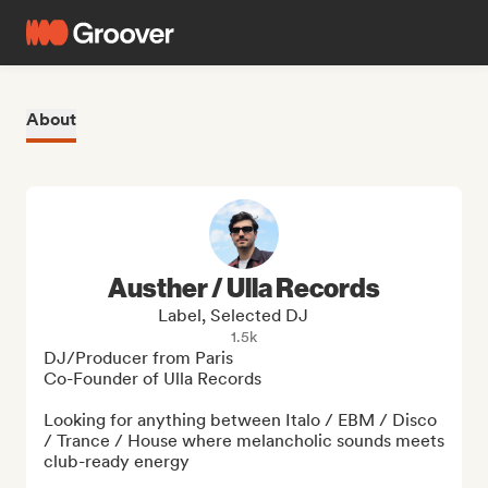
About
Austher / Ulla Records
Label, Selected DJ
1.5k
DJ/Producer from Paris

Co-Founder of Ulla Records

Looking for anything between Italo / EBM / Disco 
/ Trance / House where melancholic sounds meets 
club-ready energy
