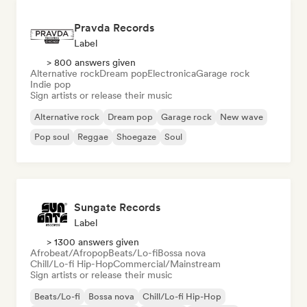
Pravda Records
Label
> 800 answers given
Alternative rock
Dream pop
Electronica
Garage rock
Indie pop
Sign artists or release their music
Alternative rock
Dream pop
Garage rock
New wave
Pop soul
Reggae
Shoegaze
Soul
Sungate Records
Label
> 1300 answers given
Afrobeat/Afropop
Beats/Lo-fi
Bossa nova
Chill/Lo-fi Hip-Hop
Commercial/Mainstream
Sign artists or release their music
Beats/Lo-fi
Bossa nova
Chill/Lo-fi Hip-Hop