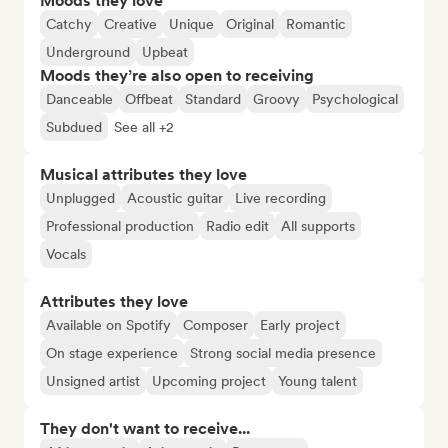
Moods they love
Catchy
Creative
Unique
Original
Romantic
Underground
Upbeat
Moods they’re also open to receiving
Danceable
Offbeat
Standard
Groovy
Psychological
Subdued
See all +2
Musical attributes they love
Unplugged
Acoustic guitar
Live recording
Professional production
Radio edit
All supports
Vocals
Attributes they love
Available on Spotify
Composer
Early project
On stage experience
Strong social media presence
Unsigned artist
Upcoming project
Young talent
They don't want to receive...