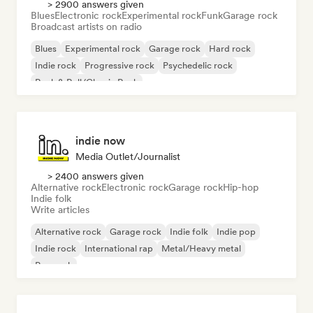
> 2900 answers given
Blues
Electronic rock
Experimental rock
Funk
Garage rock
Broadcast artists on radio
Blues
Experimental rock
Garage rock
Hard rock
Indie rock
Progressive rock
Psychedelic rock
Rock & Roll/Classic Rock
indie now
Media Outlet/Journalist
> 2400 answers given
Alternative rock
Electronic rock
Garage rock
Hip-hop
Indie folk
Write articles
Alternative rock
Garage rock
Indie folk
Indie pop
Indie rock
International rap
Metal/Heavy metal
Pop rock