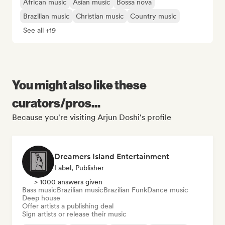
African music
Asian music
Bossa nova
Brazilian music
Christian music
Country music
See all +19
You might also like these
curators/pros...
Because you're visiting Arjun Doshi's profile
Dreamers Island Entertainment
Label, Publisher
> 1000 answers given
Bass music
Brazilian music
Brazilian Funk
Dance music
Deep house
Offer artists a publishing deal
Sign artists or release their music