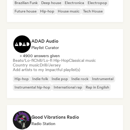
Brazilian Funk
Deep house
Electronica
Electropop
Future house
Hip-hop
House music
Tech House
ADAD Audio
Playlist Curator
> 4900 answers given
Beats/Lo-fi
Chill/Lo-fi Hip-Hop
Classical music
Country music
Drill/Jersey
Add artists to my impactful playlist(s)
Hip-hop
Indie folk
Indie pop
Indie rock
Instrumental
Instrumental hip-hop
International rap
Rap in English
Good Vibrations Radio
Radio Station