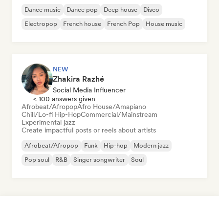
Dance music
Dance pop
Deep house
Disco
Electropop
French house
French Pop
House music
NEW
Zhakira Razhé
Social Media Influencer
< 100 answers given
Afrobeat/Afropop
Afro House/Amapiano
Chill/Lo-fi Hip-Hop
Commercial/Mainstream
Experimental jazz
Create impactful posts or reels about artists
Afrobeat/Afropop
Funk
Hip-hop
Modern jazz
Pop soul
R&B
Singer songwriter
Soul