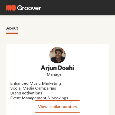
About
Arjun Doshi
Manager
Enhanced Music Marketing 

Social Media Campaigns

Brand activations

Event Management & bookings
View similar curators