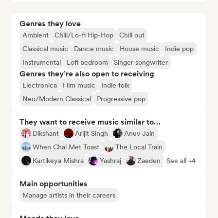
Genres they love
Ambient
Chill/Lo-fi Hip-Hop
Chill out
Classical music
Dance music
House music
Indie pop
Instrumental
Lofi bedroom
Singer songwriter
Genres they’re also open to receiving
Electronica
Film music
Indie folk
Neo/Modern Classical
Progressive pop
They want to receive music similar to…
Dikshant
Arijit Singh
Anuv Jain
When Chai Met Toast
The Local Train
Kartikeya Mishra
Yashraj
Zaeden
See all +4
Main opportunities
Manage artists in their careers