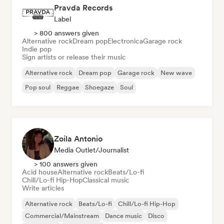
Pravda Records
Label
> 800 answers given
Alternative rock
Dream pop
Electronica
Garage rock
Indie pop
Sign artists or release their music
Alternative rock
Dream pop
Garage rock
New wave
Pop soul
Reggae
Shoegaze
Soul
Zoila Antonio
Media Outlet/Journalist
> 100 answers given
Acid house
Alternative rock
Beats/Lo-fi
Chill/Lo-fi Hip-Hop
Classical music
Write articles
Alternative rock
Beats/Lo-fi
Chill/Lo-fi Hip-Hop
Commercial/Mainstream
Dance music
Disco