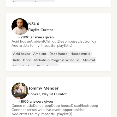
Dream pop
House music
N3UX
Playlist Curator
> 2800 answers given
Acid house
Ambient
Chill out
Deep house
Electronica
Add artists to my impactful playlist(s)
Acid house
Ambient
Deep house
House music
Indie Dance
Melodic & Progressive House
Minimal
Organic House/Downtempo
Tommy Menger
Booker, Playlist Curator
> 1800 answers given
Dance music
Dance pop
Deep house
Disco
Electropop
Connect artists with live event opportunities
Add artists to my impactful playlist(s)