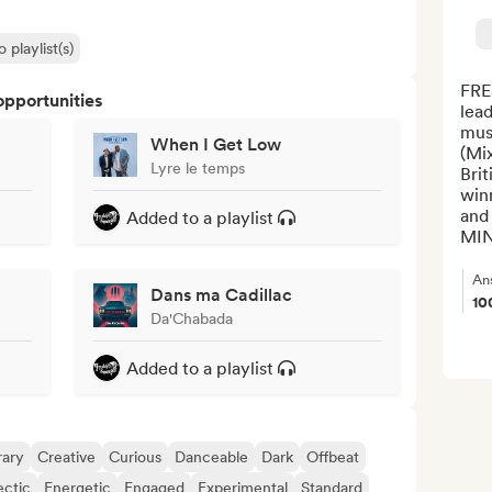
 playlist(s)
FRE
opportunities
lead
musi
When I Get Low
(Mi
Lyre le temps
Brit
winn
and 
Added to a playlist
MINK
An
Dans ma Cadillac
10
Da'Chabada
Added to a playlist
ary
Creative
Curious
Danceable
Dark
Offbeat
ectic
Energetic
Engaged
Experimental
Standard