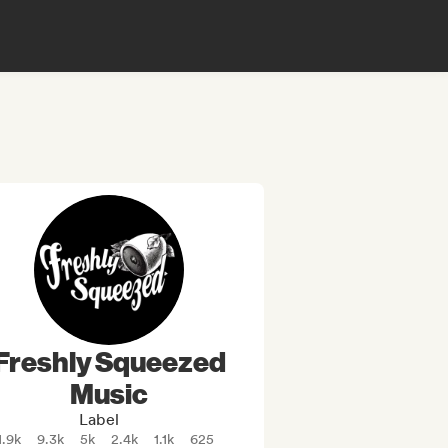
Freshly Squeezed
Music
Label
1.9k
9.3k
5k
2.4k
1.1k
625