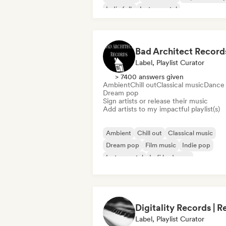
Indie folk
Instrumental
Neo/Modern Classical
Bad Architect Record
Label, Playlist Curator
> 7400 answers given
Ambient
Chill out
Classical music
Dance
Dream pop
Sign artists or release their music
Add artists to my impactful playlist(s)
Ambient
Chill out
Classical music
Dream pop
Film music
Indie pop
Instrumental
Lofi bedroom
Label, Playlist Curator