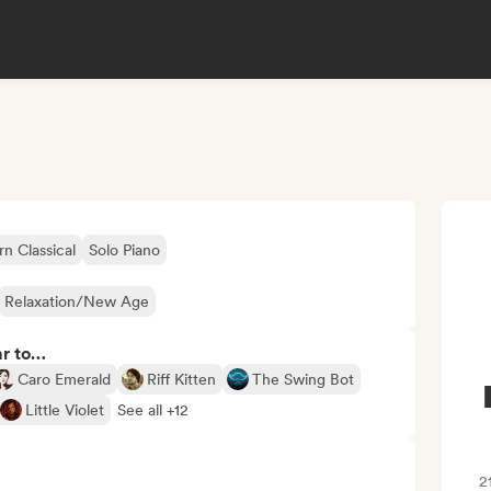
 Classical
Solo Piano
Relaxation/New Age
ar to…
Caro Emerald
Riff Kitten
The Swing Bot
Little Violet
See all +12
2