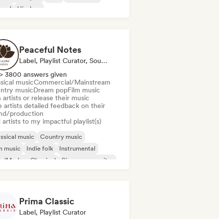
spel
Hip-hop
Peaceful Notes
Label, Playlist Curator, Sound Expert
> 3800 answers given
sical music
Commercial/Mainstream
ntry music
Dream pop
Film music
 artists or release their music
 artists detailed feedback on their
nd/production
artists to my impactful playlist(s)
ssical music
Country music
m music
Indie folk
Instrumental
o/Modern Classical
Singer songwriter
o Piano
Prima Classic
Label, Playlist Curator