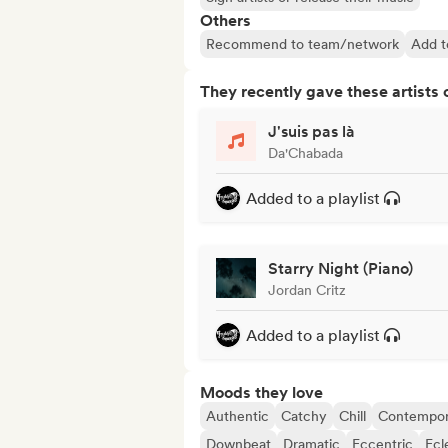
Others
Recommend to team/network
Add to
They recently gave these artists 
J'suis pas là
Da'Chabada
Added to a playlist
Starry Night (Piano)
Jordan Critz
Added to a playlist
Moods they love
Authentic
Catchy
Chill
Contempor
Downbeat
Dramatic
Eccentric
Ecl