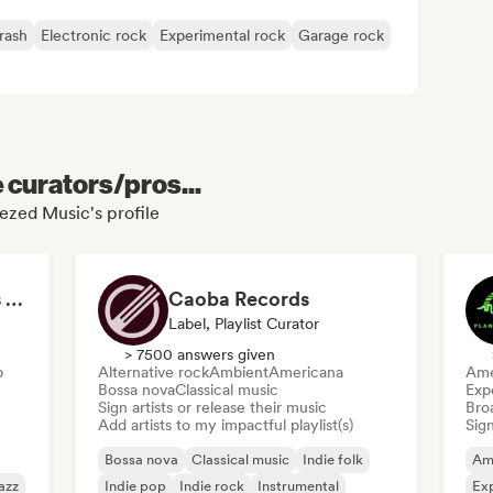
rash
Electronic rock
Experimental rock
Garage rock
e curators/pros...
ezed Music's profile
Felt Piano Recordings (label, playlists)
Caoba Records
Label, Playlist Curator
> 7500 answers given
p
Alternative rock
Ambient
Americana
Ame
Bossa nova
Classical music
Exp
Sign artists or release their music
Broa
Add artists to my impactful playlist(s)
Sign
Bossa nova
Classical music
Indie folk
Am
azz
Indie pop
Indie rock
Instrumental
Exp