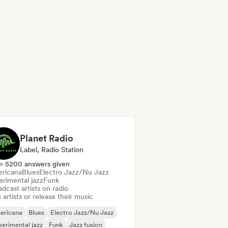
Planet Radio
Label, Radio Station
> 5200 answers given
ricana
Blues
Electro Jazz/Nu Jazz
erimental jazz
Funk
dcast artists on radio
 artists or release their music
ericana
Blues
Electro Jazz/Nu Jazz
erimental jazz
Funk
Jazz fusion