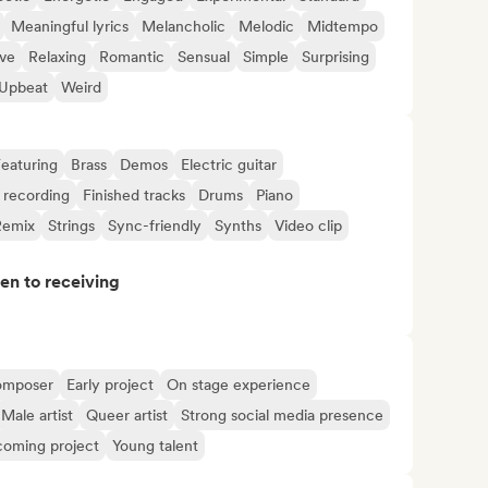
Meaningful lyrics
Melancholic
Melodic
Midtempo
ive
Relaxing
Romantic
Sensual
Simple
Surprising
Upbeat
Weird
eaturing
Brass
Demos
Electric guitar
 recording
Finished tracks
Drums
Piano
Remix
Strings
Sync-friendly
Synths
Video clip
pen to receiving
omposer
Early project
On stage experience
Male artist
Queer artist
Strong social media presence
oming project
Young talent