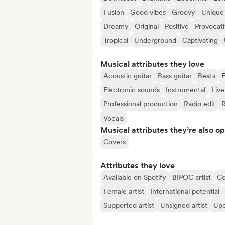
Fusion
Good vibes
Groovy
Unique
Dreamy
Original
Positive
Provocat
Tropical
Underground
Captivating
Musical attributes they love
Acoustic guitar
Bass guitar
Beats
F
Electronic sounds
Instrumental
Live
Professional production
Radio edit
Vocals
Musical attributes they’re also o
Covers
Attributes they love
Available on Spotify
BIPOC artist
C
Female artist
International potential
Supported artist
Unsigned artist
Upc