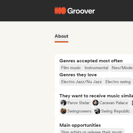
About
Genres accepted most often
Film music
Instrumental
Neo/Modern
Genres they love
Electro Jazz/Nu Jazz
Electro swing
They want to receive music simil
Parov Stelar
Caravan Palace
Swingrowers
Swing Republic
Main opportunities
Sign artists or release their music