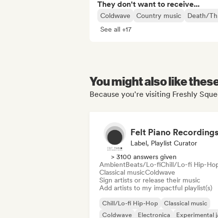
They don't want to receive...
Coldwave
Country music
Death/Th
See all +17
You might also like thes
Because you're visiting Freshly Sque
Label, Playlist Curator
> 3100 answers given
Ambient
Beats/Lo-fi
Chill/Lo-fi Hip-Ho
Classical music
Coldwave
Sign artists or release their music
Add artists to my impactful playlist(s)
Chill/Lo-fi Hip-Hop
Classical music
Coldwave
Electronica
Experimental j