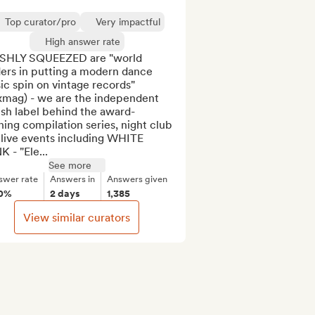
Top curator/pro
Very impactful
High answer rate
SHLY SQUEEZED are "world 
ers in putting a modern dance 
c spin on vintage records" 
xmag) - we are the independent 
ish label behind the award-
ing compilation series, night club 
live events including WHITE 
 - "Ele...
See more
swer rate
Answers in
Answers given
0%
2 days
1,385
View similar curators