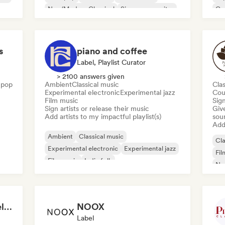
Neo/Modern Classical
Singer songwriter
Go
s
piano and coffee
Label, Playlist Curator
> 2100 answers given
 pop
Ambient
Classical music
Clas
Experimental electronic
Experimental jazz
Cou
Film music
Sign
Sign artists or release their music
Give
Add artists to my impactful playlist(s)
sou
Add 
Ambient
Classical music
Cla
Experimental electronic
Experimental jazz
Fil
Film music
Indie folk
Ne
Neo/Modern Classical
Singer songwriter
Sol
Digitality Records | Relaxing Piano Music
NOOX
Label