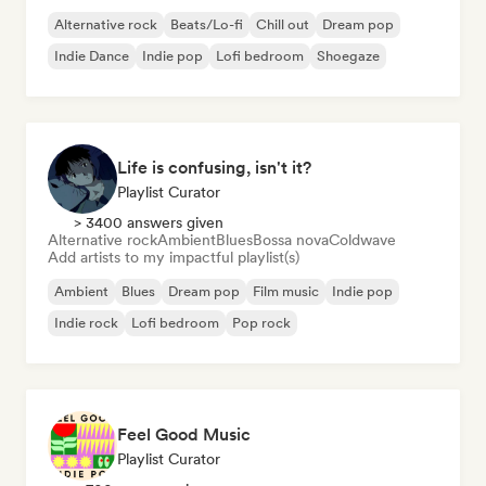
Alternative rock
Beats/Lo-fi
Chill out
Dream pop
Indie Dance
Indie pop
Lofi bedroom
Shoegaze
Life is confusing, isn't it?
Playlist Curator
> 3400 answers given
Alternative rock
Ambient
Blues
Bossa nova
Coldwave
Add artists to my impactful playlist(s)
Ambient
Blues
Dream pop
Film music
Indie pop
Indie rock
Lofi bedroom
Pop rock
Feel Good Music
Playlist Curator