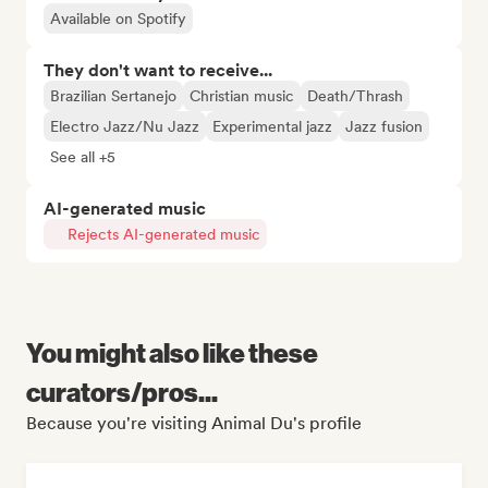
Available on Spotify
They don't want to receive...
Brazilian Sertanejo
Christian music
Death/Thrash
Electro Jazz/Nu Jazz
Experimental jazz
Jazz fusion
See all +5
AI-generated music
Rejects AI-generated music
You might also like these
curators/pros...
Because you're visiting Animal Du's profile