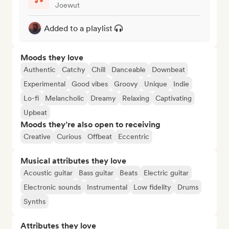
Joewut
Added to a playlist
Moods they love
Authentic
Catchy
Chill
Danceable
Downbeat
Experimental
Good vibes
Groovy
Unique
Indie
Lo-fi
Melancholic
Dreamy
Relaxing
Captivating
Upbeat
Moods they’re also open to receiving
Creative
Curious
Offbeat
Eccentric
Musical attributes they love
Acoustic guitar
Bass guitar
Beats
Electric guitar
Electronic sounds
Instrumental
Low fidelity
Drums
Synths
Attributes they love