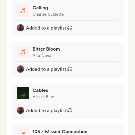
Calling
Charles Sublette
Added to a playlist
Bitter Bloom
Alfa Nova
Added to a playlist
Cables
Alaska Blue
Added to a playlist
105 / Missed Connection