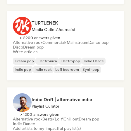
TURTLENEK
Media Outlet/Journalist
> 2200 answers given
Alternative rock
Commercial/Mainstream
Dance pop
Disco
Dream pop
Write articles
Dream pop
Electronica
Electropop
Indie Dance
Indie pop
Indie rock
Lofi bedroom
Synthpop
Indie Drift | alternative indie
Playlist Curator
> 1200 answers given
Alternative rock
Beats/Lo-fi
Chill out
Dream pop
Indie Dance
Add artists to my impactful playlist(s)