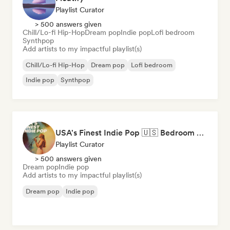
Playlist Curator
> 500 answers given
Chill/Lo-fi Hip-Hop
Dream pop
Indie pop
Lofi bedroom
Synthpop
Add artists to my impactful playlist(s)
Chill/Lo-fi Hip-Hop
Dream pop
Lofi bedroom
Indie pop
Synthpop
USA's Finest Indie Pop 🇺🇸 Bedroom Pop, Art Pop & Alt-Pop
Playlist Curator
> 500 answers given
Dream pop
Indie pop
Add artists to my impactful playlist(s)
Dream pop
Indie pop