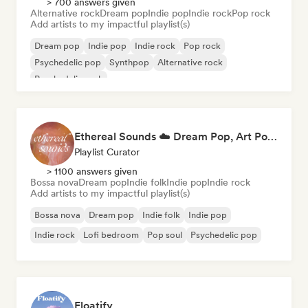
> 700 answers given
Alternative rock
Dream pop
Indie pop
Indie rock
Pop rock
Add artists to my impactful playlist(s)
Dream pop
Indie pop
Indie rock
Pop rock
Psychedelic pop
Synthpop
Alternative rock
Psychedelic rock
Ethereal Sounds ☁️ Dream Pop, Art Pop & Atmospheric Indie
Playlist Curator
> 1100 answers given
Bossa nova
Dream pop
Indie folk
Indie pop
Indie rock
Add artists to my impactful playlist(s)
Bossa nova
Dream pop
Indie folk
Indie pop
Indie rock
Lofi bedroom
Pop soul
Psychedelic pop
Floatify