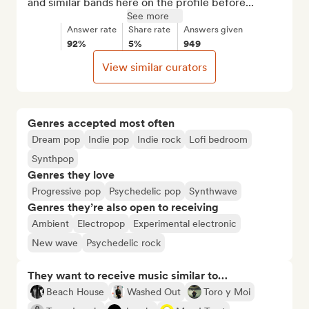
and similar bands here on the profile before...
See more
Answer rate
Share rate
Answers given
92%
5%
949
View similar curators
Genres accepted most often
Dream pop
Indie pop
Indie rock
Lofi bedroom
Synthpop
Genres they love
Progressive pop
Psychedelic pop
Synthwave
Genres they’re also open to receiving
Ambient
Electropop
Experimental electronic
New wave
Psychedelic rock
They want to receive music similar to…
Beach House
Washed Out
Toro y Moi