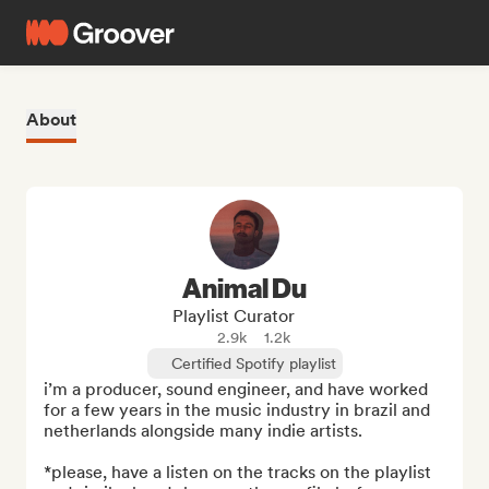
About
Animal Du
Playlist Curator
2.9k
1.2k
Certified Spotify playlist
i’m a producer, sound engineer, and have worked 
for a few years in the music industry in brazil and 
netherlands alongside many indie artists.

*please, have a listen on the tracks on the playlist 