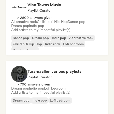
Vibe Towns Music
Playlist Curator
> 2800 answers given
Alternative rock
Chill/Lo-fi Hip-Hop
Dance pop
Dream pop
Indie pop
Add artists to my impactful playlist(s)
Dance pop
Dream pop
Indie pop
Alternative rock
Chill/Lo-fi Hip-Hop
Indie rock
Lofi bedroom
Psychedelic pop
Turamaallen various playlists
Playlist Curator
> 700 answers given
Dream pop
Indie pop
Lofi bedroom
Add artists to my impactful playlist(s)
Dream pop
Indie pop
Lofi bedroom