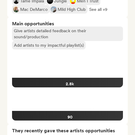
Tame Impala
Jungle
Men I Trust
Mac DeMarco
Mild High Club
See all +9
Main opportunities
Give artists detailed feedback on their
sound/production
Add artists to my impactful playlist(s)
2.8k
90
They recently gave these artists opportunities