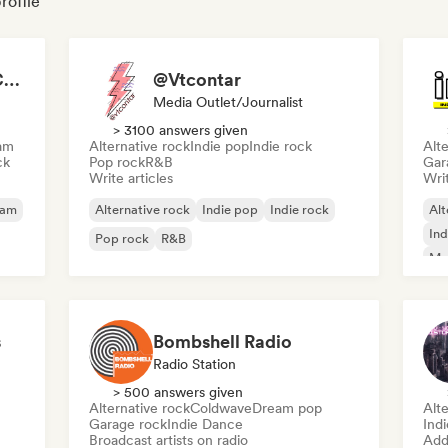
rofile
Bruna Antenore - ROCKNBOLD
@Vtcontar
Media Outlet/Journalist
> 3100 answers given
am
Alternative rock
Indie pop
Indie rock
Alte
ck
Pop rock
R&B
Gar
Write articles
Writ
eam
Alternative rock
Indie pop
Indie rock
Alt
Ind
Pop rock
R&B
Me
s
Bombshell Radio
Radio Station
> 500 answers given
Alternative rock
Coldwave
Dream pop
Alte
Garage rock
Indie Dance
Ind
Broadcast artists on radio
Add 