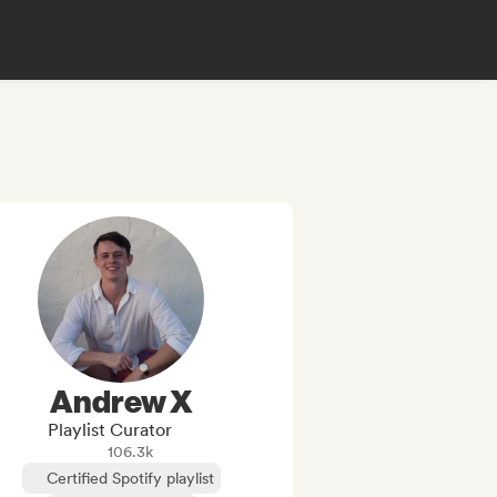
Andrew X
Playlist Curator
106.3k
Certified Spotify playlist