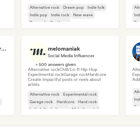
Alternative rock
Dream pop
Indie folk
Alt
Indie pop
Indie rock
New wave
Ind
Pop rock
Synthpop
Po
The End of a Movie (credit scenes) 🎞️ Cinematic Dream Pop & Bedroom Indie
melomaniak
Social Media Influencer
> 500 answers given
Alternative rock
Chill/Lo-fi Hip-Hop
Alte
Experimental rock
Garage rock
Hardcore
Exp
Create impactful posts or reels about
Add 
artists
Alt
Alternative rock
Experimental rock
Ind
k
Garage rock
Hardcore
Hard rock
Sur
Indie folk
Indie pop
Melodic metal