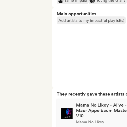
Tame Impala
Young the Giant
Main opportunities
Add artists to my impactful playlist(s)
They recently gave these artists 
Mama No Likey - Alive -
Maor Appelbaum Maste
V10
Mama No Likey