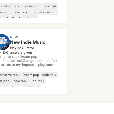
ernative rock
Electropop
Indie folk
ie pop
Indie rock
International pop
p rock
Psychedelic pop
NEW
New Indie Music
Playlist Curator
< 100 answers given
rnative rock
Dream pop
erimental rock
Garage rock
Indie folk
artists to my impactful playlist(s)
ernative rock
Dream pop
Indie folk
ie pop
Indie rock
Pop rock
f rock
Experimental rock