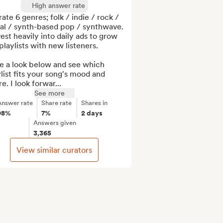
High answer rate
rate 6 genres; folk / indie / rock / 
al / synth-based pop / synthwave. 
vest heavily into daily ads to grow 
laylists with new listeners. 

e a look below and see which 
list fits your song's mood and 
e. I look forwar...
See more
Answer rate
Share rate
Shares in
98%
7%
2 days
Answers given
3,365
View similar curators