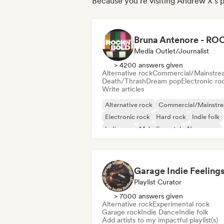
Because you're visiting Andrew X's p
Media Outlet/Journalist
> 4200 answers given
Alternative rock
Commercial/Mainstre
Death/Thrash
Dream pop
Electronic ro
Write articles
Alternative rock
Commercial/Mainstr
Electronic rock
Hard rock
Indie folk
Indie pop
Melodic metal
New wave
Garage Indie Feeling
Playlist Curator
> 7000 answers given
Alternative rock
Experimental rock
Garage rock
Indie Dance
Indie folk
Add artists to my impactful playlist(s)