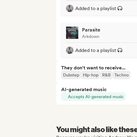
Added to a playlist
Parasite
Arkdown
Added to a playlist
They don't want to receive...
Dubstep
Hip-hop
R&B
Techno
AI-generated music
Accepts AI-generated music
You might also like thes