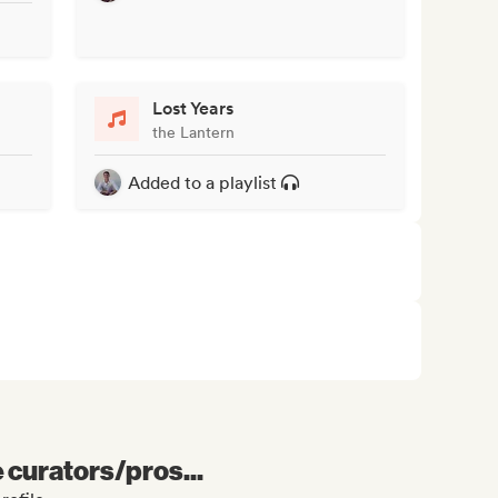
Lost Years
the Lantern
Added to a playlist
e curators/pros...