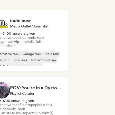
indie now
Media Outlet/Journalist
> 2400 answers given
rnative rock
Electronic rock
age rock
Hip-hop
Indie folk
e articles
ernative rock
Garage rock
Indie folk
ie pop
Indie rock
International rap
tal/Heavy metal
Pop rock
POV: You're in a Dystopian Movie
Playlist Curator
> 1700 answers given
rnative rock
Electropop
Indie folk
ie pop
Indie rock
artists to my impactful playlist(s)