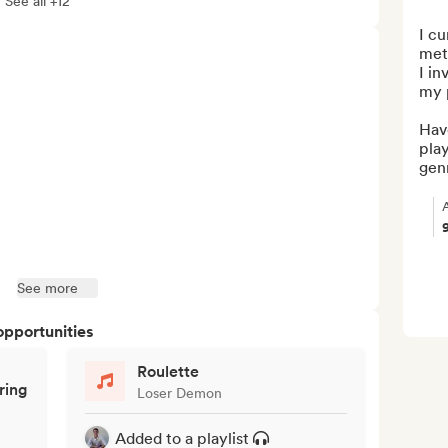
See all +12
I cu
met
I in
my p
Hav
play
genr
See more
opportunities
Roulette
ring
Loser Demon
Added to a playlist