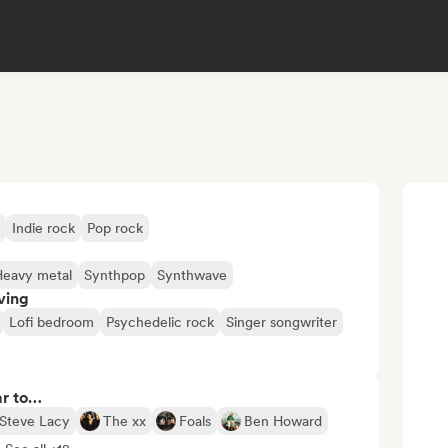
Indie rock
Pop rock
Heavy metal
Synthpop
Synthwave
ving
Lofi bedroom
Psychedelic rock
Singer songwriter
ar to…
Steve Lacy
The xx
Foals
Ben Howard