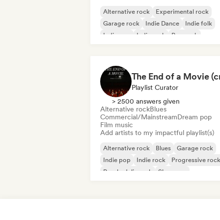
Alternative rock
Experimental rock
Garage rock
Indie Dance
Indie folk
Indie pop
Indie rock
Pop rock
Playlist Curator
> 2500 answers given
Alternative rock
Blues
Commercial/Mainstream
Dream pop
Film music
Add artists to my impactful playlist(s)
Alternative rock
Blues
Garage rock
Indie pop
Indie rock
Progressive roc
Psychedelic rock
Shoegaze