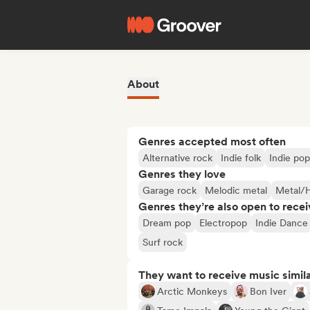
About
Genres accepted most often
Alternative rock
Indie folk
Indie pop
Genres they love
Garage rock
Melodic metal
Metal/
Genres they’re also open to recei
Dream pop
Electropop
Indie Dance
Surf rock
They want to receive music simil
Arctic Monkeys
Bon Iver