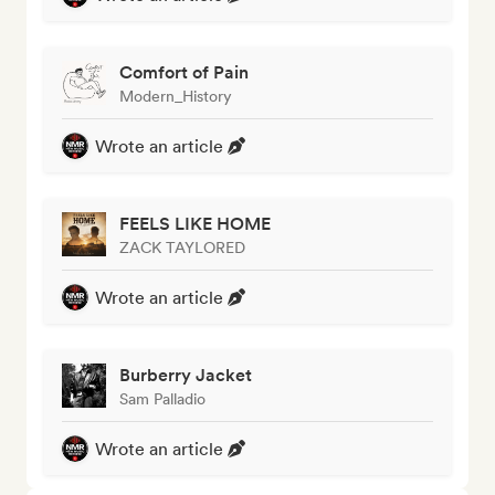
Comfort of Pain
Modern_History
Wrote an article
FEELS LIKE HOME
ZACK TAYLORED
Wrote an article
Burberry Jacket
Sam Palladio
Wrote an article