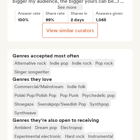
bigger my audience, the bigger yours can be...I ...
See more
Answer rate
Share rate
Shares in
Answers given
100%
99%
2 days
1,065
View similar curators
Genres accepted most often
Alternative rock
Indie pop
Indie rock
Pop rock
Singer songwriter
Genres they love
Commercial/Mainstream
Indie folk
Polski Pop/Polish Pop
Pop Punk
Psychedelic pop
Shoegaze
Svenskpop/Swedish Pop
Synthpop
Synthwave
Genres they’re also open to receiving
Ambient
Dream pop
Electropop
Experimental electronic
Hard rock
Instrumental