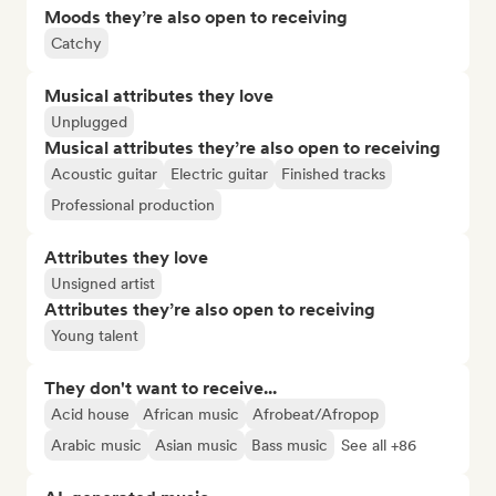
Moods they’re also open to receiving
Catchy
Musical attributes they love
Unplugged
Musical attributes they’re also open to receiving
Acoustic guitar
Electric guitar
Finished tracks
Professional production
Attributes they love
Unsigned artist
Attributes they’re also open to receiving
Young talent
They don't want to receive...
Acid house
African music
Afrobeat/Afropop
Arabic music
Asian music
Bass music
See all +86