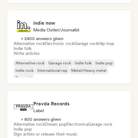
indie now
Media Outlet/Journalist
> 2400 answers given
Alternative rock
Electronic rock
Garage rock
Hip-hop
Indie folk
Write articles
Alternative rock
Garage rock
Indie folk
Indie pop
Indie rock
International rap
Metal/Heavy metal
Pop rock
Pravda Records
Label
> 800 answers given
Alternative rock
Dream pop
Electronica
Garage rock
Indie pop
Sign artists or release their music