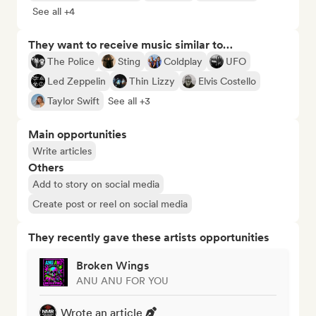
See all +4
They want to receive music similar to…
The Police
Sting
Coldplay
UFO
Led Zeppelin
Thin Lizzy
Elvis Costello
Taylor Swift
See all +3
Main opportunities
Write articles
Others
Add to story on social media
Create post or reel on social media
They recently gave these artists opportunities
Broken Wings
ANU ANU FOR YOU
Wrote an article