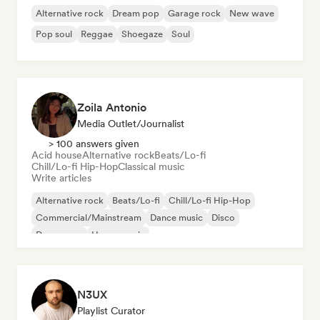
Alternative rock
Dream pop
Garage rock
New wave
Pop soul
Reggae
Shoegaze
Soul
Zoila Antonio
Media Outlet/Journalist
> 100 answers given
Acid house
Alternative rock
Beats/Lo-fi
Chill/Lo-fi Hip-Hop
Classical music
Write articles
Alternative rock
Beats/Lo-fi
Chill/Lo-fi Hip-Hop
Commercial/Mainstream
Dance music
Disco
Dream pop
House music
N3UX
Playlist Curator