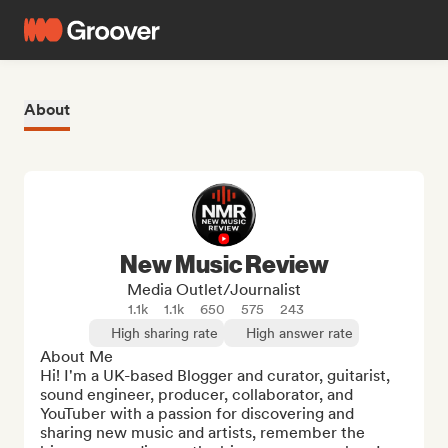
About
New Music Review
Media Outlet/Journalist
1.1k
1.1k
650
575
243
High sharing rate
High answer rate
About Me

Hi! I'm a UK-based Blogger and curator, guitarist, 
sound engineer, producer, collaborator, and 
YouTuber with a passion for discovering and 
sharing new music and artists, remember the 