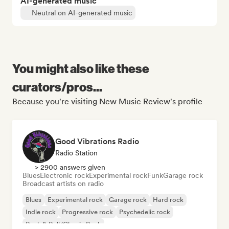
AI-generated music
Neutral on AI-generated music
You might also like these
curators/pros...
Because you're visiting New Music Review's profile
Good Vibrations Radio
Radio Station
> 2900 answers given
Blues
Electronic rock
Experimental rock
Funk
Garage rock
Broadcast artists on radio
Blues
Experimental rock
Garage rock
Hard rock
Indie rock
Progressive rock
Psychedelic rock
Rock & Roll/Classic Rock