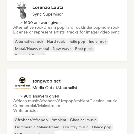
Lorenzo Lautz
Sync Supervisor
> 1600 answers given
Alternative rock
Dream pop
Hard rock
Indie pop
Indie rock
License or represent artists’ tracks for image/video sync
Alternative rock
Hard rock
Indie pop
Indie rock
Metal/Heavy metal
New wave
Post punk
Psychedelic rock
songweb.net
Media Outlet/Journalist
> 900 answers given
African music
Afrobeat/Afropop
Ambient
Classical music
Commercial/Mainstream
Write articles
Afrobeat/Afropop
Ambient
Classical music
Commercial/Mainstream
Country music
Dance pop