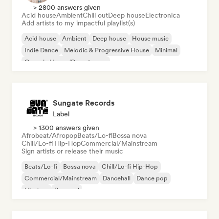
> 2800 answers given
Acid house
Ambient
Chill out
Deep house
Electronica
Add artists to my impactful playlist(s)
Acid house
Ambient
Deep house
House music
Indie Dance
Melodic & Progressive House
Minimal
Organic House/Downtempo
Sungate Records
Label
> 1300 answers given
Afrobeat/Afropop
Beats/Lo-fi
Bossa nova
Chill/Lo-fi Hip-Hop
Commercial/Mainstream
Sign artists or release their music
Beats/Lo-fi
Bossa nova
Chill/Lo-fi Hip-Hop
Commercial/Mainstream
Dancehall
Dance pop
Hip-hop
Pop soul