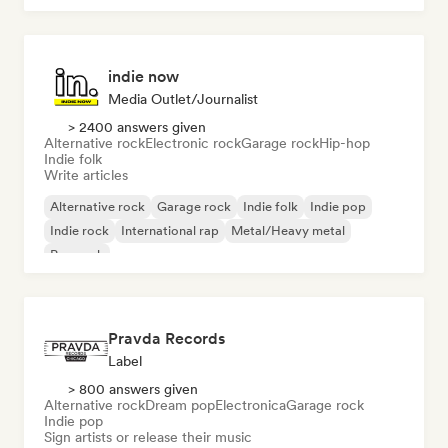
indie now
Media Outlet/Journalist
> 2400 answers given
Alternative rock
Electronic rock
Garage rock
Hip-hop
Indie folk
Write articles
Alternative rock
Garage rock
Indie folk
Indie pop
Indie rock
International rap
Metal/Heavy metal
Pop rock
Pravda Records
Label
> 800 answers given
Alternative rock
Dream pop
Electronica
Garage rock
Indie pop
Sign artists or release their music