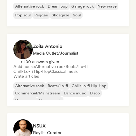
Alternative rock
Dream pop
Garage rock
New wave
Pop soul
Reggae
Shoegaze
Soul
Zoila Antonio
Media Outlet/Journalist
> 100 answers given
Acid house
Alternative rock
Beats/Lo-fi
Chill/Lo-fi Hip-Hop
Classical music
Write articles
Alternative rock
Beats/Lo-fi
Chill/Lo-fi Hip-Hop
Commercial/Mainstream
Dance music
Disco
Dream pop
House music
N3UX
Playlist Curator