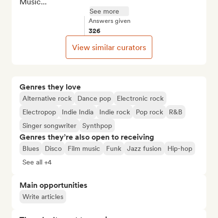
Music...
See more
Answers given
326
View similar curators
Genres they love
Alternative rock
Dance pop
Electronic rock
Electropop
Indie India
Indie rock
Pop rock
R&B
Singer songwriter
Synthpop
Genres they’re also open to receiving
Blues
Disco
Film music
Funk
Jazz fusion
Hip-hop
See all +4
Main opportunities
Write articles