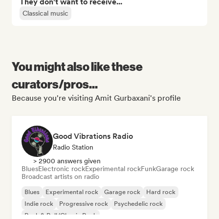
They don't want to receive...
Classical music
You might also like these
curators/pros...
Because you're visiting Amit Gurbaxani's profile
Good Vibrations Radio
Radio Station
> 2900 answers given
Blues
Electronic rock
Experimental rock
Funk
Garage rock
Broadcast artists on radio
Blues
Experimental rock
Garage rock
Hard rock
Indie rock
Progressive rock
Psychedelic rock
Rock & Roll/Classic Rock