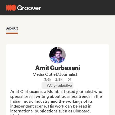
About
Amit Gurbaxani
Media Outlet/Journalist
3.5k
2.8k
101
(Very) selective
Amit Gurbaxani is a Mumbai-based journalist who 
specialises in writing about business trends in the 
Indian music industry and the workings of its 
independent scene. His work can be read in 
international publications such as Billboard, 