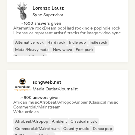
Lorenzo Lautz
Sync Supervisor
> 1600 answers given
Alternative rock
Dream pop
Hard rock
Indie pop
Indie rock
License or represent artists’ tracks for image/video sync
Alternative rock
Hard rock
Indie pop
Indie rock
Metal/Heavy metal
New wave
Post punk
Psychedelic rock
songweb.net
Media Outlet/Journalist
> 900 answers given
African music
Afrobeat/Afropop
Ambient
Classical music
Commercial/Mainstream
Write articles
Afrobeat/Afropop
Ambient
Classical music
Commercial/Mainstream
Country music
Dance pop