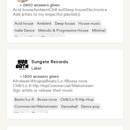
> 2800 answers given
Acid house
Ambient
Chill out
Deep house
Electronica
Add artists to my impactful playlist(s)
Acid house
Ambient
Deep house
House music
Indie Dance
Melodic & Progressive House
Minimal
Organic House/Downtempo
Sungate Records
Label
> 1300 answers given
Afrobeat/Afropop
Beats/Lo-fi
Bossa nova
Chill/Lo-fi Hip-Hop
Commercial/Mainstream
Sign artists or release their music
Beats/Lo-fi
Bossa nova
Chill/Lo-fi Hip-Hop
Commercial/Mainstream
Dancehall
Dance pop
Hip-hop
Pop soul