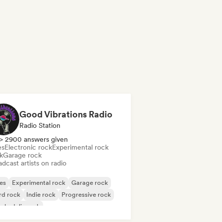
Good Vibrations Radio
Radio Station
> 2900 answers given
es
Electronic rock
Experimental rock
k
Garage rock
dcast artists on radio
es
Experimental rock
Garage rock
rd rock
Indie rock
Progressive rock
chedelic rock
k & Roll/Classic Rock