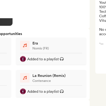
Yout
100
Tech
Cof
Vitu
No o
opportunities
acce
-...
Era
Nomis (FR)
Added to a playlist
La Reunion (Remix)
Contenance
Added to a playlist