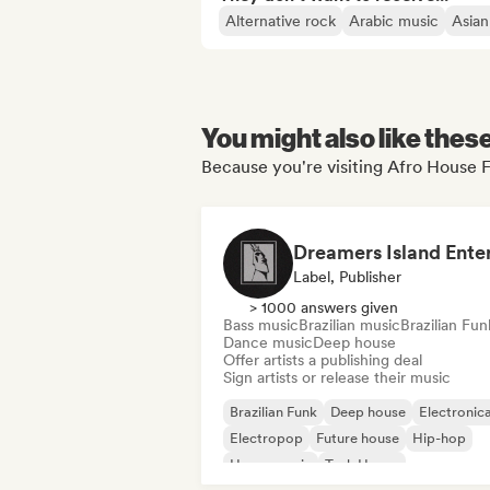
Alternative rock
Arabic music
Asian
You might also like thes
Because you're visiting Afro House F
Label, Publisher
> 1000 answers given
Bass music
Brazilian music
Brazilian Fun
Dance music
Deep house
Offer artists a publishing deal
Sign artists or release their music
Brazilian Funk
Deep house
Electronic
Electropop
Future house
Hip-hop
House music
Tech House