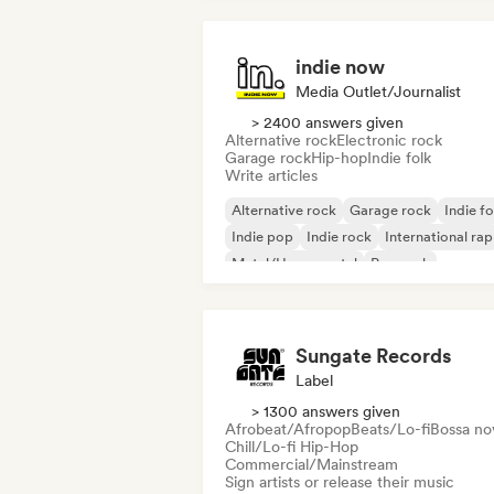
indie now
Media Outlet/Journalist
> 2400 answers given
Alternative rock
Electronic rock
Garage rock
Hip-hop
Indie folk
Write articles
Alternative rock
Garage rock
Indie fo
Indie pop
Indie rock
International rap
Metal/Heavy metal
Pop rock
Sungate Records
Label
> 1300 answers given
Afrobeat/Afropop
Beats/Lo-fi
Bossa no
Chill/Lo-fi Hip-Hop
Commercial/Mainstream
Sign artists or release their music