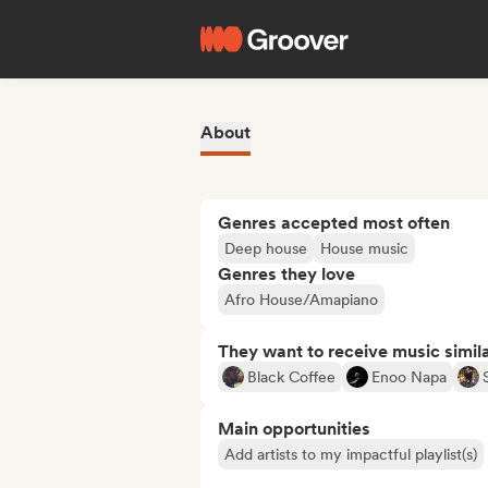
About
Genres accepted most often
Deep house
House music
Genres they love
Afro House/Amapiano
They want to receive music simil
Black Coffee
Enoo Napa
Main opportunities
Add artists to my impactful playlist(s)