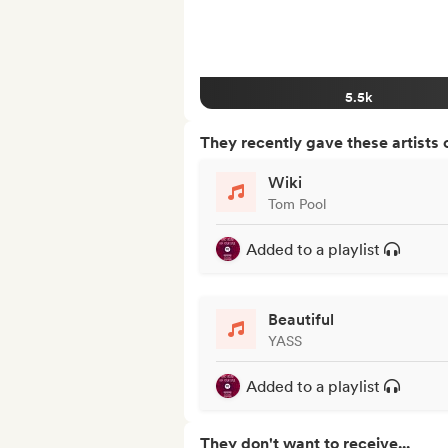
5.5k
They recently gave these artists 
Wiki
Tom Pool
Added to a playlist
Beautiful
YASS
Added to a playlist
They don't want to receive...