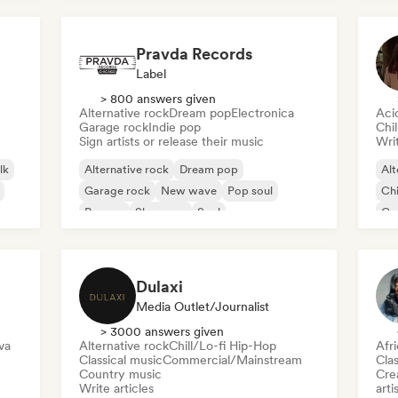
Pravda Records
Label
> 800 answers given
Alternative rock
Dream pop
Electronica
Aci
Garage rock
Indie pop
Chi
Sign artists or release their music
Writ
lk
Alternative rock
Dream pop
Alt
Garage rock
New wave
Pop soul
Chi
Reggae
Shoegaze
Soul
Co
Di
Dulaxi
Media Outlet/Journalist
> 3000 answers given
va
Alternative rock
Chill/Lo-fi Hip-Hop
Afr
Classical music
Commercial/Mainstream
Clas
Country music
Crea
Write articles
arti