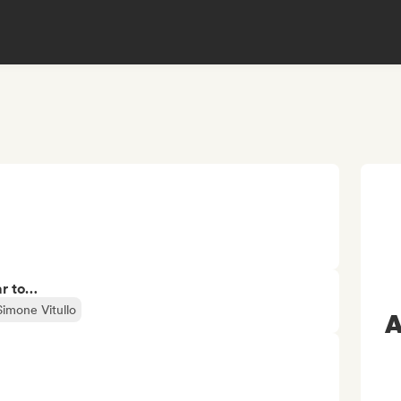
ar to…
Simone Vitullo
A