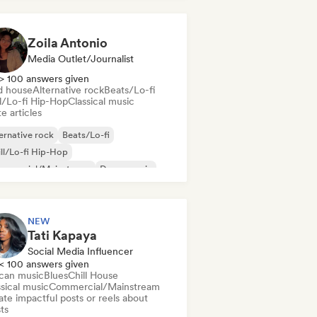
Zoila Antonio
Media Outlet/Journalist
> 100 answers given
d house
Alternative rock
Beats/Lo-fi
ll/Lo-fi Hip-Hop
Classical music
e articles
ernative rock
Beats/Lo-fi
ll/Lo-fi Hip-Hop
mmercial/Mainstream
Dance music
sco
Dream pop
House music
NEW
Tati Kapaya
Social Media Influencer
< 100 answers given
ican music
Blues
Chill House
sical music
Commercial/Mainstream
te impactful posts or reels about
sts