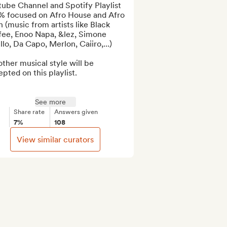
ube Channel and Spotify Playlist 
% focused on Afro House and Afro 
 (music from artists like Black 
fee, Enoo Napa, &lez, Simone 
llo, Da Capo, Merlon, Caiiro,...)

ther musical style will be 
pted on this playlist.

See more
Share rate
Answers given
7%
108
View similar curators