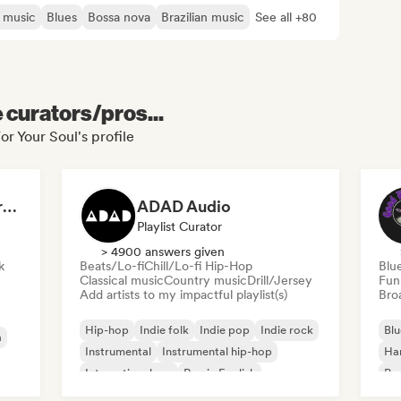
 music
Blues
Bossa nova
Brazilian music
See all +80
e curators/pros...
or Your Soul's profile
Dreamers Island Entertainment
ADAD Audio
Playlist Curator
> 4900 answers given
k
Beats/Lo-fi
Chill/Lo-fi Hip-Hop
Blu
Classical music
Country music
Drill/Jersey
Fun
Add artists to my impactful playlist(s)
Broa
Hip-hop
Indie folk
Indie pop
Indie rock
Blu
a
Instrumental
Instrumental hip-hop
Ha
International rap
Rap in English
Psy
Roc