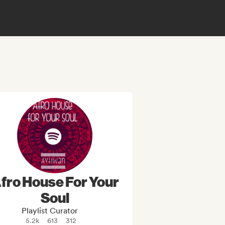
fro House For Your
Soul
Playlist Curator
5.2k
613
312