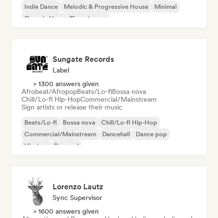
Indie Dance
Melodic & Progressive House
Minimal
Organic House/Downtempo
Sungate Records
Label
> 1300 answers given
Afrobeat/Afropop
Beats/Lo-fi
Bossa nova
Chill/Lo-fi Hip-Hop
Commercial/Mainstream
Sign artists or release their music
Beats/Lo-fi
Bossa nova
Chill/Lo-fi Hip-Hop
Commercial/Mainstream
Dancehall
Dance pop
Hip-hop
Pop soul
Lorenzo Lautz
Sync Supervisor
> 1600 answers given