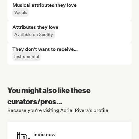
Musical attributes they love
Vocals
Attributes they love
Available on Spotify
They don't want to receive...
Instrumental
You might also like these
curators/pros...
Because you're visiting Adriel Rivera's profile
indie now