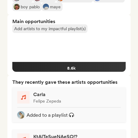
boy pablo
maye
Main opportunities
Add artists to my impactful playlist(s)
8.6k
They recently gave these artists opportunities
Carla
Felipe Zepeda
Added to a playlist
KtAlTeSueNAeSO!?