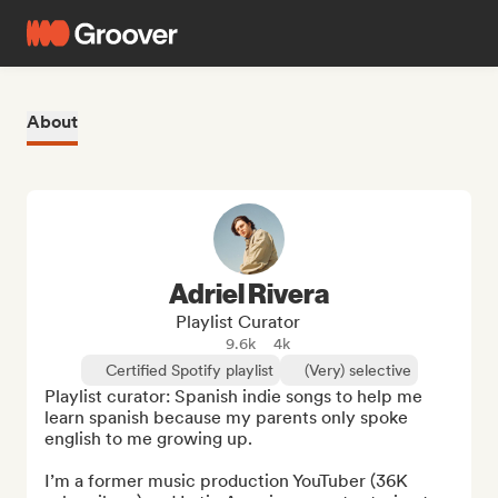
About
Adriel Rivera
Playlist Curator
9.6k
4k
Certified Spotify playlist
(Very) selective
Playlist curator: Spanish indie songs to help me 
learn spanish because my parents only spoke 
english to me growing up.

I’m a former music production YouTuber (36K 