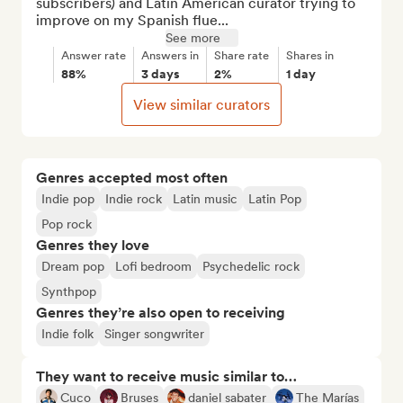
subscribers) and Latin American curator trying to 
improve on my Spanish flue...
See more
Answer rate
Answers in
Share rate
Shares in
88%
3 days
2%
1 day
View similar curators
Genres accepted most often
Indie pop
Indie rock
Latin music
Latin Pop
Pop rock
Genres they love
Dream pop
Lofi bedroom
Psychedelic rock
Synthpop
Genres they’re also open to receiving
Indie folk
Singer songwriter
They want to receive music similar to…
Cuco
Bruses
daniel sabater
The Marías