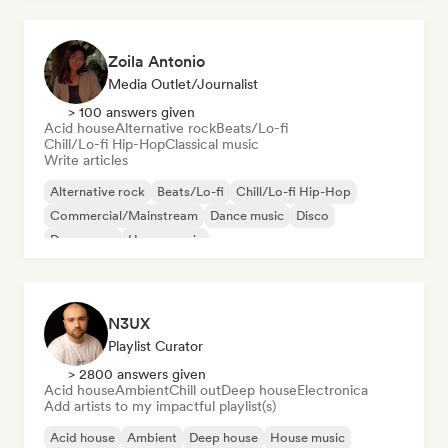
Zoila Antonio
Media Outlet/Journalist
> 100 answers given
Acid house
Alternative rock
Beats/Lo-fi
Chill/Lo-fi Hip-Hop
Classical music
Write articles
Alternative rock
Beats/Lo-fi
Chill/Lo-fi Hip-Hop
Commercial/Mainstream
Dance music
Disco
Dream pop
House music
N3UX
Playlist Curator
> 2800 answers given
Acid house
Ambient
Chill out
Deep house
Electronica
Add artists to my impactful playlist(s)
Acid house
Ambient
Deep house
House music