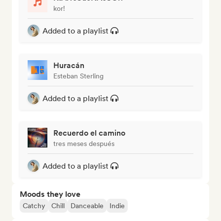
kor!
Added to a playlist
Huracán
Esteban Sterling
Added to a playlist
Recuerdo el camino
tres meses después
Added to a playlist
Moods they love
Catchy
Chill
Danceable
Indie