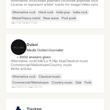
Alternative rock
Dream pop
Hard rock
Indie pop
Indie rock
License or represent artists’ tracks for image/video sync
Alternative rock
Hard rock
Indie pop
Indie rock
Metal/Heavy metal
New wave
Post punk
Psychedelic rock
Dulaxi
Media Outlet/Journalist
> 3000 answers given
Alternative rock
Chill/Lo-fi Hip-Hop
Classical music
Commercial/Mainstream
Country music
Write articles
Alternative rock
Classical music
Commercial/Mainstream
Country music
Dub
Funk
Hardcore
Hip-hop
Tracktor