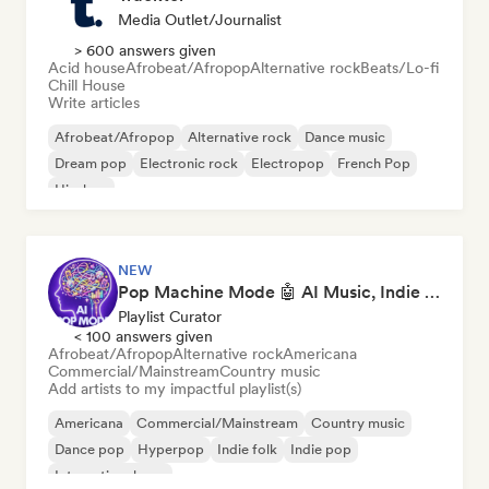
Media Outlet/Journalist
> 600 answers given
Acid house
Afrobeat/Afropop
Alternative rock
Beats/Lo-fi
Chill House
Write articles
Afrobeat/Afropop
Alternative rock
Dance music
Dream pop
Electronic rock
Electropop
French Pop
Hip-hop
NEW
Pop Machine Mode 🤖 AI Music, Indie Pop & Dream Pop
Playlist Curator
< 100 answers given
Afrobeat/Afropop
Alternative rock
Americana
Commercial/Mainstream
Country music
Add artists to my impactful playlist(s)
Americana
Commercial/Mainstream
Country music
Dance pop
Hyperpop
Indie folk
Indie pop
International pop