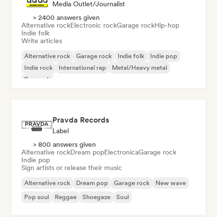
Media Outlet/Journalist
> 2400 answers given
Alternative rock
Electronic rock
Garage rock
Hip-hop
Indie folk
Write articles
Alternative rock
Garage rock
Indie folk
Indie pop
Indie rock
International rap
Metal/Heavy metal
Pop rock
Pravda Records
Label
> 800 answers given
Alternative rock
Dream pop
Electronica
Garage rock
Indie pop
Sign artists or release their music
Alternative rock
Dream pop
Garage rock
New wave
Pop soul
Reggae
Shoegaze
Soul