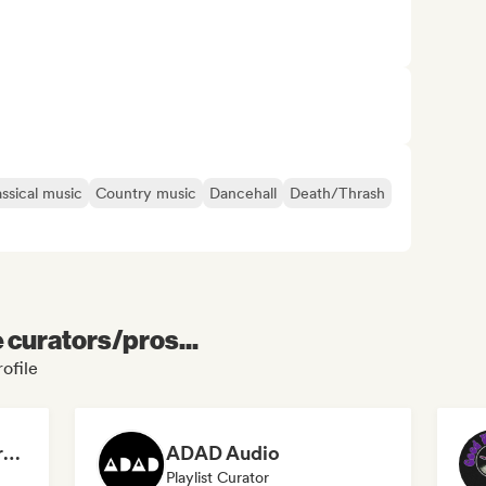
assical music
Country music
Dancehall
Death/Thrash
e curators/pros...
ofile
Dreamers Island Entertainment
ADAD Audio
Playlist Curator