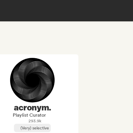
acronym.
Playlist Curator
293.9k
(Very) selective