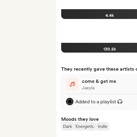
4.4k
130.2k
They recently gave these artists 
come & get me
Jaeyla
Added to a playlist
Moods they love
Dark
Energetic
Indie