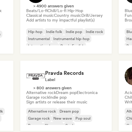
> 4900 answers given
k
Beats/Lo-fi
Chill/Lo-fi Hip-Hop
Blu
Classical music
Country music
Drill/Jersey
Fun
Add artists to my impactful playlist(s)
Broa
Hip-hop
Indie folk
Indie pop
Indie rock
Blu
a
Instrumental
Instrumental hip-hop
Ha
International rap
Rap in English
Psy
Roc
Pravda Records
Label
> 800 answers given
Alternative rock
Dream pop
Electronica
Aci
Garage rock
Indie pop
Chi
Sign artists or release their music
Writ
lk
Alternative rock
Dream pop
Alt
Garage rock
New wave
Pop soul
Chi
Reggae
Shoegaze
Soul
Co