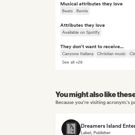
Musical attributes they love
Beats
Remix
Attributes they love
Available on Spotify
They don't want to receive...
Canzone Italiana
Christian music
Cl
See all +28
You might also like thes
Because you're visiting acronym.'s pr
Label, Publisher