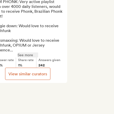
 PHONK: Very active playlist 
 over 4000 daily listeners, would 
 to receive Phonk, Brazilian Phonk 
!

gie down: Would love to receive 
hfunk

smaxxing: Would love to receive 
shfunk, OPIUM or Jersey 
uence...
See more
swer rate
Share rate
Answers given
0%
1%
242
View similar curators