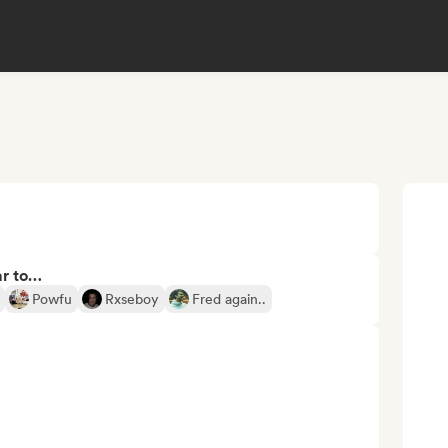
ar to…
Powfu
Rxseboy
Fred again..