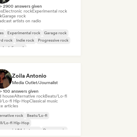
> 2900 answers given
es
Electronic rock
Experimental rock
k
Garage rock
dcast artists on radio
es
Experimental rock
Garage rock
rd rock
Indie rock
Progressive rock
chedelic rock
k & Roll/Classic Rock
Zoila Antonio
Media Outlet/Journalist
> 100 answers given
d house
Alternative rock
Beats/Lo-fi
ll/Lo-fi Hip-Hop
Classical music
e articles
ernative rock
Beats/Lo-fi
ll/Lo-fi Hip-Hop
mmercial/Mainstream
Dance music