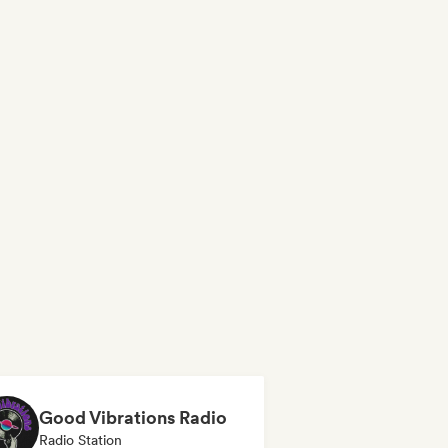
Good Vibrations Radio
Radio Station