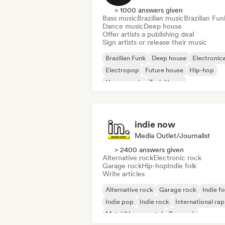
> 1000 answers given
Bass music
Brazilian music
Brazilian Fun
Dance music
Deep house
Offer artists a publishing deal
Sign artists or release their music
Brazilian Funk
Deep house
Electronic
Electropop
Future house
Hip-hop
House music
Tech House
indie now
Media Outlet/Journalist
> 2400 answers given
Alternative rock
Electronic rock
Garage rock
Hip-hop
Indie folk
Write articles
Alternative rock
Garage rock
Indie fo
Indie pop
Indie rock
International rap
Metal/Heavy metal
Pop rock