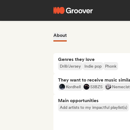
About
Genres they love
Drill/Jersey
Indie pop
Phonk
They want to receive music simil
Kordhell
S3BZS
Nemecist
Main opportunities
Add artists to my impactful playlist(s)