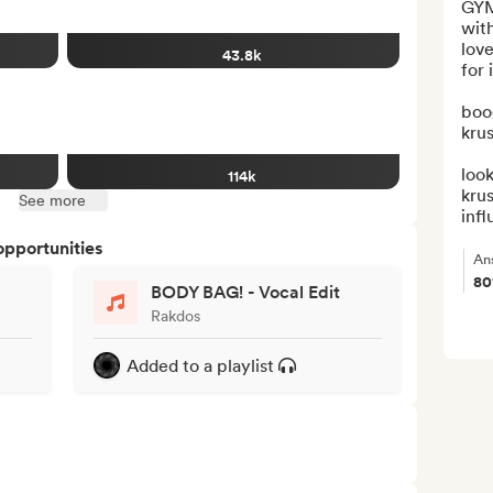
GYM
with
love
43.8k
for it
boo
krus
look
114k
kru
See more
infl
opportunities
An
8
BODY BAG! - Vocal Edit
Rakdos
Added to a playlist