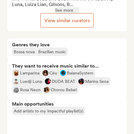
Luna, Luiza Lian, Gilsons, B...
See more
View similar curators
Genres they love
Bossa nova
Brazilian music
They want to receive music similar to…
Lamparina
Céu
BaianaSystem
Luedji Luna
DUDA BEAT
Marina Sena
Rosa Neon
Chorou Bebel
Main opportunities
Add artists to my impactful playlist(s)