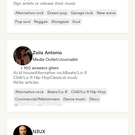
Sign artists or release their music
Alternative rock
Dream pop
Garage rock
New wave
Pop soul
Reggae
Shoegaze
Soul
Zoila Antonio
Media Outlet/Journalist
> 100 answers given
Acid house
Alternative rock
Beats/Lo-fi
Chill/Lo-fi Hip-Hop
Classical music
Write articles
Alternative rock
Beats/Lo-fi
Chill/Lo-fi Hip-Hop
Commercial/Mainstream
Dance music
Disco
Dream pop
House music
N3UX