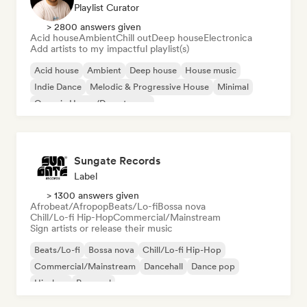
Playlist Curator
> 2800 answers given
Acid house
Ambient
Chill out
Deep house
Electronica
Add artists to my impactful playlist(s)
Acid house
Ambient
Deep house
House music
Indie Dance
Melodic & Progressive House
Minimal
Organic House/Downtempo
Sungate Records
Label
> 1300 answers given
Afrobeat/Afropop
Beats/Lo-fi
Bossa nova
Chill/Lo-fi Hip-Hop
Commercial/Mainstream
Sign artists or release their music
Beats/Lo-fi
Bossa nova
Chill/Lo-fi Hip-Hop
Commercial/Mainstream
Dancehall
Dance pop
Hip-hop
Pop soul