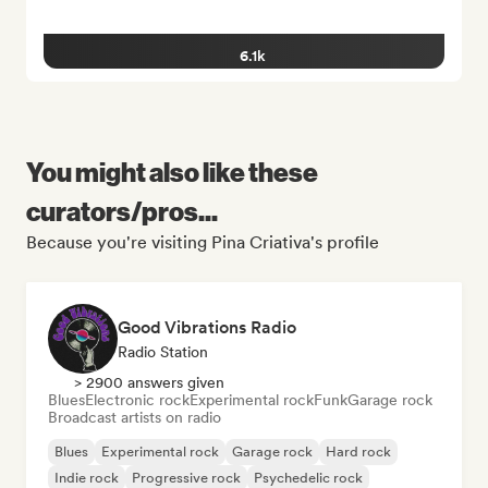
6.1k
You might also like these
curators/pros...
Because you're visiting Pina Criativa's profile
Good Vibrations Radio
Radio Station
> 2900 answers given
Blues
Electronic rock
Experimental rock
Funk
Garage rock
Broadcast artists on radio
Blues
Experimental rock
Garage rock
Hard rock
Indie rock
Progressive rock
Psychedelic rock