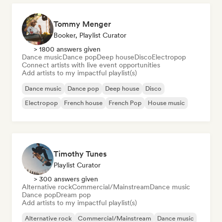
Tommy Menger
Booker, Playlist Curator
> 1800 answers given
Dance music
Dance pop
Deep house
Disco
Electropop
Connect artists with live event opportunities
Add artists to my impactful playlist(s)
Dance music
Dance pop
Deep house
Disco
Electropop
French house
French Pop
House music
Timothy Tunes
Playlist Curator
> 300 answers given
Alternative rock
Commercial/Mainstream
Dance music
Dance pop
Dream pop
Add artists to my impactful playlist(s)
Alternative rock
Commercial/Mainstream
Dance music