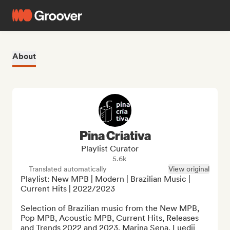
About
Pina Criativa
Playlist Curator
5.6k
Translated automatically
View original
Playlist: New MPB | Modern | Brazilian Music | 
Current Hits | 2022/2023

Selection of Brazilian music from the New MPB, 
Pop MPB, Acoustic MPB, Current Hits, Releases 
and Trends 2022 and 2023. Marina Sena, Luedji 