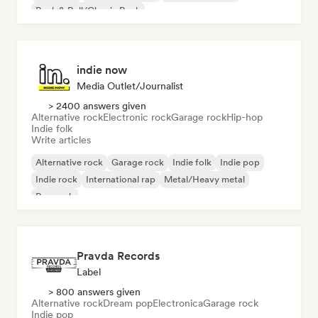
Rock & Roll/Classic Rock
indie now
Media Outlet/Journalist
> 2400 answers given
Alternative rock
Electronic rock
Garage rock
Hip-hop
Indie folk
Write articles
Alternative rock
Garage rock
Indie folk
Indie pop
Indie rock
International rap
Metal/Heavy metal
Pop rock
Pravda Records
Label
> 800 answers given
Alternative rock
Dream pop
Electronica
Garage rock
Indie pop