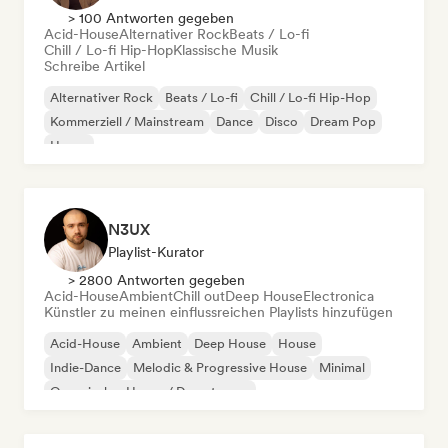
> 100 Antworten gegeben
Acid-House
Alternativer Rock
Beats / Lo-fi
Chill / Lo-fi Hip-Hop
Klassische Musik
Schreibe Artikel
Alternativer Rock
Beats / Lo-fi
Chill / Lo-fi Hip-Hop
Kommerziell / Mainstream
Dance
Disco
Dream Pop
House
N3UX
Playlist-Kurator
> 2800 Antworten gegeben
Acid-House
Ambient
Chill out
Deep House
Electronica
Künstler zu meinen einflussreichen Playlists hinzufügen
Acid-House
Ambient
Deep House
House
Indie-Dance
Melodic & Progressive House
Minimal
Organischer House / Downtempo