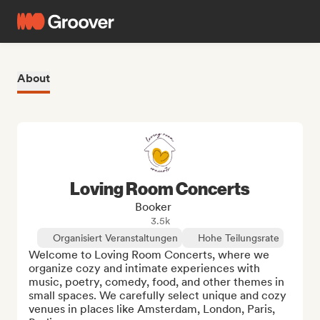
About
Loving Room Concerts
Booker
3.5k
Organisiert Veranstaltungen
Hohe Teilungsrate
Welcome to Loving Room Concerts, where we 
organize cozy and intimate experiences with 
music, poetry, comedy, food, and other themes in 
small spaces. We carefully select unique and cozy 
venues in places like Amsterdam, London, Paris, 