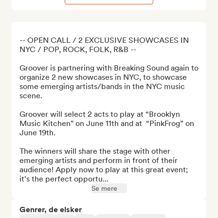
-- OPEN CALL / 2 EXCLUSIVE SHOWCASES IN 
NYC / POP, ROCK, FOLK, R&B --

Groover is partnering with Breaking Sound again to 
organize 2 new showcases in NYC, to showcase 
some emerging artists/bands in the NYC music 
scene.

Groover will select 2 acts to play at “Brooklyn 
Music Kitchen" on June 11th and at  “PinkFrog” on 
June 19th.

The winners will share the stage with other 
emerging artists and perform in front of their 
audience! Apply now to play at this great event; 
it's the perfect opportu...
Se mere
Genrer, de elsker