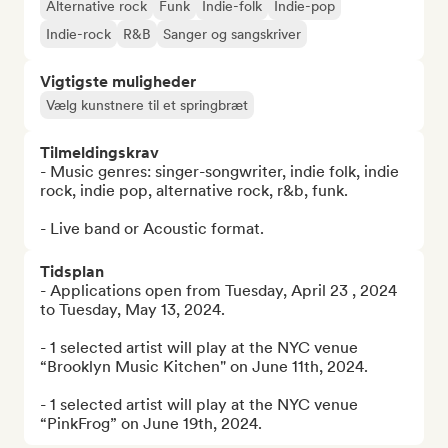
Alternative rock
Funk
Indie-folk
Indie-pop
Indie-rock
R&B
Sanger og sangskriver
Vigtigste muligheder
Vælg kunstnere til et springbræt
Tilmeldingskrav
- Music genres: singer-songwriter, indie folk, indie 
rock, indie pop, alternative rock, r&b, funk.

- Live band or Acoustic format.
Tidsplan
- Applications open from Tuesday, April 23 , 2024 
to Tuesday, May 13, 2024.

- 1 selected artist will play at the NYC venue 
“Brooklyn Music Kitchen" on June 11th, 2024.

- 1 selected artist will play at the NYC venue 
“PinkFrog” on June 19th, 2024.