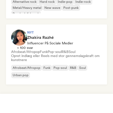
Alternative rock
Hard rock
Indie-pop
Indie-rock
Metal/Heavy metal
New wave
Post-punk
Psychedelisk rock
NYT
Zhakira Razhé
Influencer På Sociale Medier
< 100 svar
Afrobeat/Afropop
Funk
Pop-soul
R&B
Soul
Opret indlæg eller Reels med stor gennemslagskraft om
kunstnere
Afrobeat/Afropop
Funk
Pop-soul
R&B
Soul
Urban pop