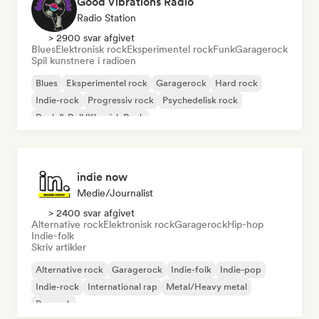
Good Vibrations Radio
Radio Station
> 2900 svar afgivet
Blues
Elektronisk rock
Eksperimentel rock
Funk
Garagerock
Spil kunstnere i radioen
Blues
Eksperimentel rock
Garagerock
Hard rock
Indie-rock
Progressiv rock
Psychedelisk rock
Rock & Roll/Klassisk Rock
indie now
Medie/journalist
> 2400 svar afgivet
Alternative rock
Elektronisk rock
Garagerock
Hip-hop
Indie-folk
Skriv artikler
Alternative rock
Garagerock
Indie-folk
Indie-pop
Indie-rock
International rap
Metal/Heavy metal
Poprock