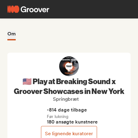
Om
🇺🇸 Play at Breaking Sound x
Groover Showcases in New York
Springbræt
-814 dage tilbage
Før lukning
180 ansøgte kunstnere
Se lignende kuratorer