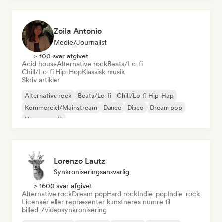
Zoila Antonio
Medie/journalist
> 100 svar afgivet
Acid house
Alternative rock
Beats/Lo-fi
Chill/Lo-fi Hip-Hop
Klassisk musik
Skriv artikler
Alternative rock
Beats/Lo-fi
Chill/Lo-fi Hip-Hop
Kommerciel/Mainstream
Dance
Disco
Dream pop
House-musik
Lorenzo Lautz
Synkroniseringsansvarlig
> 1600 svar afgivet
Alternative rock
Dream pop
Hard rock
Indie-pop
Indie-rock
Licensér eller repræsenter kunstneres numre til
billed-/videosynkronisering