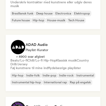
Underskriv kontrakter med kunstnere eller udgiv deres
musik
Brasiliansk funk
Deep house
Electronica
Elektropop
Future house
Hip-hop
House-musik
Tech House
ADAD Audio
Playlist-Kurator
> 4900 svar afgivet
Beats/Lo-fi
Chill/Lo-fi Hip-Hop
Klassisk musik
Country
Drill/Jersey
Føj kunstnere til mine indflydelsesrige playlister
Hip-hop
Indie-folk
Indie-pop
Indie-rock
Instrumental
Instrumental hip-hop
International rap
Rap på engelsk