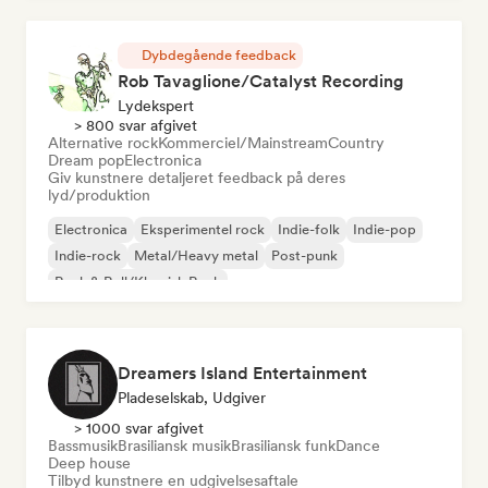
Dybdegående feedback
Rob Tavaglione/Catalyst Recording
Lydekspert
> 800 svar afgivet
Alternative rock
Kommerciel/Mainstream
Country
Dream pop
Electronica
Giv kunstnere detaljeret feedback på deres
lyd/produktion
Electronica
Eksperimentel rock
Indie-folk
Indie-pop
Indie-rock
Metal/Heavy metal
Post-punk
Rock & Roll/Klassisk Rock
Dreamers Island Entertainment
Pladeselskab, Udgiver
> 1000 svar afgivet
Bassmusik
Brasiliansk musik
Brasiliansk funk
Dance
Deep house
Tilbyd kunstnere en udgivelsesaftale