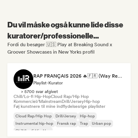
Du vil måske også kunne lide disse
kuratorer/professionelle...
Fordi du besøger 🇺🇸 Play at Breaking Sound x
Groover Showcases in New Yorks profil
RAP FRANÇAIS 2026 🔥🇫🇷 (Way Records)
Playlist-Kurator
> 5700 svar afgivet
Chill/Lo-fi Hip-Hop
Cloud Rap/Hip Hop
Kommerciel/Mainstream
Drill/Jersey
Hip-hop
Føj kunstnere til mine indflydelsesrige playlister
Cloud Rap/Hip Hop
Drill/Jersey
Hip-hop
Instrumental hip-hop
Fransk rap
Trap
Urban pop
Chill/Lo-fi Hip-Hop