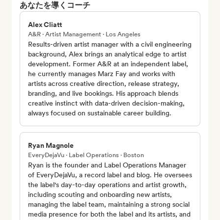
あなたを導くコーチ
Alex Cliatt
A&R · Artist Management · Los Angeles
Results-driven artist manager with a civil engineering
background, Alex brings an analytical edge to artist
development. Former A&R at an independent label,
he currently manages Marz Fay and works with
artists across creative direction, release strategy,
branding, and live bookings. His approach blends
creative instinct with data-driven decision-making,
always focused on sustainable career building.
Ryan Magnole
EveryDejaVu · Label Operations · Boston
Ryan is the founder and Label Operations Manager
of EveryDejaVu, a record label and blog. He oversees
the label's day-to-day operations and artist growth,
including scouting and onboarding new artists,
managing the label team, maintaining a strong social
media presence for both the label and its artists, and