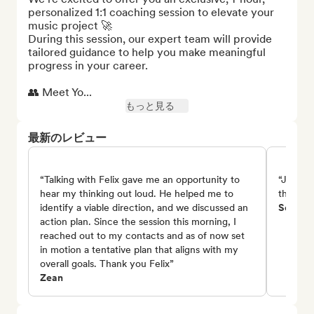
personalized 1:1 coaching session to elevate your 
music project 🚀

During this session, our expert team will provide 
tailored guidance to help you make meaningful 
progress in your career.

👥 Meet Yo...
もっと見る
最新のレビュー
“Talking with Felix gave me an opportunity to
“Johsef 
hear my thinking out loud. He helped me to
things a
identify a viable direction, and we discussed an
Seren B
action plan. Since the session this morning, I
reached out to my contacts and as of now set
in motion a tentative plan that aligns with my
overall goals. Thank you Felix”
Zean