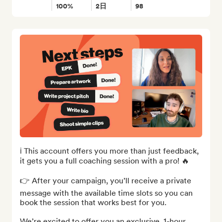
100%
2日
98
ℹ️ This account offers you more than just feedback, 
it gets you a full coaching session with a pro! 🔥

👉 After your campaign, you’ll receive a private 
message with the available time slots so you can 
book the session that works best for you.

We’re excited to offer you an exclusive, 1-hour, 