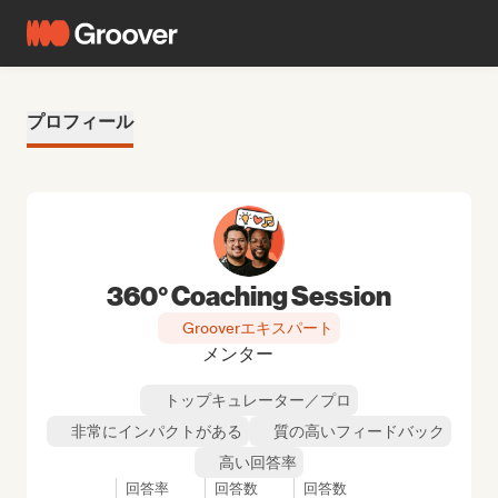
プロフィール
360° Coaching Session
Grooverエキスパート
メンター
トップキュレーター／プロ
非常にインパクトがある
質の高いフィードバック
高い回答率
回答率
回答数
回答数