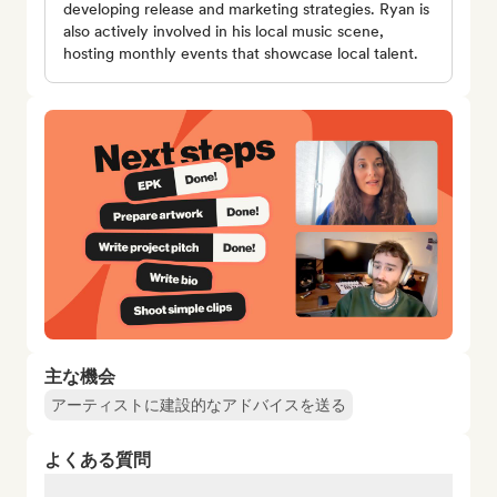
developing release and marketing strategies. Ryan is
also actively involved in his local music scene,
hosting monthly events that showcase local talent.
主な機会
アーティストに建設的なアドバイスを送る
よくある質問