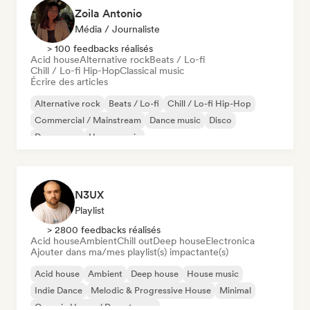
Zoila Antonio
Média / Journaliste
> 100 feedbacks réalisés
Acid house
Alternative rock
Beats / Lo-fi
Chill / Lo-fi Hip-Hop
Classical music
Écrire des articles
Alternative rock
Beats / Lo-fi
Chill / Lo-fi Hip-Hop
Commercial / Mainstream
Dance music
Disco
Dream pop
House music
N3UX
Playlist
> 2800 feedbacks réalisés
Acid house
Ambient
Chill out
Deep house
Electronica
Ajouter dans ma/mes playlist(s) impactante(s)
Acid house
Ambient
Deep house
House music
Indie Dance
Melodic & Progressive House
Minimal
Organic House / Downtempo