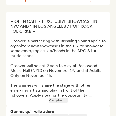
-- OPEN CALL / 1 EXCLUSIVE SHOWCASE IN 
NYC AND 1 IN LOS ANGELES / POP, ROCK, 
FOLK, R&B --

Groover is partnering with Breaking Sound again to 
organize 2 new showcases in the US, to showcase 
some emerging artists/bands in the NYC & LA 
music scene.

Groover will select 2 acts to play at Rockwood 
Music Hall (NYC) on November 12;  and at Adults 
Only on November 15.

The winners will share the stage with other 
emerging artists and play in front of their 
followers! Apply now for the opportunity ...
Voir plus
Genres qu’il/elle adore