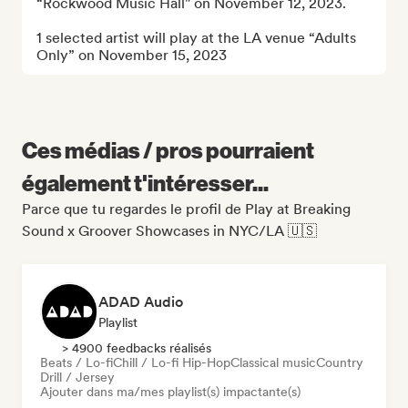
“Rockwood Music Hall" on November 12, 2023.

1 selected artist will play at the LA venue “Adults 
Only” on November 15, 2023
Ces médias / pros pourraient
également t'intéresser...
Parce que tu regardes le profil de Play at Breaking
Sound x Groover Showcases in NYC/LA 🇺🇸
ADAD Audio
Playlist
> 4900 feedbacks réalisés
Beats / Lo-fi
Chill / Lo-fi Hip-Hop
Classical music
Country
Drill / Jersey
Ajouter dans ma/mes playlist(s) impactante(s)