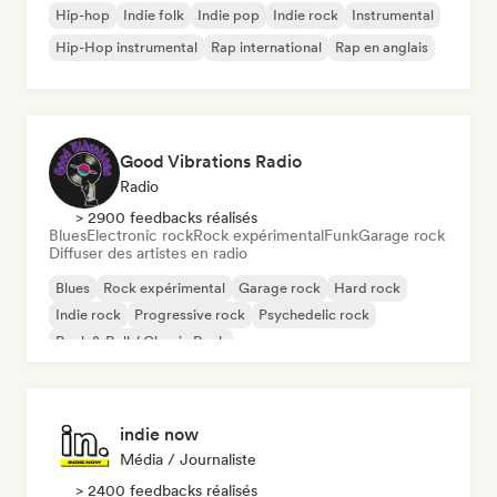
Hip-hop
Indie folk
Indie pop
Indie rock
Instrumental
Hip-Hop instrumental
Rap international
Rap en anglais
Good Vibrations Radio
Radio
> 2900 feedbacks réalisés
Blues
Electronic rock
Rock expérimental
Funk
Garage rock
Diffuser des artistes en radio
Blues
Rock expérimental
Garage rock
Hard rock
Indie rock
Progressive rock
Psychedelic rock
Rock & Roll / Classic Rock
indie now
Média / Journaliste
> 2400 feedbacks réalisés