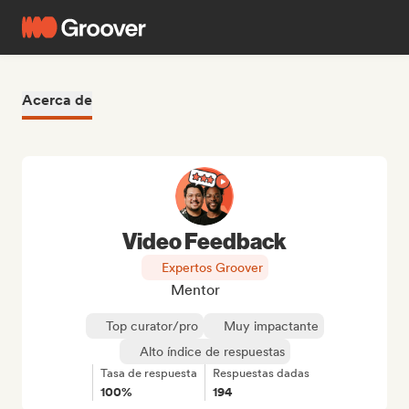
Acerca de
Video Feedback
Expertos Groover
Mentor
Top curator/pro
Muy impactante
Alto índice de respuestas
Tasa de respuesta
Respuestas dadas
100%
194