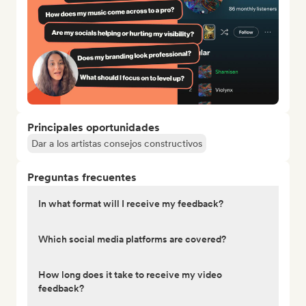
Principales oportunidades
Dar a los artistas consejos constructivos
Preguntas frecuentes
In what format will I receive my feedback?
Which social media platforms are covered?
How long does it take to receive my video
feedback?