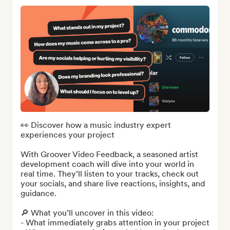
👀 Discover how a music industry expert 
experiences your project

With Groover Video Feedback, a seasoned artist 
development coach will dive into your world in 
real time. They’ll listen to your tracks, check out 
your socials, and share live reactions, insights, and 
guidance.

🔎 What you’ll uncover in this video:

- What immediately grabs attention in your project
