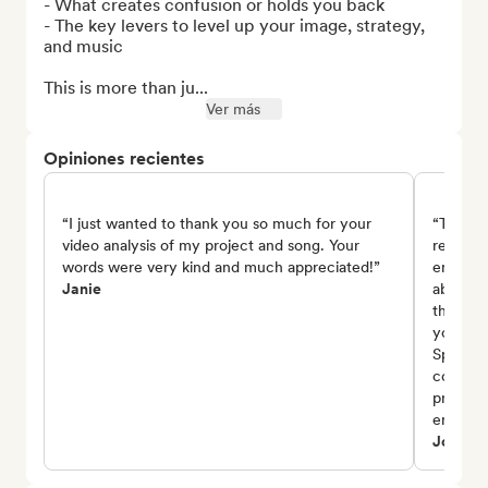
- What creates confusion or holds you back

- The key levers to level up your image, strategy, 
and music

This is more than ju...
Ver más
Opiniones recientes
“I just wanted to thank you so much for your
“Thank 
video analysis of my project and song. Your
review 
words were very kind and much appreciated!”
encoura
Janie
about th
the emo
you also
Spotify
consist
project,
encoura
Johnny 