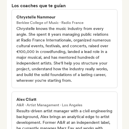
Los coaches que te guían
Chrystelle Nammour
Berklee College of Music · Radio France
Chrystelle knows the music industry from every
angle. She spent 8 years managing public relations
at Radio France Internationale, organized numerous
cultural events, festivals, and concerts, raised over
€100,000 in crowdfunding, landed a lead role in a
major musical, and has mentored hundreds of
independent artists. She'll help you structure your
project, understand how the industry really works,
and build the solid foundations of a lasting career,
wherever you're starting from.
Alex Cliatt
A&R · Artist Management · Los Angeles
Results-driven artist manager with a civil engineering
background, Alex brings an analytical edge to artist
development. Former A&R at an independent label,
he currently manages Marz Fay and works with