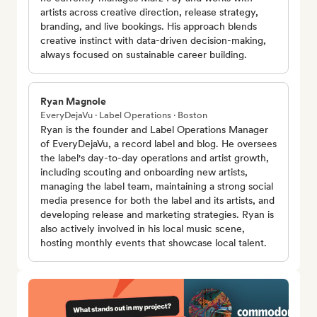
artists across creative direction, release strategy,
branding, and live bookings. His approach blends
creative instinct with data-driven decision-making,
always focused on sustainable career building.
Ryan Magnole
EveryDejaVu · Label Operations · Boston
Ryan is the founder and Label Operations Manager
of EveryDejaVu, a record label and blog. He oversees
the label's day-to-day operations and artist growth,
including scouting and onboarding new artists,
managing the label team, maintaining a strong social
media presence for both the label and its artists, and
developing release and marketing strategies. Ryan is
also actively involved in his local music scene,
hosting monthly events that showcase local talent.