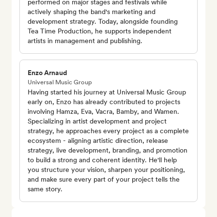
performed on major stages and festivals while
actively shaping the band's marketing and
development strategy. Today, alongside founding
Tea Time Production, he supports independent
artists in management and publishing.
Enzo Arnaud
Universal Music Group
Having started his journey at Universal Music Group
early on, Enzo has already contributed to projects
involving Hamza, Eva, Vacra, Bamby, and Wamen.
Specializing in artist development and project
strategy, he approaches every project as a complete
ecosystem - aligning artistic direction, release
strategy, live development, branding, and promotion
to build a strong and coherent identity. He'll help
you structure your vision, sharpen your positioning,
and make sure every part of your project tells the
same story.