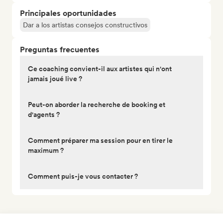
Principales oportunidades
Dar a los artistas consejos constructivos
Preguntas frecuentes
Ce coaching convient-il aux artistes qui n'ont
jamais joué live ?
Peut-on aborder la recherche de booking et
d'agents ?
Comment préparer ma session pour en tirer le
maximum ?
Comment puis-je vous contacter ?