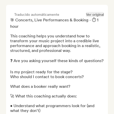
Traducido automáticamente
Ver original
🎯 Concerts, Live Performances & Booking - ⏱️ 1 
hour

This coaching helps you understand how to 
transform your music project into a credible live 
performance and approach booking in a realistic, 
structured, and professional way.

❓ Are you asking yourself these kinds of questions?

Is my project ready for the stage?

Who should I contact to book concerts?

What does a booker really want?

🚀 What this coaching actually does:

• Understand what programmers look for (and 
what they don't)
