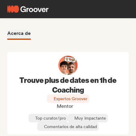
Acerca de
Trouve plus de dates en 1h de
Coaching
Expertos Groover
Mentor
Top curator/pro
Muy impactante
Comentarios de alta calidad