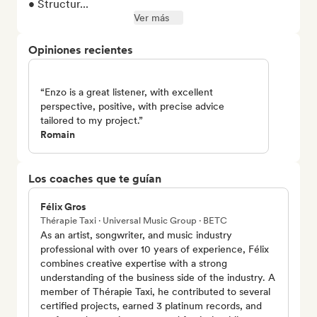
• Structur...
Ver más
Opiniones recientes
“Enzo is a great listener, with excellent
perspective, positive, with precise advice
tailored to my project.”
Romain
Los coaches que te guían
Félix Gros
Thérapie Taxi · Universal Music Group · BETC
As an artist, songwriter, and music industry
professional with over 10 years of experience, Félix
combines creative expertise with a strong
understanding of the business side of the industry. A
member of Thérapie Taxi, he contributed to several
certified projects, earned 3 platinum records, and