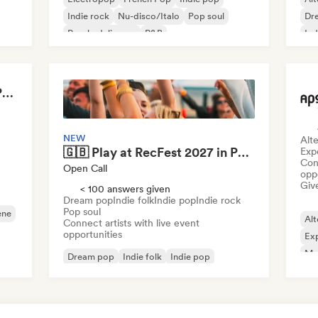
Indie rock
Nu-disco/Italo
Pop soul
Dr
Psychedelic pop
R&B
Ind
Ps
Amandine Thibault - Programmation Concerts SMAC IDF, Booking, Management
NEW
Alte
🇬🇧 Play at RecFest 2027 in Portchester
Exp
Conn
Open Call
opp
Give
< 100 answers given
Dream pop
Indie folk
Indie pop
Indie rock
Pop soul
ene
Alt
Connect artists with live event
opportunities
Exp
Me
Dream pop
Indie folk
Indie pop
Indie rock
Pop soul
Singer songwriter