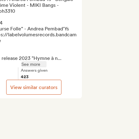
me Violent - MIKI Bangs - 
ph3310 

4

urse Folle" - Andrea Pembad'Ys

ps://labelvolumesrecords.bandcamp.com/album/course-


 release 2023 "Hymne à n...
See more
Answers given
423
View similar curators