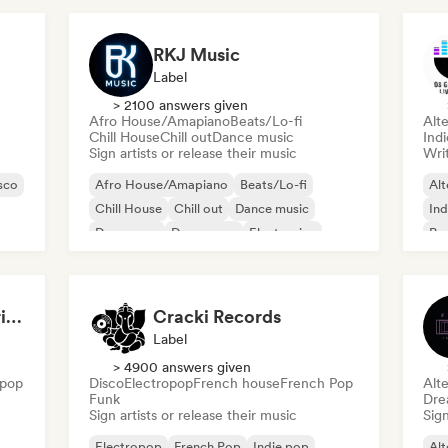
RKJ Music
Label
> 2100 answers given
Afro House/Amapiano
Beats/Lo-fi
Alte
Chill House
Chill out
Dance music
Indi
Sign artists or release their music
Writ
sco
Afro House/Amapiano
Beats/Lo-fi
Alt
Chill House
Chill out
Dance music
Ind
Dance pop
Dream pop
Electronica
Po
François Olivier-Gouriou
Cracki Records
Label
> 4900 answers given
 pop
Disco
Electropop
French house
French Pop
Alte
Funk
Dre
Sign artists or release their music
Sign
Electropop
French Pop
Indie pop
Alt