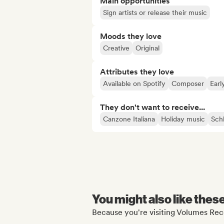
Main opportunities
Sign artists or release their music
Moods they love
Creative
Original
Attributes they love
Available on Spotify
Composer
Earl
They don't want to receive...
Canzone Italiana
Holiday music
Sch
You might also like thes
Because you're visiting Volumes Reco