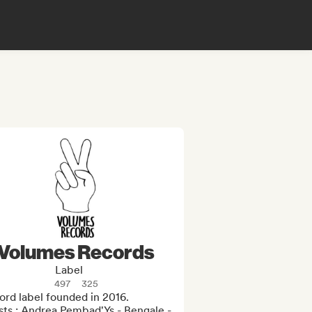
Volumes Records
Label
497
325
rd label founded in 2016.

sts : Andrea Pembad'Ys - Bengale - 