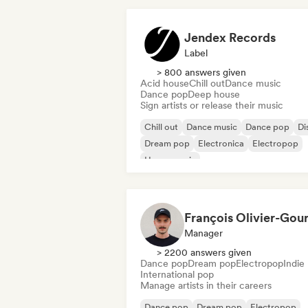
Jendex Records
Label
> 800 answers given
Acid house
Chill out
Dance music
Dance pop
Deep house
Sign artists or release their music
Chill out
Dance music
Dance pop
Di
Dream pop
Electronica
Electropop
House music
Manager
> 2200 answers given
Dance pop
Dream pop
Electropop
Indie
International pop
Manage artists in their careers
Dance pop
Dream pop
Electropop