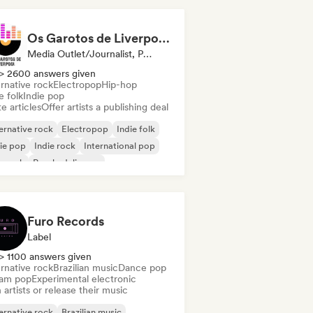
Os Garotos de Liverpool - Tudo Sobre Música
Media Outlet/Journalist, Publisher
> 2600 answers given
rnative rock
Electropop
Hip-hop
e folk
Indie pop
e articles
Offer artists a publishing deal
ernative rock
Electropop
Indie folk
ie pop
Indie rock
International pop
p rock
Psychedelic pop
Furo Records
Label
> 1100 answers given
rnative rock
Brazilian music
Dance pop
am pop
Experimental electronic
 artists or release their music
ernative rock
Brazilian music