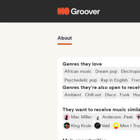
About
Genres they love
African music
Dream pop
Electrop
Psychedelic pop
Rap in English
Fre
Genres they’re also open to recei
Ambient
Chill out
Disco
Funk
Ho
They want to receive music simil
Mac Miller
Anderson .Paak
King Krule
Vald
Men I Tru