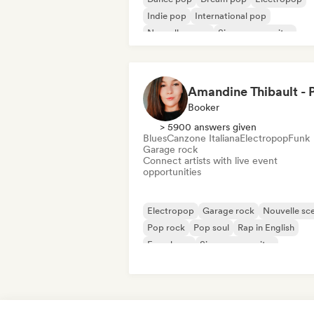
Indie pop
International pop
Nouvelle scene
Singer songwriter
Synthpop
Booker
> 5900 answers given
Blues
Canzone Italiana
Electropop
Funk
Garage rock
Connect artists with live event
opportunities
Electropop
Garage rock
Nouvelle sc
Pop rock
Pop soul
Rap in English
French rap
Singer songwriter