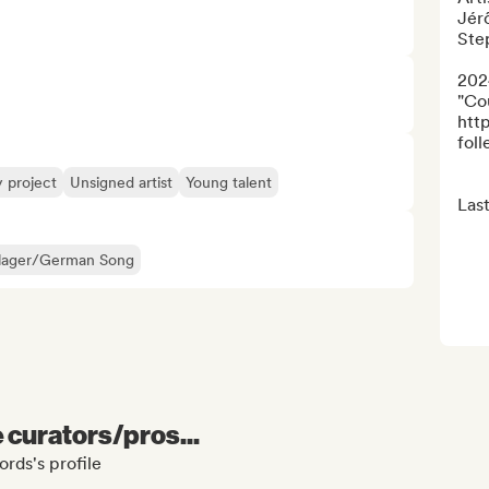
Jérô
Ste
202
"Co
htt
folle
y project
Unsigned artist
Young talent
Last
lager/German Song
e curators/pros...
rds's profile