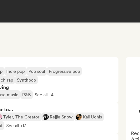
op
Indie pop
Pop soul
Progressive pop
nch rap
Synthpop
ving
use music
R&B
See all +4
ar to…
Tyler, The Creator
Rejjie Snow
Kali Uchis
st
See all +12
Reco
Arti