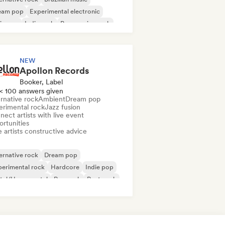
eam pop
Experimental electronic
ie pop
Indie rock
Progressive rock
ychedelic pop
NEW
Apollon Records
Booker, Label
< 100 answers given
rnative rock
Ambient
Dream pop
erimental rock
Jazz fusion
ect artists with live event
ortunities
 artists constructive advice
ernative rock
Dream pop
erimental rock
Hardcore
Indie pop
tal/Heavy metal
Pop rock
Post punk