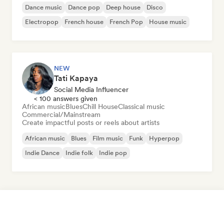
Dance music
Dance pop
Deep house
Disco
Electropop
French house
French Pop
House music
NEW
Tati Kapaya
Social Media Influencer
< 100 answers given
African music
Blues
Chill House
Classical music
Commercial/Mainstream
Create impactful posts or reels about artists
African music
Blues
Film music
Funk
Hyperpop
Indie Dance
Indie folk
Indie pop