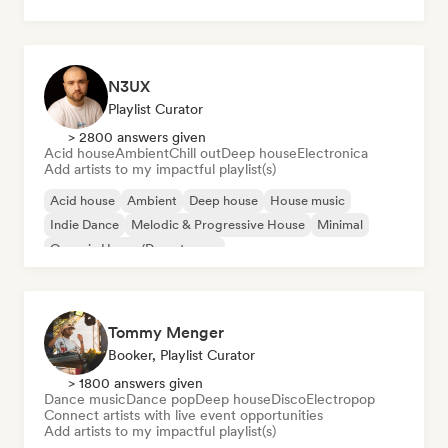
N3UX
Playlist Curator
> 2800 answers given
Acid house
Ambient
Chill out
Deep house
Electronica
Add artists to my impactful playlist(s)
Acid house
Ambient
Deep house
House music
Indie Dance
Melodic & Progressive House
Minimal
Organic House/Downtempo
Tommy Menger
Booker, Playlist Curator
> 1800 answers given
Dance music
Dance pop
Deep house
Disco
Electropop
Connect artists with live event opportunities
Add artists to my impactful playlist(s)