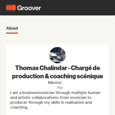
About
Thomas Chalindar - Chargé de
production & coaching scénique
Mentor
762
I am a businessmusician through multiple human 
and artistic collaborations: from musician to 
producer through my skills in realisation and 
coaching.
