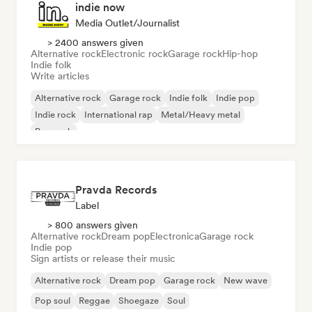
indie now
Media Outlet/Journalist
> 2400 answers given
Alternative rock
Electronic rock
Garage rock
Hip-hop
Indie folk
Write articles
Alternative rock
Garage rock
Indie folk
Indie pop
Indie rock
International rap
Metal/Heavy metal
Pop rock
Pravda Records
Label
> 800 answers given
Alternative rock
Dream pop
Electronica
Garage rock
Indie pop
Sign artists or release their music
Alternative rock
Dream pop
Garage rock
New wave
Pop soul
Reggae
Shoegaze
Soul