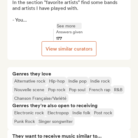
In the section "favorite artists" find some bands 
and artists I have played with.

- You...
See more
Answers given
177
View similar curators
Genres they love
Alternative rock
Hip-hop
Indie pop
Indie rock
Nouvelle scene
Pop rock
Pop soul
French rap
R&B
Chanson Française/Variété
Genres they’re also open to receiving
Electronic rock
Electropop
Indie folk
Post rock
Punk Rock
Singer songwriter
They want to receive music similar to…