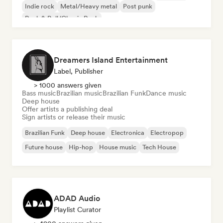
Indie rock
Metal/Heavy metal
Post punk
Rock & Roll/Classic Rock
Dreamers Island Entertainment
Label, Publisher
> 1000 answers given
Bass music
Brazilian music
Brazilian Funk
Dance music
Deep house
Offer artists a publishing deal
Sign artists or release their music
Brazilian Funk
Deep house
Electronica
Electropop
Future house
Hip-hop
House music
Tech House
ADAD Audio
Playlist Curator