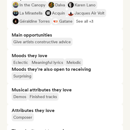
In the Canopy
Dalva
Karen Lano
La Mirastella
Acquin
Jacques Air Volt
Géraldine Torres
Gatane
See all +3
Main opportunities
Give artists constructive advice
Moods they love
Eclectic
Meaningful lyrics
Melodic
Moods they’re also open to receiving
Surprising
Musical attributes they love
Demos
Finished tracks
Attributes they love
Composer