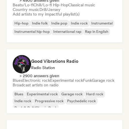
> 4900 answers given
Beats/Lo-fi
Chill/Lo-fi Hip-Hop
Classical music
Country music
Drill/Jersey
Add artists to my impactful playlist(s)
Hip-hop
Indie folk
Indie pop
Indie rock
Instrumental
Instrumental hip-hop
International rap
Rap in English
Good Vibrations Radio
Radio Station
> 2900 answers given
Blues
Electronic rock
Experimental rock
Funk
Garage rock
Broadcast artists on radio
Blues
Experimental rock
Garage rock
Hard rock
Indie rock
Progressive rock
Psychedelic rock
Rock & Roll/Classic Rock