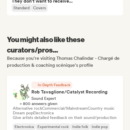
They don't want to receive...
Standard
Covers
You might also like these
curators/pros...
Because you're visiting Thomas Chalindar - Chargé de
production & coaching scénique's profile
In-Depth Feedback
Rob Tavaglione/Catalyst Recording
Sound Expert
> 800 answers given
Alternative rock
Commercial/Mainstream
Country music
Dream pop
Electronica
Give artists detailed feedback on their sound/production
Electronica
Experimental rock
Indie folk
Indie pop