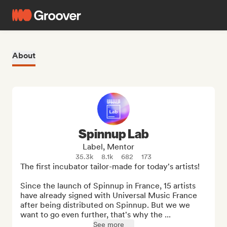
About
Spinnup Lab
Label, Mentor
35.3k
8.1k
682
173
The first incubator tailor-made for today's artists!

Since the launch of Spinnup in France, 15 artists 
have already signed with Universal Music France 
after being distributed on Spinnup. But we we 
want to go even further, that's why the ...
See more