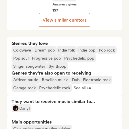
Answers given
157
View similar curators
Genres they love
Coldwave
Dream pop
Indie folk
Indie pop
Pop rock
Pop soul
Progressive pop
Psychedelic pop
Singer songwriter
Synthpop
Genres they’re also open to receiving
African music
Brazilian music
Dub
Electronic rock
Garage rock
Psychedelic rock
See all +4
They want to receive music similar to…
Danyl
Main opportunities
Give artists constructive advice