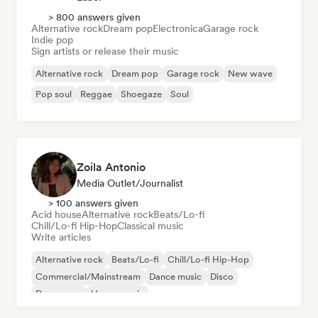
> 800 answers given
Alternative rock
Dream pop
Electronica
Garage rock
Indie pop
Sign artists or release their music
Alternative rock
Dream pop
Garage rock
New wave
Pop soul
Reggae
Shoegaze
Soul
Zoila Antonio
Media Outlet/Journalist
> 100 answers given
Acid house
Alternative rock
Beats/Lo-fi
Chill/Lo-fi Hip-Hop
Classical music
Write articles
Alternative rock
Beats/Lo-fi
Chill/Lo-fi Hip-Hop
Commercial/Mainstream
Dance music
Disco
Dream pop
House music