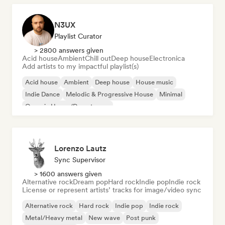
N3UX
Playlist Curator
> 2800 answers given
Acid house
Ambient
Chill out
Deep house
Electronica
Add artists to my impactful playlist(s)
Acid house
Ambient
Deep house
House music
Indie Dance
Melodic & Progressive House
Minimal
Organic House/Downtempo
Lorenzo Lautz
Sync Supervisor
> 1600 answers given
Alternative rock
Dream pop
Hard rock
Indie pop
Indie rock
License or represent artists’ tracks for image/video sync
Alternative rock
Hard rock
Indie pop
Indie rock
Metal/Heavy metal
New wave
Post punk