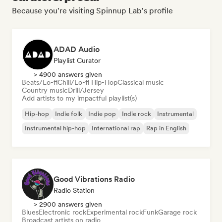
Because you're visiting Spinnup Lab's profile
ADAD Audio
Playlist Curator
> 4900 answers given
Beats/Lo-fi
Chill/Lo-fi Hip-Hop
Classical music
Country music
Drill/Jersey
Add artists to my impactful playlist(s)
Hip-hop
Indie folk
Indie pop
Indie rock
Instrumental
Instrumental hip-hop
International rap
Rap in English
Good Vibrations Radio
Radio Station
> 2900 answers given
Blues
Electronic rock
Experimental rock
Funk
Garage rock
Broadcast artists on radio