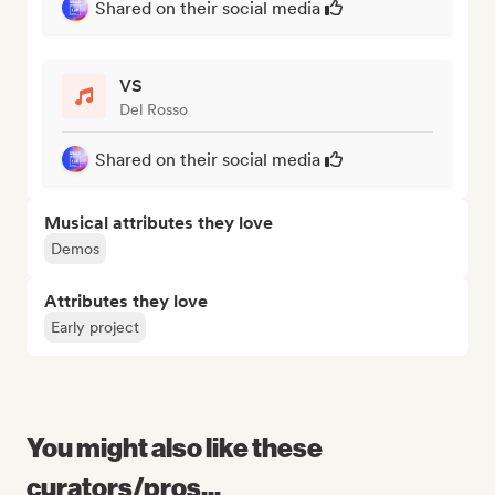
Shared on their social media
VS
Del Rosso
Shared on their social media
Musical attributes they love
Demos
Attributes they love
Early project
You might also like these
curators/pros...