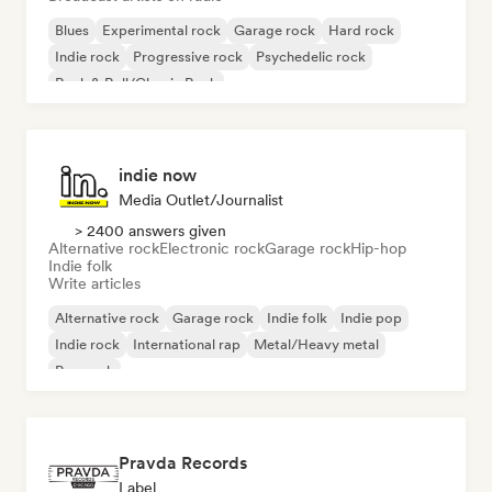
Blues
Experimental rock
Garage rock
Hard rock
Indie rock
Progressive rock
Psychedelic rock
Rock & Roll/Classic Rock
indie now
Media Outlet/Journalist
> 2400 answers given
Alternative rock
Electronic rock
Garage rock
Hip-hop
Indie folk
Write articles
Alternative rock
Garage rock
Indie folk
Indie pop
Indie rock
International rap
Metal/Heavy metal
Pop rock
Pravda Records
Label