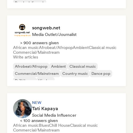
Psychedelic rock
songweb.net
Media Outlet/Journalist
> 900 answers given
African music
Afrobeat/Afropop
Ambient
Classical music
Commercial/Mainstream
Write articles
Afrobeat/Afropop
Ambient
Classical music
Commercial/Mainstream
Country music
Dance pop
Drill/Jersey
Hip-hop
NEW
Tati Kapaya
Social Media Influencer
< 100 answers given
African music
Blues
Chill House
Classical music
Commercial/Mainstream