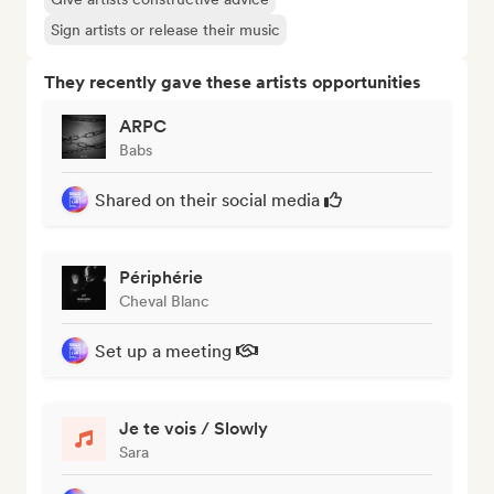
Sign artists or release their music
They recently gave these artists opportunities
ARPC
Babs
Shared on their social media
Périphérie
Cheval Blanc
Set up a meeting
Je te vois / Slowly
Sara