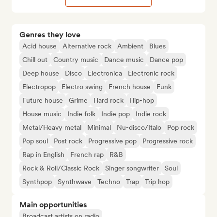
Genres they love
Acid house
Alternative rock
Ambient
Blues
Chill out
Country music
Dance music
Dance pop
Deep house
Disco
Electronica
Electronic rock
Electropop
Electro swing
French house
Funk
Future house
Grime
Hard rock
Hip-hop
House music
Indie folk
Indie pop
Indie rock
Metal/Heavy metal
Minimal
Nu-disco/Italo
Pop rock
Pop soul
Post rock
Progressive pop
Progressive rock
Rap in English
French rap
R&B
Rock & Roll/Classic Rock
Singer songwriter
Soul
Synthpop
Synthwave
Techno
Trap
Trip hop
Main opportunities
Broadcast artists on radio