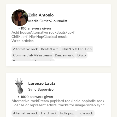
Zoila Antonio
Media Outlet/Journalist
> 100 answers given
Acid house
Alternative rock
Beats/Lo-fi
Chill/Lo-fi Hip-Hop
Classical music
Write articles
Alternative rock
Beats/Lo-fi
Chill/Lo-fi Hip-Hop
Commercial/Mainstream
Dance music
Disco
Dream pop
House music
Lorenzo Lautz
Sync Supervisor
> 1600 answers given
Alternative rock
Dream pop
Hard rock
Indie pop
Indie rock
License or represent artists’ tracks for image/video sync
Alternative rock
Hard rock
Indie pop
Indie rock