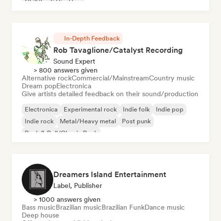
Chill/Lo-fi Hip-Hop
In-Depth Feedback
Rob Tavaglione/Catalyst Recording
Sound Expert
> 800 answers given
Alternative rock
Commercial/Mainstream
Country music
Dream pop
Electronica
Give artists detailed feedback on their sound/production
Electronica
Experimental rock
Indie folk
Indie pop
Indie rock
Metal/Heavy metal
Post punk
Rock & Roll/Classic Rock
Dreamers Island Entertainment
Label, Publisher
> 1000 answers given
Bass music
Brazilian music
Brazilian Funk
Dance music
Deep house