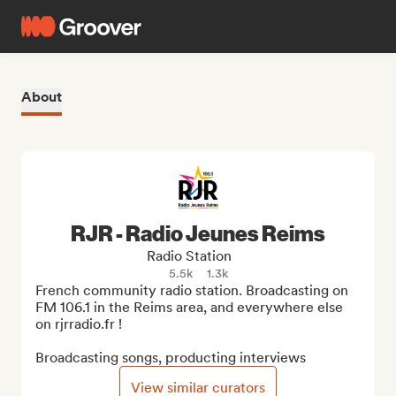
About
RJR - Radio Jeunes Reims
Radio Station
5.5k
1.3k
French community radio station. Broadcasting on 
FM 106.1 in the Reims area, and everywhere else 
on rjrradio.fr !

Broadcasting songs, producting interviews
View similar curators