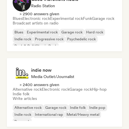
Radio Station
> 2900 answers given
Blues
Electronic rock
Experimental rock
Funk
Garage rock
Broadcast artists on radio
Blues
Experimental rock
Garage rock
Hard rock
Indie rock
Progressive rock
Psychedelic rock
Rock & Roll/Classic Rock
indie now
Media Outlet/Journalist
> 2400 answers given
Alternative rock
Electronic rock
Garage rock
Hip-hop
Indie folk
Write articles
Alternative rock
Garage rock
Indie folk
Indie pop
Indie rock
International rap
Metal/Heavy metal
Pop rock