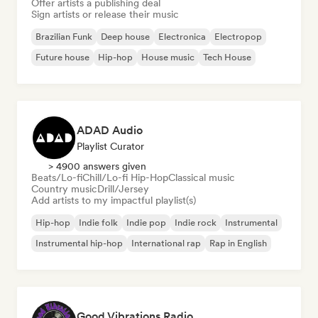
Offer artists a publishing deal
Sign artists or release their music
Brazilian Funk
Deep house
Electronica
Electropop
Future house
Hip-hop
House music
Tech House
ADAD Audio
Playlist Curator
> 4900 answers given
Beats/Lo-fi
Chill/Lo-fi Hip-Hop
Classical music
Country music
Drill/Jersey
Add artists to my impactful playlist(s)
Hip-hop
Indie folk
Indie pop
Indie rock
Instrumental
Instrumental hip-hop
International rap
Rap in English
Good Vibrations Radio