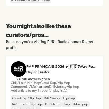
You might also like these
curators/pros...
Because you're visiting RJR - Radio Jeunes Reims's
profile
RAP FRANÇAIS 2026 🔥🇫🇷 (Way Records)
Playlist Curator
> 5700 answers given
Chill/Lo-fi Hip-Hop
Cloud Rap/Hip Hop
Commercial/Mainstream
Drill/Jersey
Hip-hop
Add artists to my impactful playlist(s)
Cloud Rap/Hip Hop
Drill/Jersey
Hip-hop
Instrumental hip-hop
French rap
Trap
Urban pop