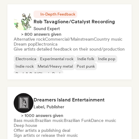
In-Depth Feedback
Rob Tavaglione/Catalyst Recording
Sound Expert
> 800 answers given
Alternative rock
Commercial/Mainstream
Country music
Dream pop
Electronica
Give artists detailed feedback on their sound/production
Electronica
Experimental rock
Indie folk
Indie pop
Indie rock
Metal/Heavy metal
Post punk
Rock & Roll/Classic Rock
Dreamers Island Entertainment
Label, Publisher
> 1000 answers given
Bass music
Brazilian music
Brazilian Funk
Dance music
Deep house
Offer artists a publishing deal
Sign artists or release their music