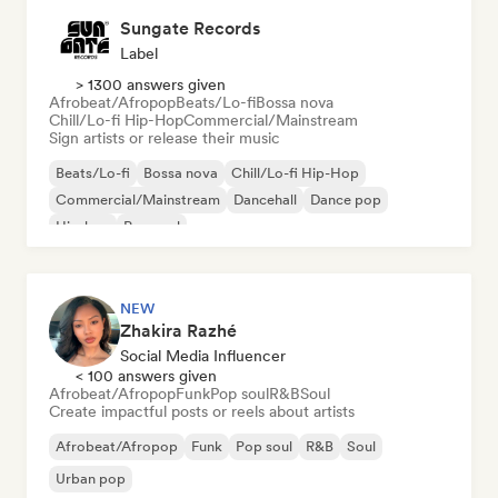
Sungate Records
Label
> 1300 answers given
Afrobeat/Afropop
Beats/Lo-fi
Bossa nova
Chill/Lo-fi Hip-Hop
Commercial/Mainstream
Sign artists or release their music
Beats/Lo-fi
Bossa nova
Chill/Lo-fi Hip-Hop
Commercial/Mainstream
Dancehall
Dance pop
Hip-hop
Pop soul
NEW
Zhakira Razhé
Social Media Influencer
< 100 answers given
Afrobeat/Afropop
Funk
Pop soul
R&B
Soul
Create impactful posts or reels about artists
Afrobeat/Afropop
Funk
Pop soul
R&B
Soul
Urban pop