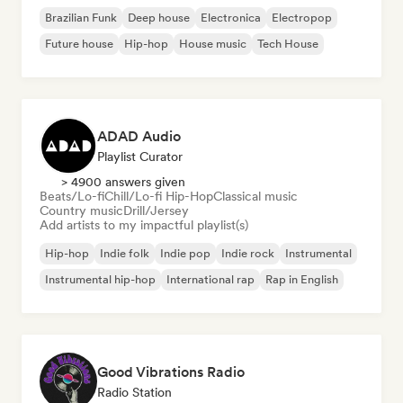
Brazilian Funk
Deep house
Electronica
Electropop
Future house
Hip-hop
House music
Tech House
ADAD Audio
Playlist Curator
> 4900 answers given
Beats/Lo-fi
Chill/Lo-fi Hip-Hop
Classical music
Country music
Drill/Jersey
Add artists to my impactful playlist(s)
Hip-hop
Indie folk
Indie pop
Indie rock
Instrumental
Instrumental hip-hop
International rap
Rap in English
Good Vibrations Radio
Radio Station