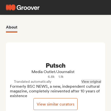
About
Putsch
Media Outlet/Journalist
6.8k
1.1k
Translated automatically
View original
Formerly BSC NEWS, a new, independent cultural 
magazine, completely reinvented after 10 years of 
existence
View similar curators