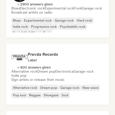
> 2900 answers given
Blues
Electronic rock
Experimental rock
Funk
Garage rock
Broadcast artists on radio
Blues
Experimental rock
Garage rock
Hard rock
Indie rock
Progressive rock
Psychedelic rock
Rock & Roll/Classic Rock
Pravda Records
Label
> 800 answers given
Alternative rock
Dream pop
Electronica
Garage rock
Indie pop
Sign artists or release their music
Alternative rock
Dream pop
Garage rock
New wave
Pop soul
Reggae
Shoegaze
Soul