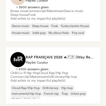
Playlist Curator
> 3500 answers given
Bossa nova
Commercial/Mainstream
Dance music
Deep house
Funk
Add artists to my impactful playlist(s)
Dance music
Deep house
Funk
Funky/Jackin House
House music
Indie pop
Nu-disco/Italo
Pop soul
RAP FRANÇAIS 2026 🔥🇫🇷 (Way Records)
Playlist Curator
> 5700 answers given
Chill/Lo-fi Hip-Hop
Cloud Rap/Hip Hop
Commercial/Mainstream
Drill/Jersey
Hip-hop
Add artists to my impactful playlist(s)
Cloud Rap/Hip Hop
Drill/Jersey
Hip-hop
Instrumental hip-hop
French rap
Trap
Urban pop
Chill/Lo-fi Hip-Hop