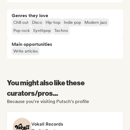
Genres they love
Chill out
Disco
Hip-hop
Indie pop
Modern jazz
Pop rock
Synthpop
Techno
Main opportunities
Write articles
You might also like these
curators/pros...
Because you're visiting Putsch's profile
Vokall Records