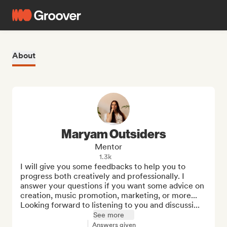
About
Maryam Outsiders
Mentor
1.3k
I will give you some feedbacks to help you to 
progress both creatively and professionally. I 
answer your questions if you want some advice on 
creation, music promotion, marketing, or more...

Looking forward to listening to you and discussi...
See more
Answers given