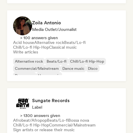
Zoila Antonio
Media Outlet/Journalist
> 100 answers given
Acid house
Alternative rock
Beats/Lo-fi
Chill/Lo-fi Hip-Hop
Classical music
Write articles
Alternative rock
Beats/Lo-fi
Chill/Lo-fi Hip-Hop
Commercial/Mainstream
Dance music
Disco
Dream pop
House music
Sungate Records
Label
> 1300 answers given
Afrobeat/Afropop
Beats/Lo-fi
Bossa nova
Chill/Lo-fi Hip-Hop
Commercial/Mainstream
Sign artists or release their music