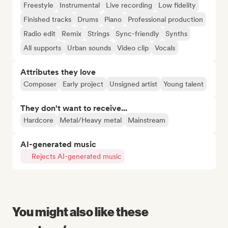
Freestyle
Instrumental
Live recording
Low fidelity
Finished tracks
Drums
Piano
Professional production
Radio edit
Remix
Strings
Sync-friendly
Synths
All supports
Urban sounds
Video clip
Vocals
Attributes they love
Composer
Early project
Unsigned artist
Young talent
They don't want to receive...
Hardcore
Metal/Heavy metal
Mainstream
AI-generated music
Rejects AI-generated music
You might also like these