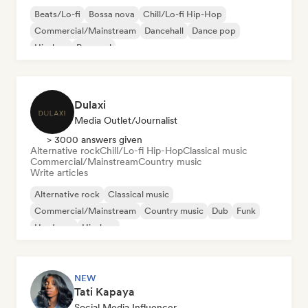
Beats/Lo-fi
Bossa nova
Chill/Lo-fi Hip-Hop
Commercial/Mainstream
Dancehall
Dance pop
Hip-hop
Pop soul
Dulaxi
Media Outlet/Journalist
> 3000 answers given
Alternative rock
Chill/Lo-fi Hip-Hop
Classical music
Commercial/Mainstream
Country music
Write articles
Alternative rock
Classical music
Commercial/Mainstream
Country music
Dub
Funk
Hardcore
Hip-hop
NEW
Tati Kapaya
Social Media Influencer