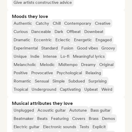
Give artists constructive advice
Moods they love
Authentic
Catchy
Chill
Contemporary
Creative
Curious
Danceable
Dark
Offbeat
Downbeat
Dramatic
Eccentric
Eclectic
Energetic
Engaged
Experimental
Standard
Fusion
Good vibes
Groovy
Unique
Indie
Intense
Lo-fi
Meaningful lyrics
Melancholic
Melodic
Midtempo
Dreamy
Original
Positive
Provocative
Psychological
Relaxing
Romantic
Sensual
Simple
Subdued
Surprising
Tropical
Underground
Captivating
Upbeat
Weird
Musical attributes they love
Unplugged
Acoustic guitar
Autotune
Bass guitar
Beatmaker
Beats
Featuring
Covers
Brass
Demos
Electric guitar
Electronic sounds
Tests
Explicit