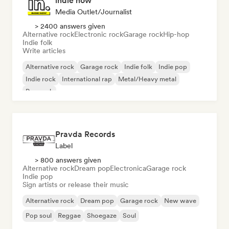
indie now
Media Outlet/Journalist
> 2400 answers given
Alternative rock
Electronic rock
Garage rock
Hip-hop
Indie folk
Write articles
Alternative rock
Garage rock
Indie folk
Indie pop
Indie rock
International rap
Metal/Heavy metal
Pop rock
Pravda Records
Label
> 800 answers given
Alternative rock
Dream pop
Electronica
Garage rock
Indie pop
Sign artists or release their music
Alternative rock
Dream pop
Garage rock
New wave
Pop soul
Reggae
Shoegaze
Soul