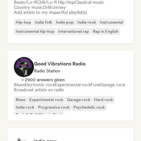
Beats/Lo-fi
Chill/Lo-fi Hip-Hop
Classical music
Country music
Drill/Jersey
Add artists to my impactful playlist(s)
Hip-hop
Indie folk
Indie pop
Indie rock
Instrumental
Instrumental hip-hop
International rap
Rap in English
Good Vibrations Radio
Radio Station
> 2900 answers given
Blues
Electronic rock
Experimental rock
Funk
Garage rock
Broadcast artists on radio
Blues
Experimental rock
Garage rock
Hard rock
Indie rock
Progressive rock
Psychedelic rock
Rock & Roll/Classic Rock