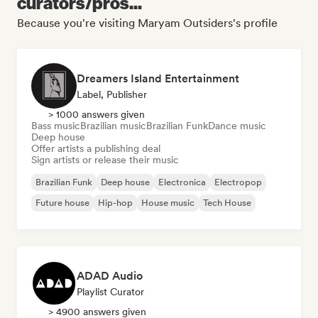
curators/pros...
Because you're visiting Maryam Outsiders's profile
Dreamers Island Entertainment
Label, Publisher
> 1000 answers given
Bass music
Brazilian music
Brazilian Funk
Dance music
Deep house
Offer artists a publishing deal
Sign artists or release their music
Brazilian Funk
Deep house
Electronica
Electropop
Future house
Hip-hop
House music
Tech House
ADAD Audio
Playlist Curator
> 4900 answers given