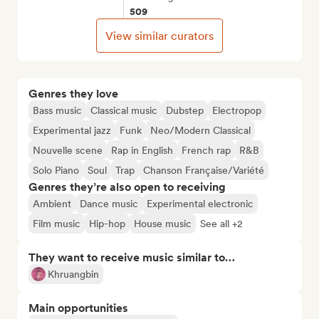
509
View similar curators
Genres they love
Bass music
Classical music
Dubstep
Electropop
Experimental jazz
Funk
Neo/Modern Classical
Nouvelle scene
Rap in English
French rap
R&B
Solo Piano
Soul
Trap
Chanson Française/Variété
Genres they’re also open to receiving
Ambient
Dance music
Experimental electronic
Film music
Hip-hop
House music
See all +2
They want to receive music similar to…
Khruangbin
Main opportunities