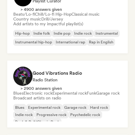
Playlist Curator
> 4900 answers given
Beats/Lo-fi
Chill/Lo-fi Hip-Hop
Classical music
Country music
Drill/Jersey
Add artists to my impactful playlist(s)
Hip-hop
Indie folk
Indie pop
Indie rock
Instrumental
Instrumental hip-hop
International rap
Rap in English
Good Vibrations Radio
Radio Station
> 2900 answers given
Blues
Electronic rock
Experimental rock
Funk
Garage rock
Broadcast artists on radio
Blues
Experimental rock
Garage rock
Hard rock
Indie rock
Progressive rock
Psychedelic rock
Rock & Roll/Classic Rock