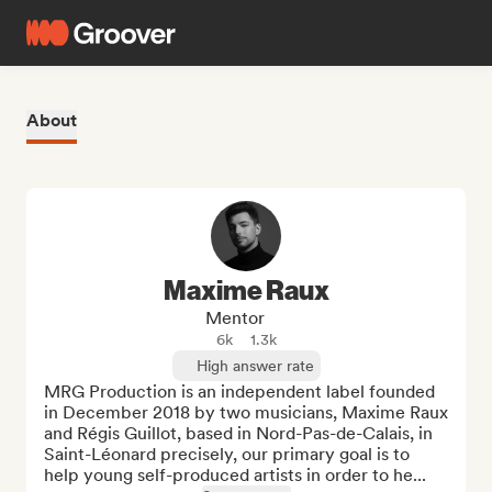
About
Maxime Raux
Mentor
6k
1.3k
High answer rate
MRG Production is an independent label founded 
in December 2018 by two musicians, Maxime Raux 
and Régis Guillot, based in Nord-Pas-de-Calais, in 
Saint-Léonard precisely, our primary goal is to 
help young self-produced artists in order to he...