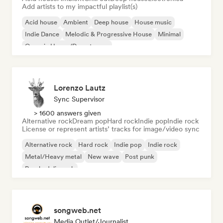
Add artists to my impactful playlist(s)
Acid house
Ambient
Deep house
House music
Indie Dance
Melodic & Progressive House
Minimal
Organic House/Downtempo
Lorenzo Lautz
Sync Supervisor
> 1600 answers given
Alternative rock
Dream pop
Hard rock
Indie pop
Indie rock
License or represent artists’ tracks for image/video sync
Alternative rock
Hard rock
Indie pop
Indie rock
Metal/Heavy metal
New wave
Post punk
Psychedelic rock
songweb.net
Media Outlet/Journalist