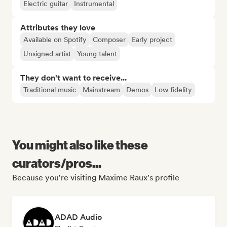
Electric guitar
Instrumental
Attributes they love
Available on Spotify
Composer
Early project
Unsigned artist
Young talent
They don't want to receive...
Traditional music
Mainstream
Demos
Low fidelity
You might also like these
curators/pros...
Because you're visiting Maxime Raux's profile
ADAD Audio