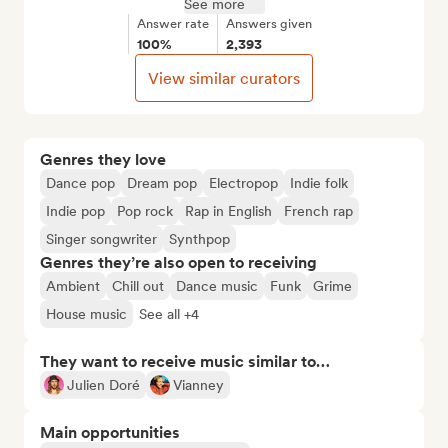
See more
Answer rate
Answers given
100%
2,393
View similar curators
Genres they love
Dance pop
Dream pop
Electropop
Indie folk
Indie pop
Pop rock
Rap in English
French rap
Singer songwriter
Synthpop
Genres they’re also open to receiving
Ambient
Chill out
Dance music
Funk
Grime
House music
See all +4
They want to receive music similar to…
Julien Doré
Vianney
Main opportunities