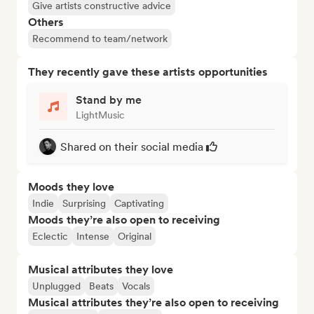
Give artists constructive advice
Others
Recommend to team/network
They recently gave these artists opportunities
Stand by me
LightMusic
Shared on their social media
Moods they love
Indie
Surprising
Captivating
Moods they’re also open to receiving
Eclectic
Intense
Original
Musical attributes they love
Unplugged
Beats
Vocals
Musical attributes they’re also open to receiving