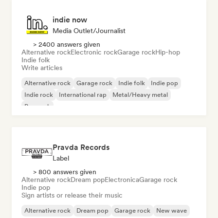
indie now
Media Outlet/Journalist
> 2400 answers given
Alternative rock
Electronic rock
Garage rock
Hip-hop
Indie folk
Write articles
Alternative rock
Garage rock
Indie folk
Indie pop
Indie rock
International rap
Metal/Heavy metal
Pop rock
Pravda Records
Label
> 800 answers given
Alternative rock
Dream pop
Electronica
Garage rock
Indie pop
Sign artists or release their music
Alternative rock
Dream pop
Garage rock
New wave