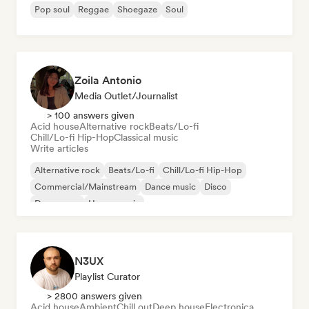
Pop soul
Reggae
Shoegaze
Soul
Zoila Antonio
Media Outlet/Journalist
> 100 answers given
Acid house
Alternative rock
Beats/Lo-fi
Chill/Lo-fi Hip-Hop
Classical music
Write articles
Alternative rock
Beats/Lo-fi
Chill/Lo-fi Hip-Hop
Commercial/Mainstream
Dance music
Disco
Dream pop
House music
N3UX
Playlist Curator
> 2800 answers given
Acid house
Ambient
Chill out
Deep house
Electronica