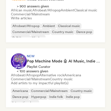
> 900 answers given
African music
Afrobeat/Afropop
Ambient
Classical music
Commercial/Mainstream
Write articles
Afrobeat/Afropop
Ambient
Classical music
Commercial/Mainstream
Country music
Dance pop
Drill/Jersey
Hip-hop
NEW
Pop Machine Mode 🤖 AI Music, Indie Pop & Dream Pop
Playlist Curator
< 100 answers given
Afrobeat/Afropop
Alternative rock
Americana
Commercial/Mainstream
Country music
Add artists to my impactful playlist(s)
Americana
Commercial/Mainstream
Country music
Dance pop
Hyperpop
Indie folk
Indie pop
International pop