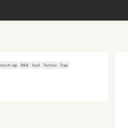
rench rap
R&B
Soul
Techno
Trap