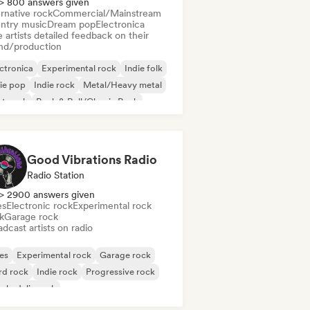
> 800 answers given
rnative rock
Commercial/Mainstream
ntry music
Dream pop
Electronica
 artists detailed feedback on their
nd/production
ctronica
Experimental rock
Indie folk
ie pop
Indie rock
Metal/Heavy metal
st punk
Rock & Roll/Classic Rock
Good Vibrations Radio
Radio Station
> 2900 answers given
es
Electronic rock
Experimental rock
k
Garage rock
dcast artists on radio
es
Experimental rock
Garage rock
rd rock
Indie rock
Progressive rock
chedelic rock
k & Roll/Classic Rock