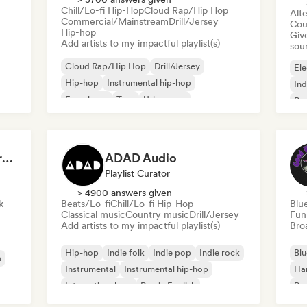
Chill/Lo-fi Hip-Hop
Cloud Rap/Hip Hop
Alte
Commercial/Mainstream
Drill/Jersey
Cou
Hip-hop
Give
Add artists to my impactful playlist(s)
sou
Cloud Rap/Hip Hop
Drill/Jersey
Ele
Hip-hop
Instrumental hip-hop
Ind
French rap
Trap
Urban pop
Po
Chill/Lo-fi Hip-Hop
Dreamers Island Entertainment
ADAD Audio
Playlist Curator
> 4900 answers given
k
Beats/Lo-fi
Chill/Lo-fi Hip-Hop
Blu
Classical music
Country music
Drill/Jersey
Fun
Add artists to my impactful playlist(s)
Broa
Hip-hop
Indie folk
Indie pop
Indie rock
Blu
a
Instrumental
Instrumental hip-hop
Ha
International rap
Rap in English
Psy
Roc