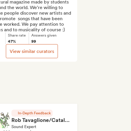
tural magazine made by students 
nd the world. We're willing to 
e people discover new artists and 
promote  songs that have been 
e worked. We pay attention to 
cs and to musicality of course :)
Share rate
Answers given
47%
99
View similar curators
In-Depth Feedback
Rob Tavaglione/Catalyst Recording
Sound Expert