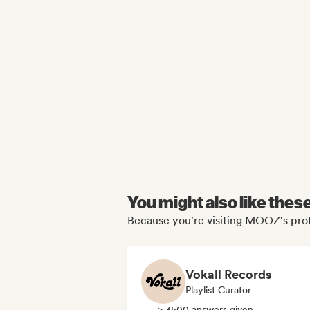
You might also like thes
Because you're visiting MOOZ's prof
Vokall Records
Playlist Curator
> 3500 answers given