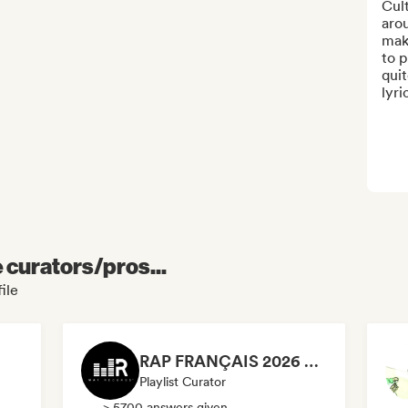
Cul
arou
mak
to 
quit
lyri
e curators/pros...
ile
RAP FRANÇAIS 2026 🔥🇫🇷 (Way Records)
Playlist Curator
> 5700 answers given