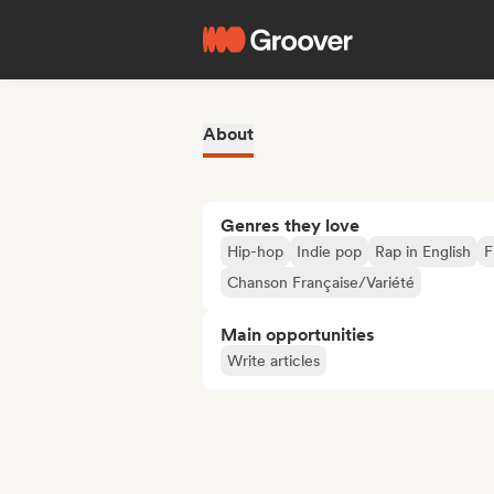
About
Genres they love
Hip-hop
Indie pop
Rap in English
F
Chanson Française/Variété
Main opportunities
Write articles