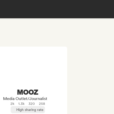
MOOZ
Media Outlet/Journalist
2k
1.3k
320
258
High sharing rate