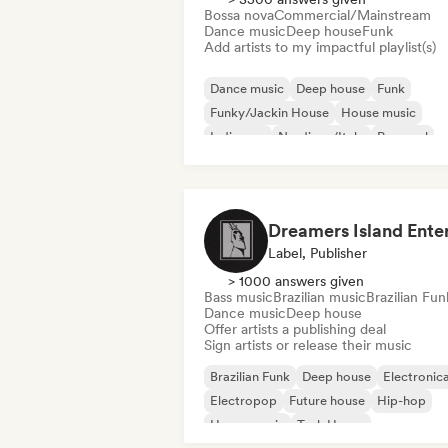
Bossa nova
Commercial/Mainstream
Dance music
Deep house
Funk
Add artists to my impactful playlist(s)
Dance music
Deep house
Funk
Funky/Jackin House
House music
Indie pop
Nu-disco/Italo
Pop soul
Label, Publisher
> 1000 answers given
Bass music
Brazilian music
Brazilian Fun
Dance music
Deep house
Offer artists a publishing deal
Sign artists or release their music
Brazilian Funk
Deep house
Electronic
Electropop
Future house
Hip-hop
House music
Tech House