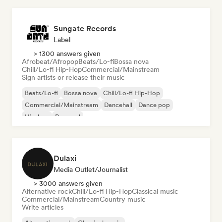
Sungate Records
Label
> 1300 answers given
Afrobeat/Afropop
Beats/Lo-fi
Bossa nova
Chill/Lo-fi Hip-Hop
Commercial/Mainstream
Sign artists or release their music
Beats/Lo-fi
Bossa nova
Chill/Lo-fi Hip-Hop
Commercial/Mainstream
Dancehall
Dance pop
Hip-hop
Pop soul
Dulaxi
Media Outlet/Journalist
> 3000 answers given
Alternative rock
Chill/Lo-fi Hip-Hop
Classical music
Commercial/Mainstream
Country music
Write articles