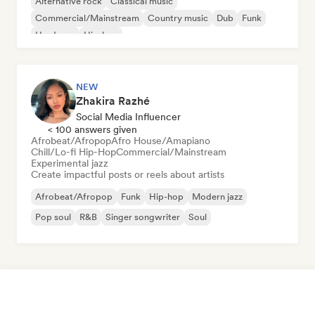
Alternative rock
Classical music
Commercial/Mainstream
Country music
Dub
Funk
Hardcore
Hip-hop
NEW
Zhakira Razhé
Social Media Influencer
< 100 answers given
Afrobeat/Afropop
Afro House/Amapiano
Chill/Lo-fi Hip-Hop
Commercial/Mainstream
Experimental jazz
Create impactful posts or reels about artists
Afrobeat/Afropop
Funk
Hip-hop
Modern jazz
Pop soul
R&B
Singer songwriter
Soul