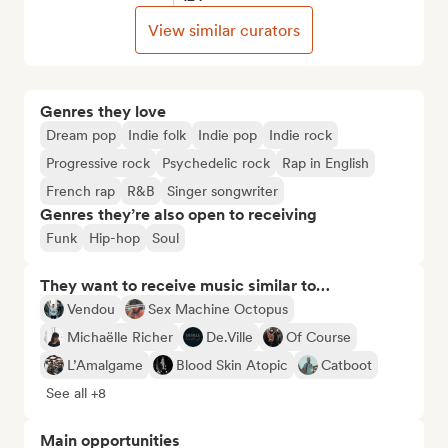
View similar curators
Genres they love
Dream pop
Indie folk
Indie pop
Indie rock
Progressive rock
Psychedelic rock
Rap in English
French rap
R&B
Singer songwriter
Genres they’re also open to receiving
Funk
Hip-hop
Soul
They want to receive music similar to…
Vendou
Sex Machine Octopus
Michaëlle Richer
De.Ville
Of Course
L’Amalgame
Blood Skin Atopic
Catboot
See all +8
Main opportunities