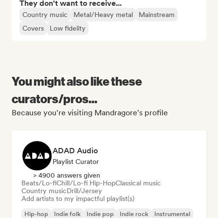
They don't want to receive...
Country music
Metal/Heavy metal
Mainstream
Covers
Low fidelity
You might also like these
curators/pros...
Because you're visiting Mandragore's profile
ADAD Audio
Playlist Curator
> 4900 answers given
Beats/Lo-fi
Chill/Lo-fi Hip-Hop
Classical music
Country music
Drill/Jersey
Add artists to my impactful playlist(s)
Hip-hop
Indie folk
Indie pop
Indie rock
Instrumental