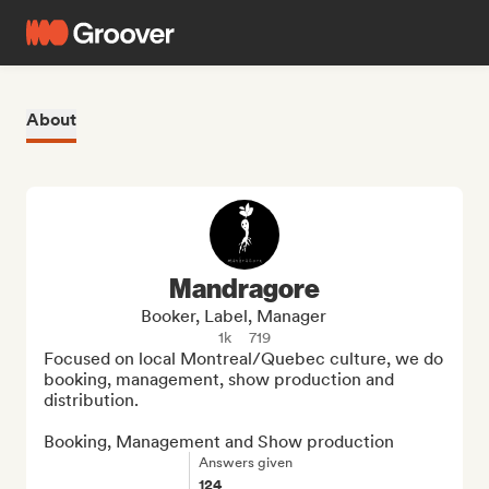
About
Mandragore
Booker, Label, Manager
1k
719
Focused on local Montreal/Quebec culture, we do 
booking, management, show production and 
distribution.

Booking, Management and Show production
Answers given
124