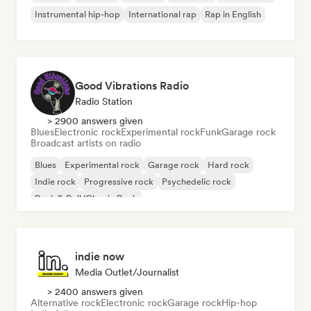
Instrumental hip-hop
International rap
Rap in English
Good Vibrations Radio
Radio Station
> 2900 answers given
Blues
Electronic rock
Experimental rock
Funk
Garage rock
Broadcast artists on radio
Blues
Experimental rock
Garage rock
Hard rock
Indie rock
Progressive rock
Psychedelic rock
Rock & Roll/Classic Rock
indie now
Media Outlet/Journalist
> 2400 answers given
Alternative rock
Electronic rock
Garage rock
Hip-hop