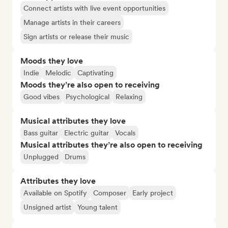
Connect artists with live event opportunities
Manage artists in their careers
Sign artists or release their music
Moods they love
Indie
Melodic
Captivating
Moods they’re also open to receiving
Good vibes
Psychological
Relaxing
Musical attributes they love
Bass guitar
Electric guitar
Vocals
Musical attributes they’re also open to receiving
Unplugged
Drums
Attributes they love
Available on Spotify
Composer
Early project
Unsigned artist
Young talent