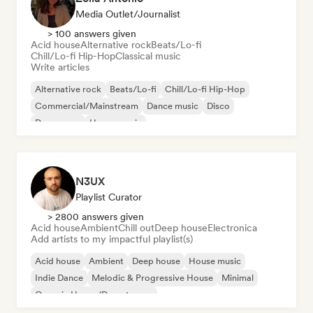
Media Outlet/Journalist
> 100 answers given
Acid house
Alternative rock
Beats/Lo-fi
Chill/Lo-fi Hip-Hop
Classical music
Write articles
Alternative rock
Beats/Lo-fi
Chill/Lo-fi Hip-Hop
Commercial/Mainstream
Dance music
Disco
Dream pop
House music
N3UX
Playlist Curator
> 2800 answers given
Acid house
Ambient
Chill out
Deep house
Electronica
Add artists to my impactful playlist(s)
Acid house
Ambient
Deep house
House music
Indie Dance
Melodic & Progressive House
Minimal
Organic House/Downtempo