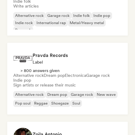
Indie folk
Write articles
Alternative rock
Garage rock
Indie folk
Indie pop
Indie rock
International rap
Metal/Heavy metal
Pop rock
Pravda Records
Label
> 800 answers given
Alternative rock
Dream pop
Electronica
Garage rock
Indie pop
Sign artists or release their music
Alternative rock
Dream pop
Garage rock
New wave
Pop soul
Reggae
Shoegaze
Soul
Zoila Antonio