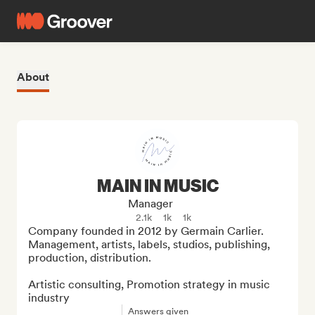
About
MAIN IN MUSIC
Manager
2.1k
1k
1k
Company founded in 2012 by Germain Carlier. 
Management, artists, labels, studios, publishing, 
production, distribution.

Artistic consulting, Promotion strategy in music 
industry
Answers given