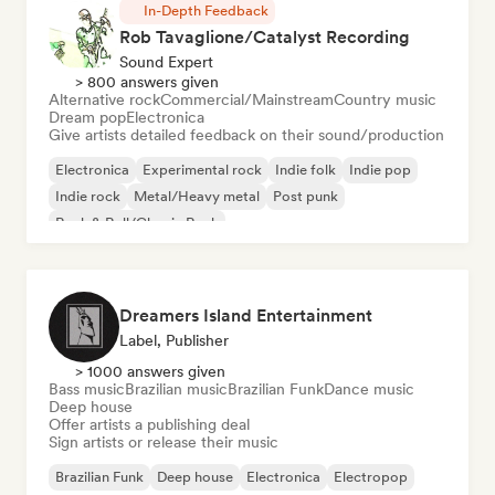
In-Depth Feedback
Rob Tavaglione/Catalyst Recording
Sound Expert
> 800 answers given
Alternative rock
Commercial/Mainstream
Country music
Dream pop
Electronica
Give artists detailed feedback on their sound/production
Electronica
Experimental rock
Indie folk
Indie pop
Indie rock
Metal/Heavy metal
Post punk
Rock & Roll/Classic Rock
Dreamers Island Entertainment
Label, Publisher
> 1000 answers given
Bass music
Brazilian music
Brazilian Funk
Dance music
Deep house
Offer artists a publishing deal
Sign artists or release their music
Brazilian Funk
Deep house
Electronica
Electropop