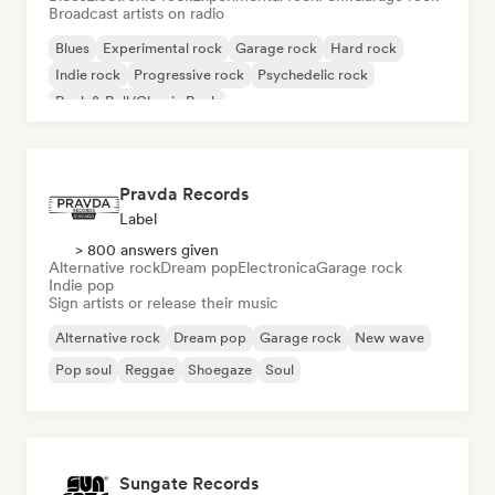
Broadcast artists on radio
Blues
Experimental rock
Garage rock
Hard rock
Indie rock
Progressive rock
Psychedelic rock
Rock & Roll/Classic Rock
Pravda Records
Label
> 800 answers given
Alternative rock
Dream pop
Electronica
Garage rock
Indie pop
Sign artists or release their music
Alternative rock
Dream pop
Garage rock
New wave
Pop soul
Reggae
Shoegaze
Soul
Sungate Records