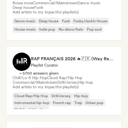
Bossa nova
Commercial/Mainstream
Dance music
Deep house
Funk
Add artists to my impactful playlist(s)
Dance music
Deep house
Funk
Funky/Jackin House
House music
Indie pop
Nu-disco/Italo
Pop soul
RAP FRANÇAIS 2026 🔥🇫🇷 (Way Records)
Playlist Curator
> 5700 answers given
Chill/Lo-fi Hip-Hop
Cloud Rap/Hip Hop
Commercial/Mainstream
Drill/Jersey
Hip-hop
Add artists to my impactful playlist(s)
Cloud Rap/Hip Hop
Drill/Jersey
Hip-hop
Instrumental hip-hop
French rap
Trap
Urban pop
Chill/Lo-fi Hip-Hop