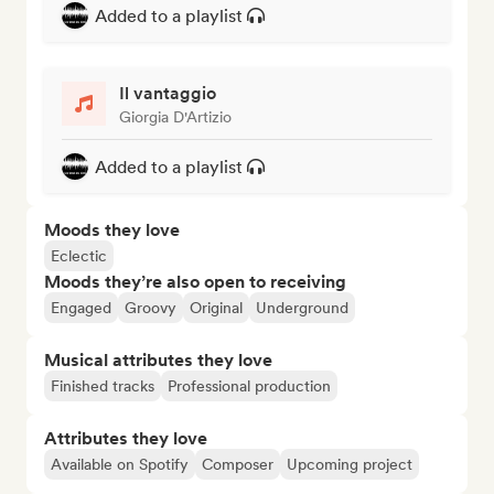
Added to a playlist
Il vantaggio
Giorgia D'Artizio
Added to a playlist
Moods they love
Eclectic
Moods they’re also open to receiving
Engaged
Groovy
Original
Underground
Musical attributes they love
Finished tracks
Professional production
Attributes they love
Available on Spotify
Composer
Upcoming project