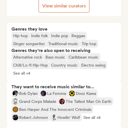
View similar curators
Genres they love
Hip-hop
Indie folk
Indie pop
Reggae
Singer songwriter
Traditional music
Trip hop
Genres they’re also open to receiving
Alternative rock
Bass music
Caribbean music
Chill/Lo-fi Hip-Hop
Country music
Electro swing
See all +4
They want to receive music similar to…
Bob Dylan
La Femme
Dooz Kawa
Grand Corps Malade
The Tallest Man On Earth
Ben Harper And The Innocent Criminals
Robert Johnson
Howlin' Wolf
See all +8