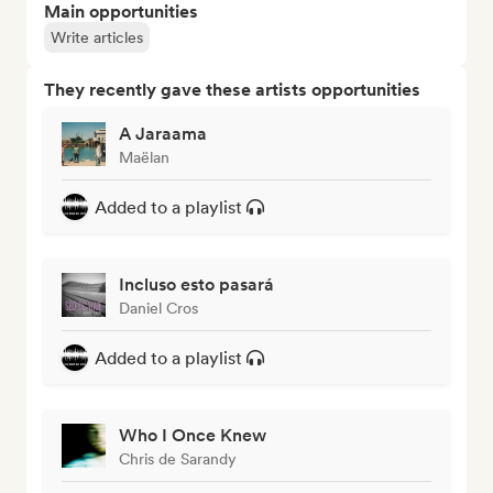
Main opportunities
Write articles
They recently gave these artists opportunities
A Jaraama
Maëlan
Added to a playlist
Incluso esto pasará
Daniel Cros
Added to a playlist
Who I Once Knew
Chris de Sarandy