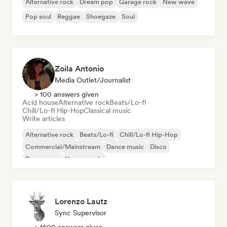
Alternative rock
Dream pop
Garage rock
New wave
Pop soul
Reggae
Shoegaze
Soul
Zoila Antonio
Media Outlet/Journalist
> 100 answers given
Acid house
Alternative rock
Beats/Lo-fi
Chill/Lo-fi Hip-Hop
Classical music
Write articles
Alternative rock
Beats/Lo-fi
Chill/Lo-fi Hip-Hop
Commercial/Mainstream
Dance music
Disco
Dream pop
House music
Lorenzo Lautz
Sync Supervisor