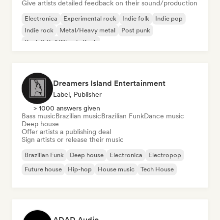
Give artists detailed feedback on their sound/production
Electronica
Experimental rock
Indie folk
Indie pop
Indie rock
Metal/Heavy metal
Post punk
Rock & Roll/Classic Rock
Dreamers Island Entertainment
Label, Publisher
> 1000 answers given
Bass music
Brazilian music
Brazilian Funk
Dance music
Deep house
Offer artists a publishing deal
Sign artists or release their music
Brazilian Funk
Deep house
Electronica
Electropop
Future house
Hip-hop
House music
Tech House
ADAD Audio