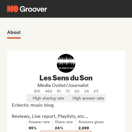
About
Les Sens du Son
Media Outlet/Journalist
810
463
81
72
60
26
23
High sharing rate
High answer rate
Eclectic music blog

Reviews, Live report, Playlists, etc...
Answer rate
Share rate
Answers given
95%
24%
2,699