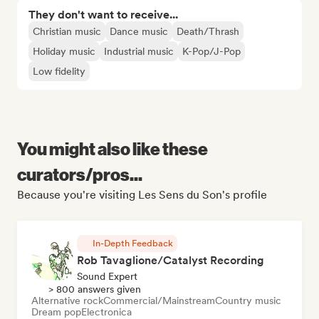
They don't want to receive...
Christian music
Dance music
Death/Thrash
Holiday music
Industrial music
K-Pop/J-Pop
Low fidelity
You might also like these
curators/pros...
Because you're visiting Les Sens du Son's profile
In-Depth Feedback
Rob Tavaglione/Catalyst Recording
Sound Expert
> 800 answers given
Alternative rock
Commercial/Mainstream
Country music
Dream pop
Electronica