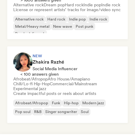
> 1600 answers given
Alternative rock
Dream pop
Hard rock
Indie pop
Indie rock
License or represent artists’ tracks for image/video sync
Alternative rock
Hard rock
Indie pop
Indie rock
Metal/Heavy metal
New wave
Post punk
Psychedelic rock
NEW
Zhakira Razhé
Social Media Influencer
< 100 answers given
Afrobeat/Afropop
Afro House/Amapiano
Chill/Lo-fi Hip-Hop
Commercial/Mainstream
Experimental jazz
Create impactful posts or reels about artists
Afrobeat/Afropop
Funk
Hip-hop
Modern jazz
Pop soul
R&B
Singer songwriter
Soul