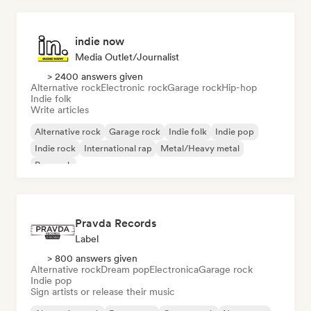
indie now
Media Outlet/Journalist
> 2400 answers given
Alternative rock
Electronic rock
Garage rock
Hip-hop
Indie folk
Write articles
Alternative rock
Garage rock
Indie folk
Indie pop
Indie rock
International rap
Metal/Heavy metal
Pop rock
Pravda Records
Label
> 800 answers given
Alternative rock
Dream pop
Electronica
Garage rock
Indie pop
Sign artists or release their music