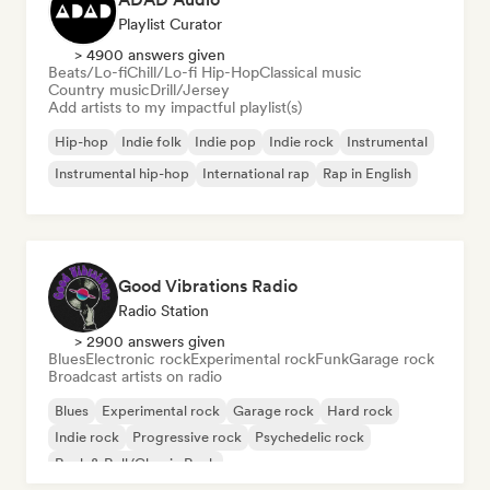
Playlist Curator
> 4900 answers given
Beats/Lo-fi
Chill/Lo-fi Hip-Hop
Classical music
Country music
Drill/Jersey
Add artists to my impactful playlist(s)
Hip-hop
Indie folk
Indie pop
Indie rock
Instrumental
Instrumental hip-hop
International rap
Rap in English
Good Vibrations Radio
Radio Station
> 2900 answers given
Blues
Electronic rock
Experimental rock
Funk
Garage rock
Broadcast artists on radio
Blues
Experimental rock
Garage rock
Hard rock
Indie rock
Progressive rock
Psychedelic rock
Rock & Roll/Classic Rock