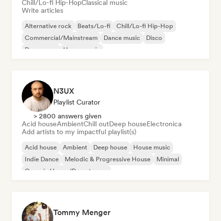
Chill/Lo-fi Hip-Hop
Classical music
Write articles
Alternative rock
Beats/Lo-fi
Chill/Lo-fi Hip-Hop
Commercial/Mainstream
Dance music
Disco
Dream pop
House music
N3UX
Playlist Curator
> 2800 answers given
Acid house
Ambient
Chill out
Deep house
Electronica
Add artists to my impactful playlist(s)
Acid house
Ambient
Deep house
House music
Indie Dance
Melodic & Progressive House
Minimal
Organic House/Downtempo
Tommy Menger