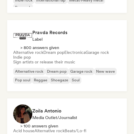
Indie rock
International rap
Metal/Heavy metal
Pop rock
Pravda Records
Label
> 800 answers given
Alternative rock
Dream pop
Electronica
Garage rock
Indie pop
Sign artists or release their music
Alternative rock
Dream pop
Garage rock
New wave
Pop soul
Reggae
Shoegaze
Soul
Zoila Antonio
Media Outlet/Journalist
> 100 answers given
Acid house
Alternative rock
Beats/Lo-fi