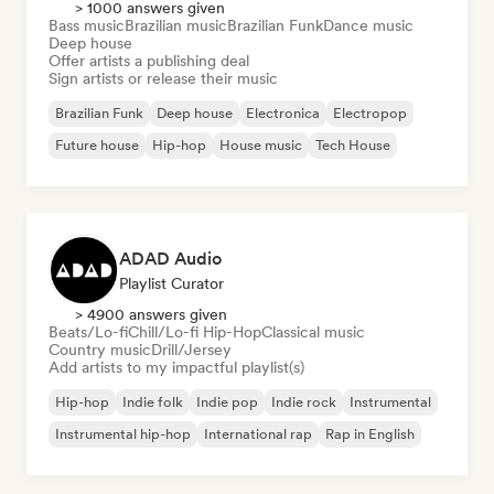
> 1000 answers given
Bass music
Brazilian music
Brazilian Funk
Dance music
Deep house
Offer artists a publishing deal
Sign artists or release their music
Brazilian Funk
Deep house
Electronica
Electropop
Future house
Hip-hop
House music
Tech House
ADAD Audio
Playlist Curator
> 4900 answers given
Beats/Lo-fi
Chill/Lo-fi Hip-Hop
Classical music
Country music
Drill/Jersey
Add artists to my impactful playlist(s)
Hip-hop
Indie folk
Indie pop
Indie rock
Instrumental
Instrumental hip-hop
International rap
Rap in English