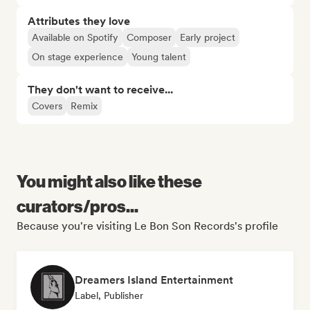
Attributes they love
Available on Spotify
Composer
Early project
On stage experience
Young talent
They don't want to receive...
Covers
Remix
You might also like these
curators/pros...
Because you're visiting Le Bon Son Records's profile
Dreamers Island Entertainment
Label, Publisher