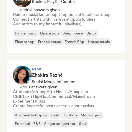
Booker, Playlist Curator
> 1800 answers given
Dance music
Dance pop
Deep house
Disco
Electropop
Connect artists with live event opportunities
Add artists to my impactful playlist(s)
Dance music
Dance pop
Deep house
Disco
Electropop
French house
French Pop
House music
NEW
Zhakira Razhé
Social Media Influencer
< 100 answers given
Afrobeat/Afropop
Afro House/Amapiano
Chill/Lo-fi Hip-Hop
Commercial/Mainstream
Experimental jazz
Create impactful posts or reels about artists
Afrobeat/Afropop
Funk
Hip-hop
Modern jazz
Pop soul
R&B
Singer songwriter
Soul