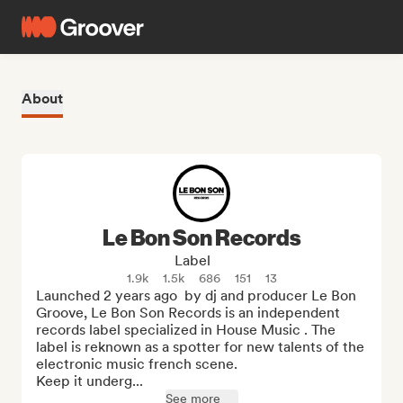
About
Le Bon Son Records
Label
1.9k
1.5k
686
151
13
Launched 2 years ago  by dj and producer Le Bon 
Groove, Le Bon Son Records is an independent 
records label specialized in House Music . The 
label is reknown as a spotter for new talents of the 
electronic music french scene. 

Keep it underg...
See more