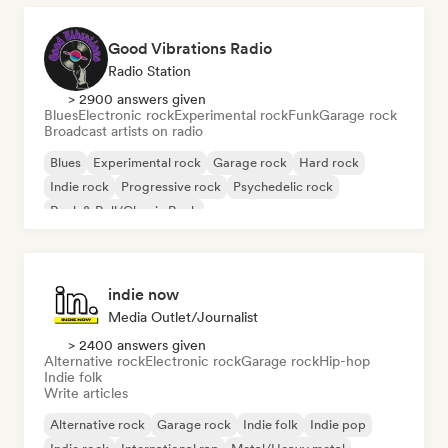
Good Vibrations Radio
Radio Station
> 2900 answers given
Blues
Electronic rock
Experimental rock
Funk
Garage rock
Broadcast artists on radio
Blues
Experimental rock
Garage rock
Hard rock
Indie rock
Progressive rock
Psychedelic rock
Rock & Roll/Classic Rock
indie now
Media Outlet/Journalist
> 2400 answers given
Alternative rock
Electronic rock
Garage rock
Hip-hop
Indie folk
Write articles
Alternative rock
Garage rock
Indie folk
Indie pop