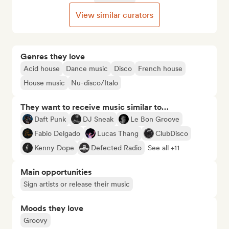
View similar curators
Genres they love
Acid house
Dance music
Disco
French house
House music
Nu-disco/Italo
They want to receive music similar to…
Daft Punk
DJ Sneak
Le Bon Groove
Fabio Delgado
Lucas Thang
ClubDisco
Kenny Dope
Defected Radio
See all +11
Main opportunities
Sign artists or release their music
Moods they love
Groovy