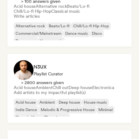
> 100 answers given
Acid house
Alternative rock
Beats/Lo-fi
Chill/Lo-fi Hip-Hop
Classical music
Write articles
Alternative rock
Beats/Lo-fi
Chill/Lo-fi Hip-Hop
Commercial/Mainstream
Dance music
Disco
Dream pop
House music
N3UX
Playlist Curator
> 2800 answers given
Acid house
Ambient
Chill out
Deep house
Electronica
Add artists to my impactful playlist(s)
Acid house
Ambient
Deep house
House music
Indie Dance
Melodic & Progressive House
Minimal
Organic House/Downtempo