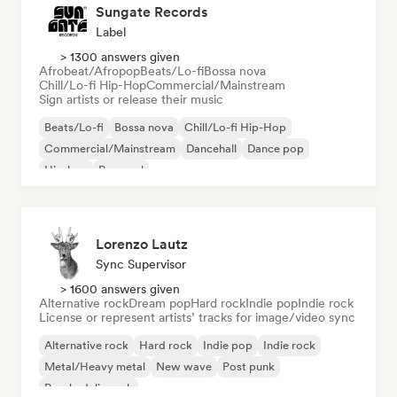
Sungate Records
Label
> 1300 answers given
Afrobeat/Afropop
Beats/Lo-fi
Bossa nova
Chill/Lo-fi Hip-Hop
Commercial/Mainstream
Sign artists or release their music
Beats/Lo-fi
Bossa nova
Chill/Lo-fi Hip-Hop
Commercial/Mainstream
Dancehall
Dance pop
Hip-hop
Pop soul
Lorenzo Lautz
Sync Supervisor
> 1600 answers given
Alternative rock
Dream pop
Hard rock
Indie pop
Indie rock
License or represent artists’ tracks for image/video sync
Alternative rock
Hard rock
Indie pop
Indie rock
Metal/Heavy metal
New wave
Post punk
Psychedelic rock