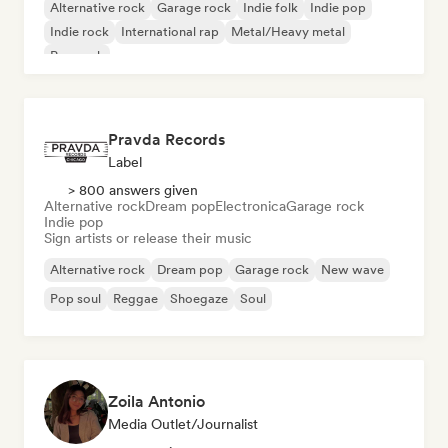
Alternative rock
Garage rock
Indie folk
Indie pop
Indie rock
International rap
Metal/Heavy metal
Pop rock
Pravda Records
Label
> 800 answers given
Alternative rock
Dream pop
Electronica
Garage rock
Indie pop
Sign artists or release their music
Alternative rock
Dream pop
Garage rock
New wave
Pop soul
Reggae
Shoegaze
Soul
Zoila Antonio
Media Outlet/Journalist