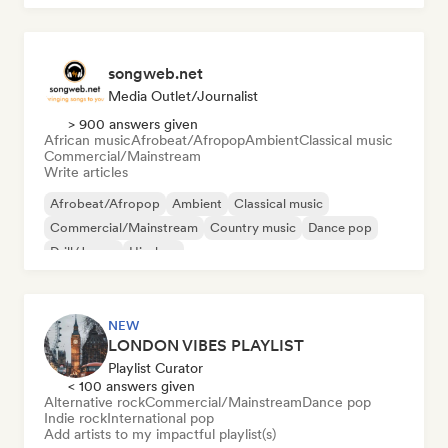
songweb.net
Media Outlet/Journalist
> 900 answers given
African music
Afrobeat/Afropop
Ambient
Classical music
Commercial/Mainstream
Write articles
Afrobeat/Afropop
Ambient
Classical music
Commercial/Mainstream
Country music
Dance pop
Drill/Jersey
Hip-hop
NEW
LONDON VIBES PLAYLIST
Playlist Curator
< 100 answers given
Alternative rock
Commercial/Mainstream
Dance pop
Indie rock
International pop
Add artists to my impactful playlist(s)