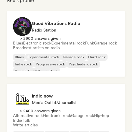
Rec's profile
Good Vibrations Radio
Radio Station
> 2900 answers given
Blues
Electronic rock
Experimental rock
Funk
Garage rock
Broadcast artists on radio
Blues
Experimental rock
Garage rock
Hard rock
Indie rock
Progressive rock
Psychedelic rock
Rock & Roll/Classic Rock
indie now
Media Outlet/Journalist
> 2400 answers given
Alternative rock
Electronic rock
Garage rock
Hip-hop
Indie folk
Write articles