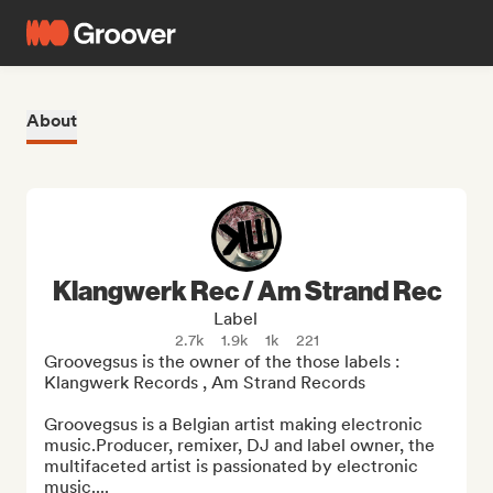
About
Klangwerk Rec / Am Strand Rec
Label
2.7k
1.9k
1k
221
Groovegsus is the owner of the those labels : 
Klangwerk Records , Am Strand Records

Groovegsus is a Belgian artist making electronic 
music.Producer, remixer, DJ and label owner, the 
multifaceted artist is passionated by electronic 
music....