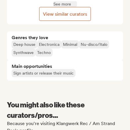
See more
View similar curators
Genres they love
Deep house
Electronica
Minimal
Nu-disco/Italo
Synthwave
Techno
Main opportunities
Sign artists or release their music
You might also like these
curators/pros...
Because you're visiting Klangwerk Rec / Am Strand