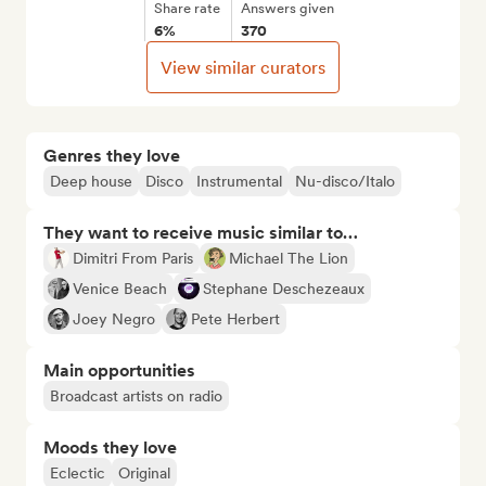
Share rate
Answers given
6%
370
View similar curators
Genres they love
Deep house
Disco
Instrumental
Nu-disco/Italo
They want to receive music similar to…
Dimitri From Paris
Michael The Lion
Venice Beach
Stephane Deschezeaux
Joey Negro
Pete Herbert
Main opportunities
Broadcast artists on radio
Moods they love
Eclectic
Original