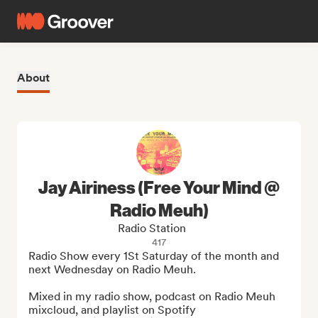
About
Jay Airiness (Free Your Mind @
Radio Meuh)
Radio Station
417
Radio Show every 1St Saturday of the month and 
next Wednesday on Radio Meuh.

Mixed in my radio show, podcast on Radio Meuh 
mixcloud, and playlist on Spotify