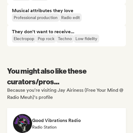
Musical attributes they love
Professional production
Radio edit
They don't want to receive...
Electropop
Pop rock
Techno
Low fidelity
You might also like these
curators/pros...
Because you're visiting Jay Airiness (Free Your Mind @
Radio Meuh)'s profile
Good Vibrations Radio
Radio Station