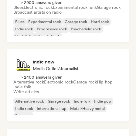
> 2900 answers given
Blues
Electronic rock
Experimental rock
Funk
Garage rock
Broadcast artists on radio
Blues
Experimental rock
Garage rock
Hard rock
Indie rock
Progressive rock
Psychedelic rock
Rock & Roll/Classic Rock
indie now
Media Outlet/Journalist
> 2400 answers given
Alternative rock
Electronic rock
Garage rock
Hip-hop
Indie folk
Write articles
Alternative rock
Garage rock
Indie folk
Indie pop
Indie rock
International rap
Metal/Heavy metal
Pop rock