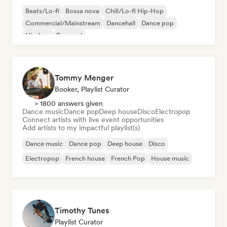
Beats/Lo-fi
Bossa nova
Chill/Lo-fi Hip-Hop
Commercial/Mainstream
Dancehall
Dance pop
Hip-hop
Pop soul
Tommy Menger
Booker, Playlist Curator
> 1800 answers given
Dance music
Dance pop
Deep house
Disco
Electropop
Connect artists with live event opportunities
Add artists to my impactful playlist(s)
Dance music
Dance pop
Deep house
Disco
Electropop
French house
French Pop
House music
Timothy Tunes
Playlist Curator