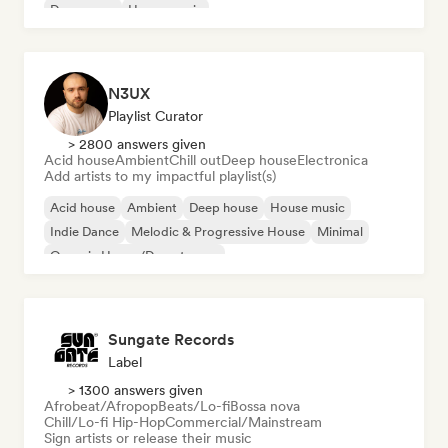
Dream pop
House music
N3UX
Playlist Curator
> 2800 answers given
Acid house
Ambient
Chill out
Deep house
Electronica
Add artists to my impactful playlist(s)
Acid house
Ambient
Deep house
House music
Indie Dance
Melodic & Progressive House
Minimal
Organic House/Downtempo
Sungate Records
Label
> 1300 answers given
Afrobeat/Afropop
Beats/Lo-fi
Bossa nova
Chill/Lo-fi Hip-Hop
Commercial/Mainstream
Sign artists or release their music