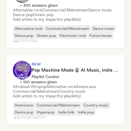
> 300 answers given
Alternative rock
Commercial/Mainstream
Dance music
Dance pop
Dream pop
Add artists to my impactful playlist(s)
Alternative rock
Commercial/Mainstream
Dance music
Dance pop
Dream pop
Electronic rock
Future house
Garage rock
NEW
Pop Machine Mode 🤖 AI Music, Indie Pop & Dream Pop
Playlist Curator
< 100 answers given
Afrobeat/Afropop
Alternative rock
Americana
Commercial/Mainstream
Country music
Add artists to my impactful playlist(s)
Americana
Commercial/Mainstream
Country music
Dance pop
Hyperpop
Indie folk
Indie pop
International pop