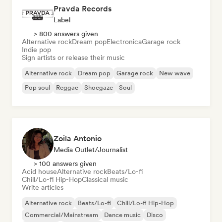
Pravda Records
Label
> 800 answers given
Alternative rock
Dream pop
Electronica
Garage rock
Indie pop
Sign artists or release their music
Alternative rock
Dream pop
Garage rock
New wave
Pop soul
Reggae
Shoegaze
Soul
Zoila Antonio
Media Outlet/Journalist
> 100 answers given
Acid house
Alternative rock
Beats/Lo-fi
Chill/Lo-fi Hip-Hop
Classical music
Write articles
Alternative rock
Beats/Lo-fi
Chill/Lo-fi Hip-Hop
Commercial/Mainstream
Dance music
Disco