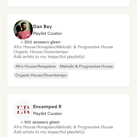
Dan Bay
Playlist Curator
> 300 answers given
Afro House/Amapiano
Melodic & Progressive House
Organic House/Downtempo
Add artists to my impactful playlist(s)
Afro House/Amapiano
Melodic & Progressive House
Organic House/Downtempo
Encamped R
Playlist Curator
> 100 answers given
Afro House/Amapiano
Melodic & Progressive House
Add artists to my impactful playlist(s)