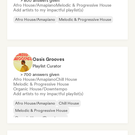
> 800 answers given
Afro House/Amapiano
Melodic & Progressive House
Add artists to my impactful playlist(s)
Afro House/Amapiano
Melodic & Progressive House
Oasis Grooves
Playlist Curator
> 700 answers given
Afro House/Amapiano
Chill House
Melodic & Progressive House
Organic House/Downtempo
Add artists to my impactful playlist(s)
Afro House/Amapiano
Chill House
Melodic & Progressive House
Organic House/Downtempo