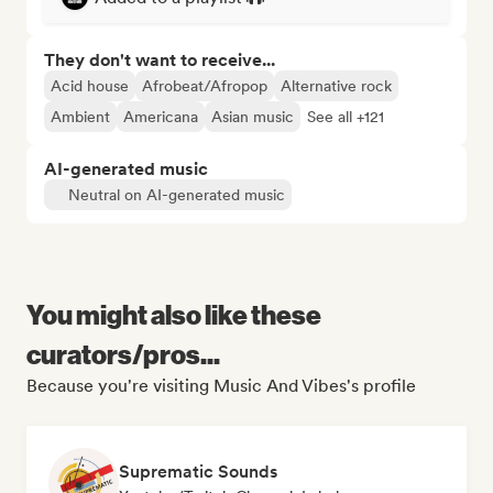
They don't want to receive...
Acid house
Afrobeat/Afropop
Alternative rock
Ambient
Americana
Asian music
See all +121
AI-generated music
Neutral on AI-generated music
You might also like these
curators/pros...
Because you're visiting Music And Vibes's profile
Suprematic Sounds