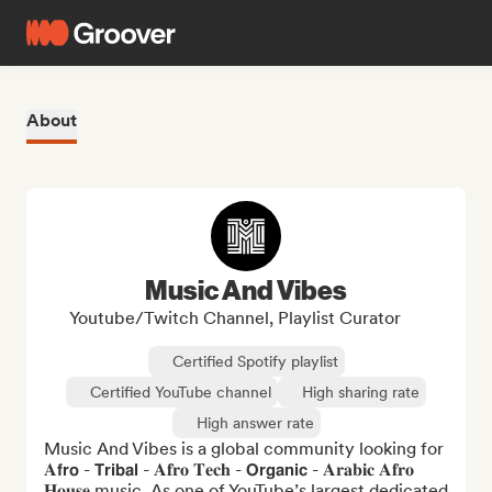
About
Music And Vibes
Youtube/Twitch Channel, Playlist Curator
Certified Spotify playlist
Certified YouTube channel
High sharing rate
High answer rate
Music And Vibes is a global community looking for 
𝐀𝗳𝗿𝗼 - 𝗧𝗿𝗶𝗯𝗮𝗹 - 𝐀𝐟𝐫𝐨 𝐓𝐞𝐜𝐡 - 𝗢𝗿𝗴𝗮𝗻𝗶𝗰 - 𝐀𝐫𝐚𝐛𝐢𝐜 𝐀𝐟𝐫𝐨 
𝐇𝐨𝐮𝐬𝐞 music. As one of YouTube’s largest dedicated 