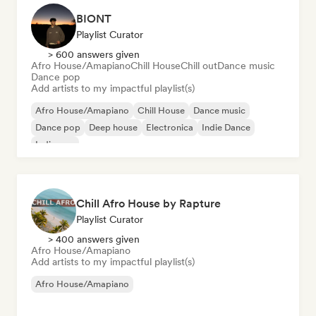
BIONT
Playlist Curator
> 600 answers given
Afro House/Amapiano
Chill House
Chill out
Dance music
Dance pop
Add artists to my impactful playlist(s)
Afro House/Amapiano
Chill House
Dance music
Dance pop
Deep house
Electronica
Indie Dance
Indie pop
Chill Afro House by Rapture
Playlist Curator
> 400 answers given
Afro House/Amapiano
Add artists to my impactful playlist(s)
Afro House/Amapiano