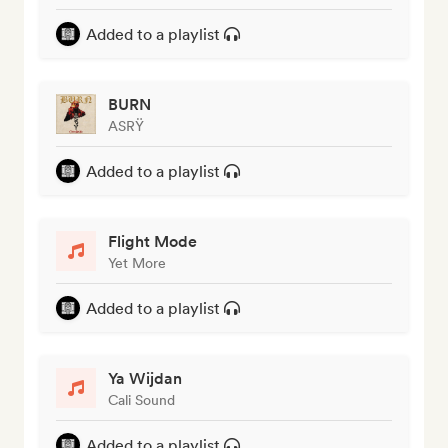
Added to a playlist
BURN
ASRŸ
Added to a playlist
Flight Mode
Yet More
Added to a playlist
Ya Wijdan
Cali Sound
Added to a playlist