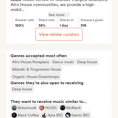
Afro House communities, we provide a high-
visibil...
See more
Answer rate
Share rate
Shares in
Answers given
100%
36%
1 day
319
View similar curators
Genres accepted most often
Afro House/Amapiano
Dance music
Deep house
Melodic & Progressive House
Organic House/Downtempo
Genres they’re also open to receiving
Deep house
They want to receive music similar to…
Keinemusik
HUGEL
MoBlack
Black Coffee
Ajna (BE)
Samm (BE)