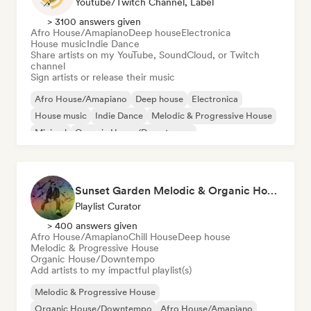
Youtube/Twitch Channel, Label
> 3100 answers given
Afro House/Amapiano
Deep house
Electronica
House music
Indie Dance
Share artists on my YouTube, SoundCloud, or Twitch
channel
Sign artists or release their music
Afro House/Amapiano
Deep house
Electronica
House music
Indie Dance
Melodic & Progressive House
Minimal
Organic House/Downtempo
Sunset Garden Melodic & Organic House
Playlist Curator
> 400 answers given
Afro House/Amapiano
Chill House
Deep house
Melodic & Progressive House
Organic House/Downtempo
Add artists to my impactful playlist(s)
Melodic & Progressive House
Organic House/Downtempo
Afro House/Amapiano