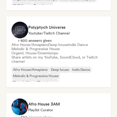
Chill House
Deep house
Polyptych Universe
Youtube/Twitch Channel
> 600 answers given
Afro House/Amapiano
Deep house
Indie Dance
Melodic & Progressive House
Organic House/Downtempo
Share artists on my YouTube, SoundCloud, or Twitch
channel
Afro House/Amapiano
Deep house
Indie Dance
Melodic & Progressive House
Organic House/Downtempo
Afro House 3AM
Playlist Curator