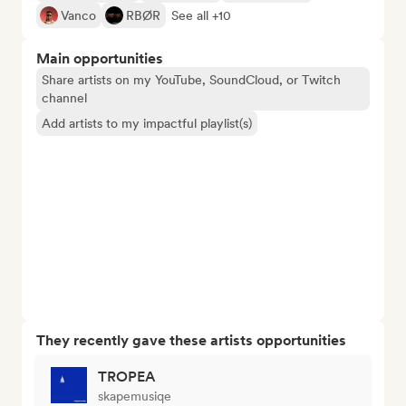
Vanco
RBØR
See all +10
Main opportunities
Share artists on my YouTube, SoundCloud, or Twitch
channel
Add artists to my impactful playlist(s)
They recently gave these artists opportunities
TROPEA
skapemusiqe