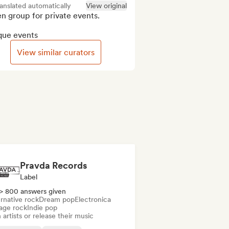
anslated automatically
View original
 group for private events.

que events
View similar curators
Pravda Records
Label
> 800 answers given
rnative rock
Dream pop
Electronica
age rock
Indie pop
 artists or release their music