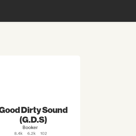
Good Dirty Sound
(G.D.S)
Booker
8.4k
6.2k
102