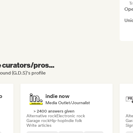
Tr
Open
Uni
e curators/pros...
ound (G.D.S)'s profile
o
indie now
Media Outlet/Journalist
> 2400 answers given
Alternative rock
Electronic rock
Alte
Garage rock
Hip-hop
Indie folk
Gar
Write articles
Sign