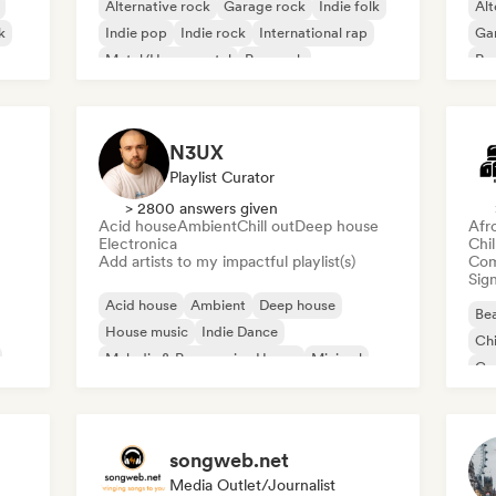
Alternative rock
Garage rock
Indie folk
Alt
k
Indie pop
Indie rock
International rap
Ga
Metal/Heavy metal
Pop rock
Re
N3UX
Playlist Curator
> 2800 answers given
Acid house
Ambient
Chill out
Deep house
Afr
Electronica
Chi
Add artists to my impactful playlist(s)
Com
Sign
Acid house
Ambient
Deep house
Bea
House music
Indie Dance
Chi
Melodic & Progressive House
Minimal
Co
Organic House/Downtempo
Da
songweb.net
Media Outlet/Journalist