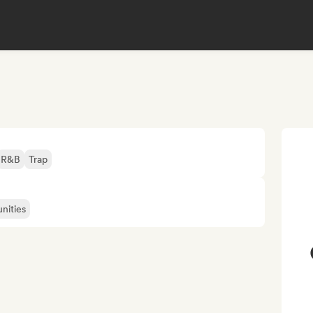
R&B
Trap
nities