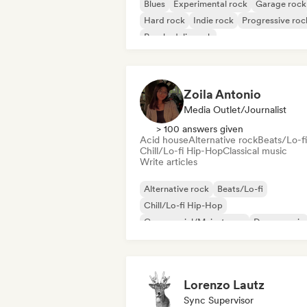
Blues
Experimental rock
Garage rock
Hard rock
Indie rock
Progressive roc
Psychedelic rock
Rock & Roll/Classic Rock
Zoila Antonio
Media Outlet/Journalist
> 100 answers given
Acid house
Alternative rock
Beats/Lo-fi
Chill/Lo-fi Hip-Hop
Classical music
Write articles
Alternative rock
Beats/Lo-fi
Chill/Lo-fi Hip-Hop
Commercial/Mainstream
Dance music
Disco
Dream pop
House music
Lorenzo Lautz
Sync Supervisor