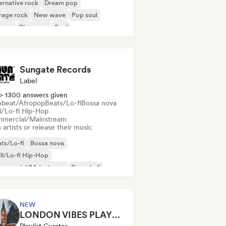
ernative rock
Dream pop
rage rock
New wave
Pop soul
ggae
Shoegaze
Soul
Sungate Records
Label
> 1300 answers given
obeat/Afropop
Beats/Lo-fi
Bossa nova
ll/Lo-fi Hip-Hop
mercial/Mainstream
 artists or release their music
ts/Lo-fi
Bossa nova
ll/Lo-fi Hip-Hop
mmercial/Mainstream
Dancehall
nce pop
Hip-hop
Pop soul
NEW
LONDON VIBES PLAYLIST
Playlist Curator