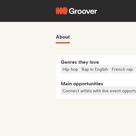
About
Genres they love
Hip-hop
Rap in English
French rap
Main opportunities
Connect artists with live event opportu