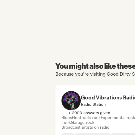
You might also like thes
Because you're visiting Good Dirty S
Good Vibrations Radi
Radio Station
> 2900 answers given
Blues
Electronic rock
Experimental rock
Funk
Garage rock
Broadcast artists on radio