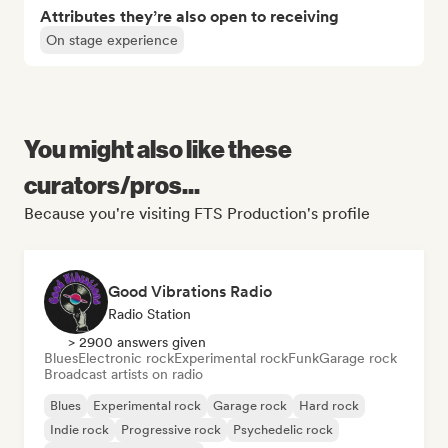
Attributes they’re also open to receiving
On stage experience
You might also like these
curators/pros...
Because you're visiting FTS Production's profile
Good Vibrations Radio
Radio Station
> 2900 answers given
Blues
Electronic rock
Experimental rock
Funk
Garage rock
Broadcast artists on radio
Blues
Experimental rock
Garage rock
Hard rock
Indie rock
Progressive rock
Psychedelic rock