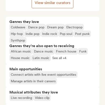
View similar curators
Genres they love
Coldwave
Dance pop
Dream pop
Electropop
Hip-hop
Indie pop
Indie rock
Pop soul
Post punk
Synthpop
Genres they’re also open to receiving
African music
Dance music
French house
Funk
House music
Latin music
See all +4
Main opportunities
Connect artists with live event opportunities
Manage artists in their careers
Musical attributes they love
Live recording
Video clip