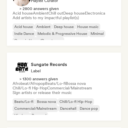
Playlist Curator
> 2800 answers given
Acid house
Ambient
Chill out
Deep house
Electronica
Add artists to my impactful playlist(s)
Acid house
Ambient
Deep house
House music
Indie Dance
Melodic & Progressive House
Minimal
Organic House/Downtempo
Sungate Records
Label
> 1300 answers given
Afrobeat/Afropop
Beats/Lo-fi
Bossa nova
Chill/Lo-fi Hip-Hop
Commercial/Mainstream
Sign artists or release their music
Beats/Lo-fi
Bossa nova
Chill/Lo-fi Hip-Hop
Commercial/Mainstream
Dancehall
Dance pop
Hip-hop
Pop soul