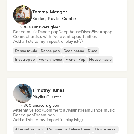
Tommy Menger
Booker, Playlist Curator
> 1800 answers given
Dance music
Dance pop
Deep house
Disco
Electropop
Connect artists with live event opportunities
Add artists to my impactful playlist(s)
Dance music
Dance pop
Deep house
Disco
Electropop
French house
French Pop
House music
Timothy Tunes
Playlist Curator
> 300 answers given
Alternative rock
Commercial/Mainstream
Dance music
Dance pop
Dream pop
Add artists to my impactful playlist(s)
Alternative rock
Commercial/Mainstream
Dance music