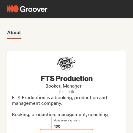
About
FTS Production
Booker, Manager
2k
1.1k
FTS Production is a booking, production and 
management company.

Booking, production, management, coaching
Answers given
130