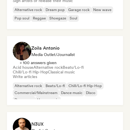
Sign artists or release their music
Alternative rock
Dream pop
Garage rock
New wave
Pop soul
Reggae
Shoegaze
Soul
Zoila Antonio
Media Outlet/Journalist
> 100 answers given
Acid house
Alternative rock
Beats/Lo-fi
Chill/Lo-fi Hip-Hop
Classical music
Write articles
Alternative rock
Beats/Lo-fi
Chill/Lo-fi Hip-Hop
Commercial/Mainstream
Dance music
Disco
Dream pop
House music
N3UX