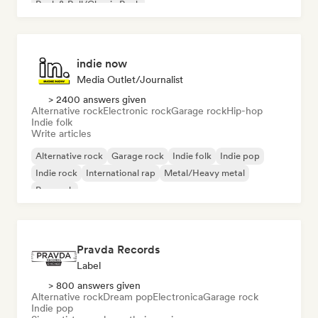
Rock & Roll/Classic Rock
indie now
Media Outlet/Journalist
> 2400 answers given
Alternative rock
Electronic rock
Garage rock
Hip-hop
Indie folk
Write articles
Alternative rock
Garage rock
Indie folk
Indie pop
Indie rock
International rap
Metal/Heavy metal
Pop rock
Pravda Records
Label
> 800 answers given
Alternative rock
Dream pop
Electronica
Garage rock
Indie pop