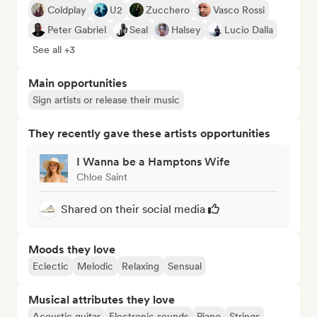
Coldplay
U2
Zucchero
Vasco Rossi
Peter Gabriel
Seal
Halsey
Lucio Dalla
See all +3
Main opportunities
Sign artists or release their music
They recently gave these artists opportunities
I Wanna be a Hamptons Wife
Chloe Saint
Shared on their social media
Moods they love
Eclectic
Melodic
Relaxing
Sensual
Musical attributes they love
Acoustic guitar
Electronic sounds
Piano
Strings