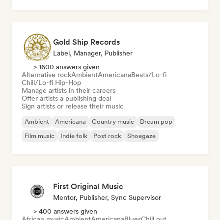
Pop soul
Gold Ship Records
Label, Manager, Publisher
> 1600 answers given
Alternative rock
Ambient
Americana
Beats/Lo-fi
Chill/Lo-fi Hip-Hop
Manage artists in their careers
Offer artists a publishing deal
Sign artists or release their music
Ambient
Americana
Country music
Dream pop
Film music
Indie folk
Post rock
Shoegaze
First Original Music
Mentor, Publisher, Sync Supervisor
> 400 answers given
African music
Ambient
Americana
Blues
Chill out