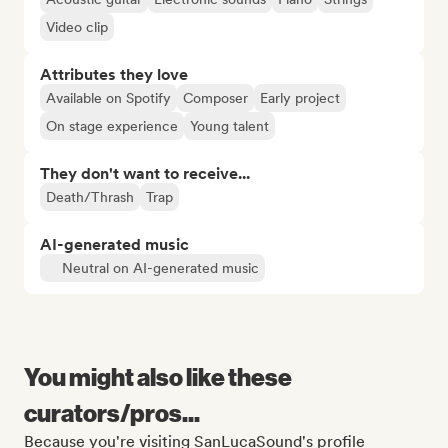
Video clip
Attributes they love
Available on Spotify
Composer
Early project
On stage experience
Young talent
They don't want to receive...
Death/Thrash
Trap
AI-generated music
Neutral on AI-generated music
You might also like these
curators/pros...
Because you're visiting SanLucaSound's profile