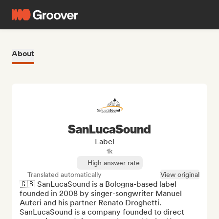
About
SanLucaSound
Label
1k
High answer rate
Translated automatically
View original
🇬🇧 SanLucaSound is a Bologna-based label 
founded in 2008 by singer-songwriter Manuel 
Auteri and his partner Renato Droghetti.

SanLucaSound is a company founded to direct 