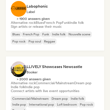
Labophonic
Label
> 1900 answers given
Alternative rock
Blues
French Pop
Funk
Indie folk
Sign artists or release their music
Blues
French Pop
Funk
Indie folk
Nouvelle scene
Pop rock
Pop soul
Reggae
LLIVELY Showcases Newcastle
Booker
> 2000 answers given
Alternative rock
Commercial/Mainstream
Dream pop
Indie folk
Indie pop
Connect artists with live event opportunities
Commercial/Mainstream
Dream pop
Indie folk
Indie pop
International pop
Lofi bedroom
Pop rock