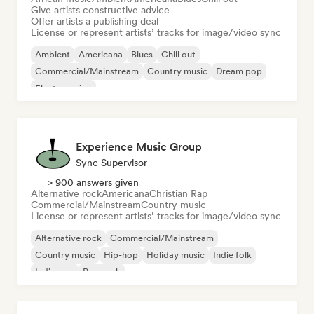
Give artists constructive advice
Offer artists a publishing deal
License or represent artists’ tracks for image/video sync
Ambient
Americana
Blues
Chill out
Commercial/Mainstream
Country music
Dream pop
Electro swing
Experience Music Group
Sync Supervisor
> 900 answers given
Alternative rock
Americana
Christian Rap
Commercial/Mainstream
Country music
License or represent artists’ tracks for image/video sync
Alternative rock
Commercial/Mainstream
Country music
Hip-hop
Holiday music
Indie folk
Indie pop
Pop rock