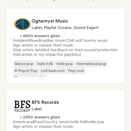
Oghamyst Music
Label, Playlist Curator, Sound Expert
> 6600 answers given
Ambient
Blues
Brazilian music
Chill out
Country music
Sign artists or release their music
Give artists detailed feedback on their sound/production
Add artists to my impactful playlist(s)
Dance pop
Indie folk
Indie pop
International pop
K-Pop/J-Pop
Lofi bedroom
Pop rock
Singer songwriter
BFS Records
Label
> 2300 answers given
Americana
Blues
Country music
Indie folk
Indie pop
Sign artists or release their music