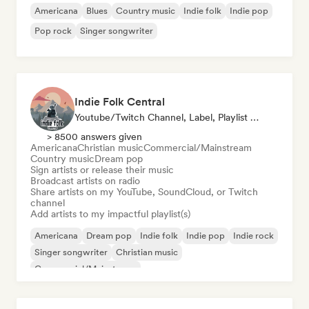
Americana
Blues
Country music
Indie folk
Indie pop
Pop rock
Singer songwriter
Indie Folk Central
Youtube/Twitch Channel, Label, Playlist Curator, Radio Station
> 8500 answers given
Americana
Christian music
Commercial/Mainstream
Country music
Dream pop
Sign artists or release their music
Broadcast artists on radio
Share artists on my YouTube, SoundCloud, or Twitch
channel
Add artists to my impactful playlist(s)
Americana
Dream pop
Indie folk
Indie pop
Indie rock
Singer songwriter
Christian music
Commercial/Mainstream