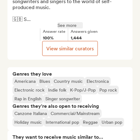
songwriters and singers to the world of self-
produced music.

🇬🇧 S...
See more
Answer rate
Answers given
100%
1,444
View similar curators
Genres they love
Americana
Blues
Country music
Electronica
Electronic rock
Indie folk
K-Pop/J-Pop
Pop rock
Rap in English
Singer songwriter
Genres they’re also open to receiving
Canzone Italiana
Commercial/Mainstream
Holiday music
International pop
Reggae
Urban pop
They want to receive music similar to…