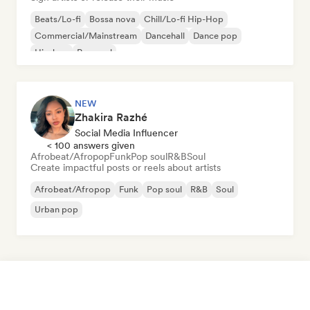
Beats/Lo-fi
Bossa nova
Chill/Lo-fi Hip-Hop
Commercial/Mainstream
Dancehall
Dance pop
Hip-hop
Pop soul
NEW
Zhakira Razhé
Social Media Influencer
< 100 answers given
Afrobeat/Afropop
Funk
Pop soul
R&B
Soul
Create impactful posts or reels about artists
Afrobeat/Afropop
Funk
Pop soul
R&B
Soul
Urban pop