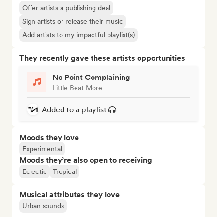
Offer artists a publishing deal
Sign artists or release their music
Add artists to my impactful playlist(s)
They recently gave these artists opportunities
No Point Complaining
Little Beat More
Added to a playlist
Moods they love
Experimental
Moods they’re also open to receiving
Eclectic
Tropical
Musical attributes they love
Urban sounds