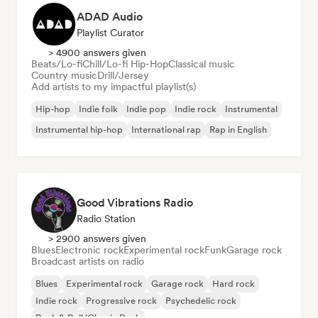
ADAD Audio
Playlist Curator
> 4900 answers given
Beats/Lo-fi
Chill/Lo-fi Hip-Hop
Classical music
Country music
Drill/Jersey
Add artists to my impactful playlist(s)
Hip-hop
Indie folk
Indie pop
Indie rock
Instrumental
Instrumental hip-hop
International rap
Rap in English
Good Vibrations Radio
Radio Station
> 2900 answers given
Blues
Electronic rock
Experimental rock
Funk
Garage rock
Broadcast artists on radio
Blues
Experimental rock
Garage rock
Hard rock
Indie rock
Progressive rock
Psychedelic rock
Rock & Roll/Classic Rock