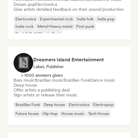
Dream pop
Electronica
Give artists detailed feedback on their sound/production
Electronica
Experimental rock
Indie folk
Indie pop
Indie rock
Metal/Heavy metal
Post punk
Rock & Roll/Classic Rock
Dreamers Island Entertainment
Label, Publisher
> 1000 answers given
Bass music
Brazilian music
Brazilian Funk
Dance music
Deep house
Offer artists a publishing deal
Sign artists or release their music
Brazilian Funk
Deep house
Electronica
Electropop
Future house
Hip-hop
House music
Tech House