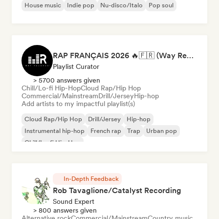
House music
Indie pop
Nu-disco/Italo
Pop soul
RAP FRANÇAIS 2026 🔥🇫🇷 (Way Records)
Playlist Curator
> 5700 answers given
Chill/Lo-fi Hip-Hop
Cloud Rap/Hip Hop
Commercial/Mainstream
Drill/Jersey
Hip-hop
Add artists to my impactful playlist(s)
Cloud Rap/Hip Hop
Drill/Jersey
Hip-hop
Instrumental hip-hop
French rap
Trap
Urban pop
Chill/Lo-fi Hip-Hop
In-Depth Feedback
Rob Tavaglione/Catalyst Recording
Sound Expert
> 800 answers given
Alternative rock
Commercial/Mainstream
Country music