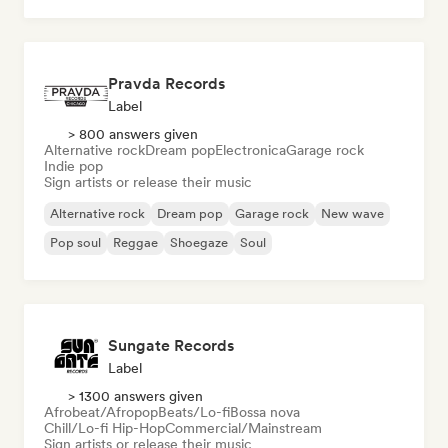
Pravda Records
Label
> 800 answers given
Alternative rock
Dream pop
Electronica
Garage rock
Indie pop
Sign artists or release their music
Alternative rock
Dream pop
Garage rock
New wave
Pop soul
Reggae
Shoegaze
Soul
Sungate Records
Label
> 1300 answers given
Afrobeat/Afropop
Beats/Lo-fi
Bossa nova
Chill/Lo-fi Hip-Hop
Commercial/Mainstream
Sign artists or release their music