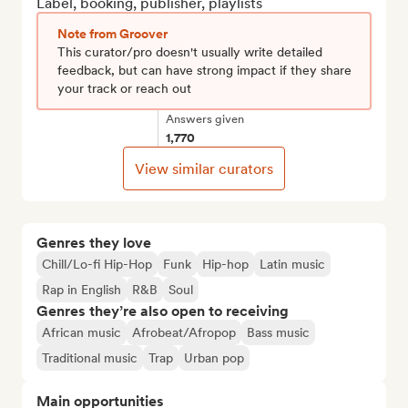
Label, booking, publisher, playlists
Note from Groover
This curator/pro doesn't usually write detailed
feedback, but can have strong impact if they share
your track or reach out
Answers given
1,770
View similar curators
Genres they love
Chill/Lo-fi Hip-Hop
Funk
Hip-hop
Latin music
Rap in English
R&B
Soul
Genres they’re also open to receiving
African music
Afrobeat/Afropop
Bass music
Traditional music
Trap
Urban pop
Main opportunities