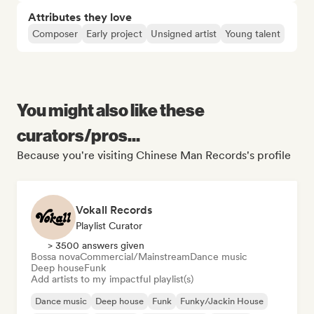
Attributes they love
Composer
Early project
Unsigned artist
Young talent
You might also like these
curators/pros...
Because you're visiting Chinese Man Records's profile
Vokall Records
Playlist Curator
> 3500 answers given
Bossa nova
Commercial/Mainstream
Dance music
Deep house
Funk
Add artists to my impactful playlist(s)
Dance music
Deep house
Funk
Funky/Jackin House