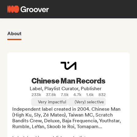
About
Chinese Man Records
Label, Playlist Curator, Publisher
233k
37.8k
7.5k
4.7k
1.6k
832
Very impactful
(Very) selective
Independent label created in 2004. Chinese Man 
(High Ku, Sly, Zé Mateo), Taiwan MC, Scratch 
Bandits Crew, Deluxe, Baja Frequencia, Youthstar, 
Rumble, LeYan, Skoob le Roi, Tomapam...
