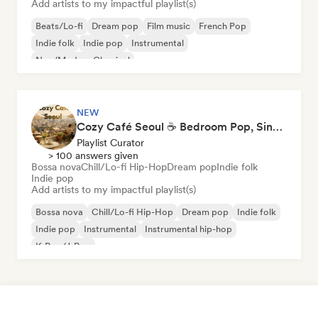
Add artists to my impactful playlist(s)
Beats/Lo-fi
Dream pop
Film music
French Pop
Indie folk
Indie pop
Instrumental
Neo/Modern Classical
NEW
Cozy Café Seoul ☕ Bedroom Pop, Singer-Songwriter & Dream Pop
Playlist Curator
> 100 answers given
Bossa nova
Chill/Lo-fi Hip-Hop
Dream pop
Indie folk
Indie pop
Add artists to my impactful playlist(s)
Bossa nova
Chill/Lo-fi Hip-Hop
Dream pop
Indie folk
Indie pop
Instrumental
Instrumental hip-hop
K-Pop/J-Pop