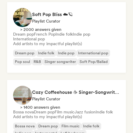
Soft Pop Bliss ☁️🪐
Playlist Curator
> 2000 answers given
Dream pop
French Pop
Indie folk
Indie pop
International pop
Add artists to my impactful playlist(s)
Dream pop
Indie folk
Indie pop
International pop
Pop soul
R&B
Singer songwriter
Soft Pop/Ballad
Cozy Coffeehouse ☕ Singer-Songwriter, Indie Folk & Acoustic
Playlist Curator
> 1400 answers given
Bossa nova
Dream pop
Film music
Jazz fusion
Indie folk
Add artists to my impactful playlist(s)
Bossa nova
Dream pop
Film music
Indie folk