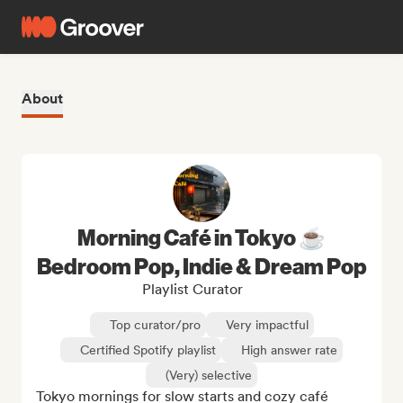
About
Morning Café in Tokyo ☕
Bedroom Pop, Indie & Dream Pop
Playlist Curator
Top curator/pro
Very impactful
Certified Spotify playlist
High answer rate
(Very) selective
Tokyo mornings for slow starts and cozy café 