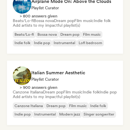
Airplane Mode On: Above the Clouds
Playlist Curator
> 800 answers given
Beats/Lo-fi
Bossa nova
Dream pop
Film music
Indie folk
Add artists to my impactful playlist(s)
Beats/Lo-fi
Bossa nova
Dream pop
Film music
Indie folk
Indie pop
Instrumental
Lofi bedroom
Italian Summer Aesthetic
Playlist Curator
> 900 answers given
Canzone Italiana
Dream pop
Film music
Indie folk
Indie pop
Add artists to my impactful playlist(s)
Canzone Italiana
Dream pop
Film music
Indie folk
Indie pop
Instrumental
Modern jazz
Singer songwriter