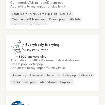
Commercial/Mainstream
Dream pop
Add artists to my impactful playlist(s)
Beats/Lo-fi
Chill/Lo-fi Hip-Hop
Chill out
Commercial/Mainstream
Dream pop
Indie folk
Indie pop
Lofi bedroom
Everybody is crying
Playlist Curator
> 3500 answers given
Alternative rock
Blues
Commercial/Mainstream
Dream pop
Electropop
Add artists to my impactful playlist(s)
Dream pop
Film music
Indie folk
Indie pop
Indie rock
International pop
Lofi bedroom
Pop soul