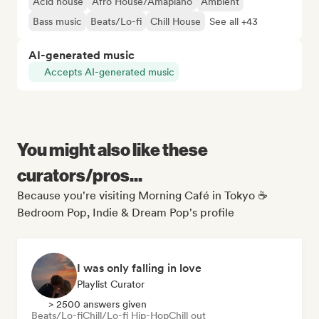
Acid house
Afro House/Amapiano
Ambient
Bass music
Beats/Lo-fi
Chill House
See all +43
AI-generated music
Accepts AI-generated music
You might also like these
curators/pros...
Because you're visiting Morning Café in Tokyo ☕
Bedroom Pop, Indie & Dream Pop's profile
I was only falling in love
Playlist Curator
> 2500 answers given
Beats/Lo-fi
Chill/Lo-fi Hip-Hop
Chill out