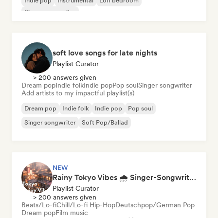
Indie pop
Instrumental
Lofi bedroom
Singer songwriter
soft love songs for late nights
Playlist Curator
> 200 answers given
Dream pop
Indie folk
Indie pop
Pop soul
Singer songwriter
Add artists to my impactful playlist(s)
Dream pop
Indie folk
Indie pop
Pop soul
Singer songwriter
Soft Pop/Ballad
NEW
Rainy Tokyo Vibes 🌧️ Singer-Songwriter, Dream Pop & Neoclassical
Playlist Curator
> 200 answers given
Beats/Lo-fi
Chill/Lo-fi Hip-Hop
Deutschpop/German Pop
Dream pop
Film music