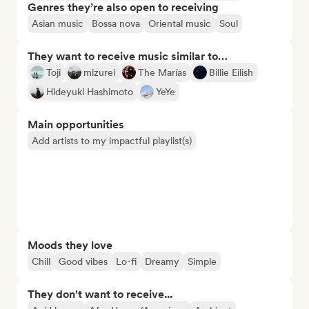
Genres they’re also open to receiving
Asian music
Bossa nova
Oriental music
Soul
They want to receive music similar to…
Toji
mizurei
The Marías
Billie Eilish
Hideyuki Hashimoto
YeYe
Main opportunities
Add artists to my impactful playlist(s)
Moods they love
Chill
Good vibes
Lo-fi
Dreamy
Simple
They don't want to receive...