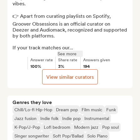
vibes.

👉 Apart from curating playlists on Spotify, 
Groover Obsessions is an official curator on 
Deezer and Audiomack, recognized and supported 
by both platforms. 

If your track matches our...
See more
Answer rate
Share rate
Answers given
100%
3%
194
View similar curators
Genres they love
Chill/Lo-fi Hip-Hop
Dream pop
Film music
Funk
Jazz fusion
Indie folk
Indie pop
Instrumental
K-Pop/J-Pop
Lofi bedroom
Modern jazz
Pop soul
Singer songwriter
Soft Pop/Ballad
Solo Piano