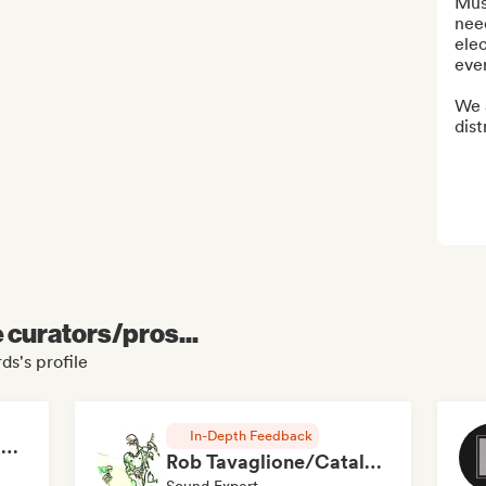
Musi
need
elec
ever
We 
dist
e curators/pros...
ds's profile
In-Depth Feedback
RAP FRANÇAIS 2026 🔥🇫🇷 (Way Records)
Rob Tavaglione/Catalyst Recording