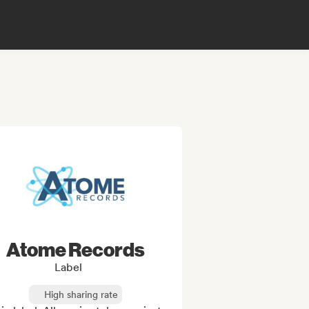
Atome Records
Label
High sharing rate