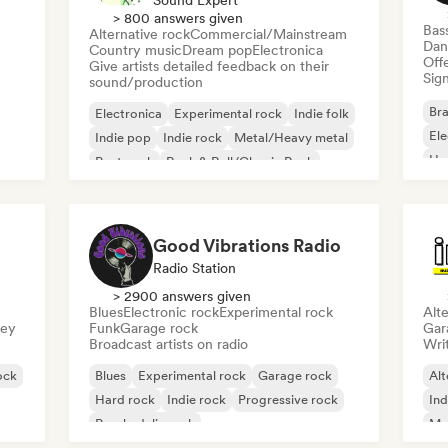
Sound Expert
> 800 answers given
Bas
Alternative rock
Commercial/Mainstream
Dan
Country music
Dream pop
Electronica
Offe
Give artists detailed feedback on their
Sign
sound/production
Bra
Electronica
Experimental rock
Indie folk
El
Indie pop
Indie rock
Metal/Heavy metal
Ho
Post punk
Rock & Roll/Classic Rock
Good Vibrations Radio
Radio Station
> 2900 answers given
Blues
Electronic rock
Experimental rock
Alte
sey
Funk
Garage rock
Gar
Broadcast artists on radio
Writ
ock
Blues
Experimental rock
Garage rock
Alt
Hard rock
Indie rock
Progressive rock
Ind
Psychedelic rock
Me
Rock & Roll/Classic Rock