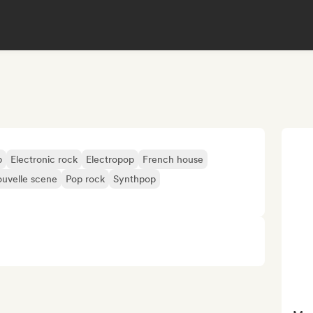
p
Electronic rock
Electropop
French house
uvelle scene
Pop rock
Synthpop