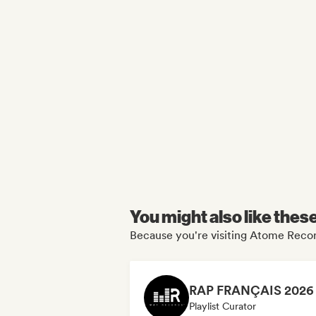
You might also like thes
Because you're visiting Atome Recor
Playlist Curator