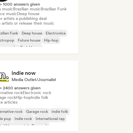
> 1000 answers given
s music
Brazilian music
Brazilian Funk
ce music
Deep house
r artists a publishing deal
 artists or release their music
zilian Funk
Deep house
Electronica
ectropop
Future house
Hip-hop
use music
Tech House
indie now
Media Outlet/Journalist
> 2400 answers given
rnative rock
Electronic rock
age rock
Hip-hop
Indie folk
e articles
ernative rock
Garage rock
Indie folk
ie pop
Indie rock
International rap
tal/Heavy metal
Pop rock