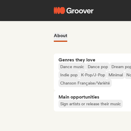
About
Genres they love
Dance music
Dance pop
Dream po
Indie pop
K-Pop/J-Pop
Minimal
No
Chanson Française/Variété
Main opportunities
Sign artists or release their music