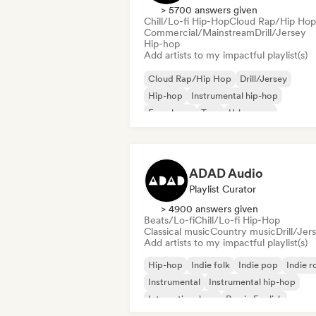
> 5700 answers given
Chill/Lo-fi Hip-Hop
Cloud Rap/Hip Hop
Commercial/Mainstream
Drill/Jersey
Hip-hop
Add artists to my impactful playlist(s)
Cloud Rap/Hip Hop
Drill/Jersey
Hip-hop
Instrumental hip-hop
French rap
Trap
Urban pop
Chill/Lo-fi Hip-Hop
ADAD Audio
Playlist Curator
> 4900 answers given
Beats/Lo-fi
Chill/Lo-fi Hip-Hop
Classical music
Country music
Drill/Jer
Add artists to my impactful playlist(s)
Hip-hop
Indie folk
Indie pop
Indie r
Instrumental
Instrumental hip-hop
International rap
Rap in English