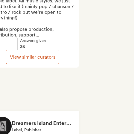
c label. All music styles, we just 
 to like it (mainly pop / chanson / 
tro / rock but we're open to 
ything!)

also propose production, 
ribution, support...
Answers given
36
View similar curators
Dreamers Island Entertainment
Label, Publisher