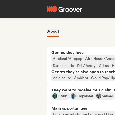
About
Genres they love
Afrobeat/Afropop
Afro House/Amap
Dance music
Drill/Jersey
Grime
H
Genres they’re also open to recei
Acid house
Ambient
Cloud Rap/Hi
They want to receive music simil
Oyubi
Carpainter
Seimei
Main opportunities
Download artists’ tracks for my DJ set