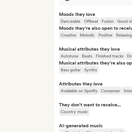
Moods they love
Danceable
Offbeat
Fusion
Good vi
Moods they’re also open to recei
Creative
Melodic
Positive
Relaxing
Musical attributes they love
Autotune
Beats
Finished tracks
Dr
Musical attributes they’re also o
Bass guitar
Synths
Attributes they love
Available on Spotify
Composer
Inte
They don't want to receive...
Country music
AI-generated music