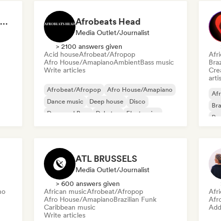
DJ David Marquez Spotify Playlists
Afrobeats Head
Media Outlet/Journalist
> 2100 answers given
Acid house
Afrobeat/Afropop
Afr
Afro House/Amapiano
Ambient
Bass music
Braz
Write articles
Crea
arti
Afrobeat/Afropop
Afro House/Amapiano
Afr
Dance music
Deep house
Disco
Bra
Drum and Bass
Dubstep
Electronica
Re
ATL BRUSSELS
Media Outlet/Journalist
> 600 answers given
no
African music
Afrobeat/Afropop
Afr
Afro House/Amapiano
Brazilian Funk
Afr
Caribbean music
Add 
Write articles