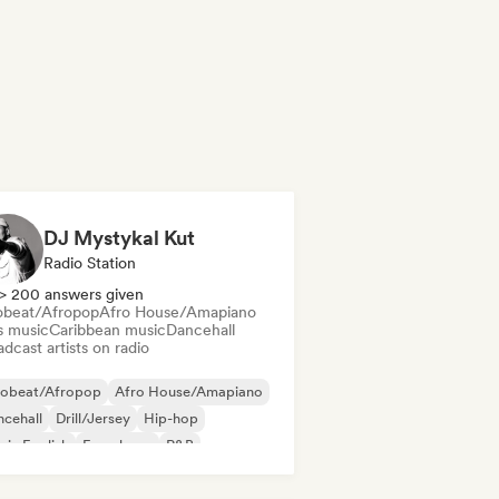
DJ Mystykal Kut
Radio Station
> 200 answers given
obeat/Afropop
Afro House/Amapiano
s music
Caribbean music
Dancehall
dcast artists on radio
robeat/Afropop
Afro House/Amapiano
cehall
Drill/Jersey
Hip-hop
 in English
French rap
R&B