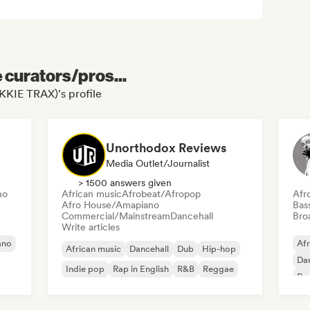
e curators/pros...
KKIE TRAX)'s profile
Unorthodox Reviews
Media Outlet/Journalist
> 1500 answers given
no
African music
Afrobeat/Afropop
Afr
Afro House/Amapiano
Bas
Commercial/Mainstream
Dancehall
Broa
Write articles
ano
Af
African music
Dancehall
Dub
Hip-hop
Dan
Indie pop
Rap in English
R&B
Reggae
Rap