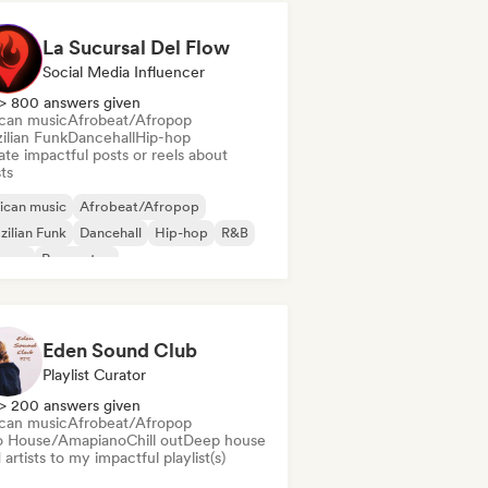
La Sucursal Del Flow
Social Media Influencer
> 800 answers given
ican music
Afrobeat/Afropop
ilian Funk
Dancehall
Hip-hop
te impactful posts or reels about
sts
ican music
Afrobeat/Afropop
zilian Funk
Dancehall
Hip-hop
R&B
ggae
Reggaeton
Eden Sound Club
Playlist Curator
> 200 answers given
ican music
Afrobeat/Afropop
o House/Amapiano
Chill out
Deep house
artists to my impactful playlist(s)