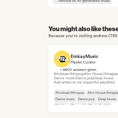
Neutral on AI-generated music
You might also like thes
Because you're visiting andrew (TRE
EmkayMusic
Playlist Curator
> 8800 answers given
Afrobeat/Afropop
Afro House/Amapia
Dance music
Dance pop
Deep house
Add artists to my impactful playlist(s)
Afrobeat/Afropop
Afro House/Amapi
Dance music
Dance pop
Deep house
Hip-hop
Pop rock
Rap in English