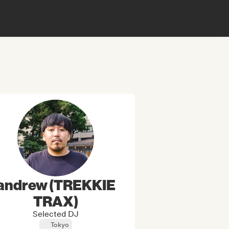
andrew (TREKKIE
TRAX)
Selected DJ
Tokyo