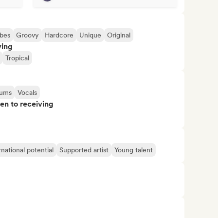
bes
Groovy
Hardcore
Unique
Original
ving
Tropical
ums
Vocals
pen to receiving
rnational potential
Supported artist
Young talent