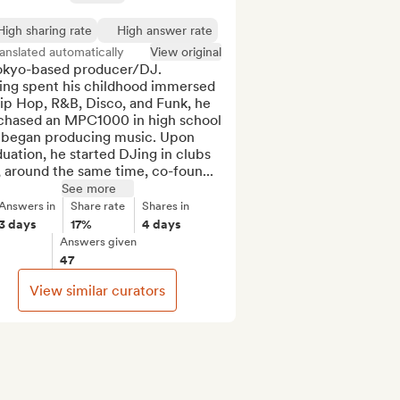
High sharing rate
High answer rate
anslated automatically
View original
okyo-based producer/DJ.

ing spent his childhood immersed 
ip Hop, R&B, Disco, and Funk, he 
chased an MPC1000 in high school 
 began producing music. Upon 
uation, he started DJing in clubs 
 around the same time, co-foun...
See more
Answers in
Share rate
Shares in
3 days
17%
4 days
Answers given
47
View similar curators