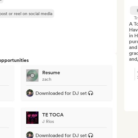
post or reel on social media
Tr
A T
Hav
in H
pur
and
grad
and,
opportunities
Resume
zach
Downloaded for DJ set
TE TOCA
J Rios
Downloaded for DJ set