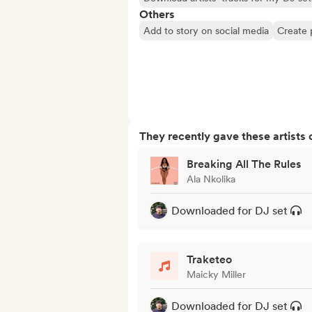
Others
Add to story on social media
Create 
They recently gave these artists 
Breaking All The Rules
Ala Nkolika
Downloaded for DJ set
Traketeo
Maicky Miller
Downloaded for DJ set