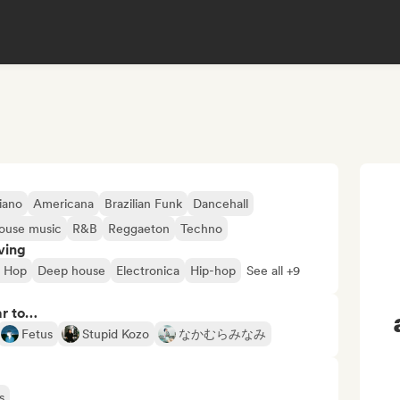
iano
Americana
Brazilian Funk
Dancehall
ouse music
R&B
Reggaeton
Techno
ving
p Hop
Deep house
Electronica
Hip-hop
See all +9
ar to…
Fetus
Stupid Kozo
なかむらみなみ
s