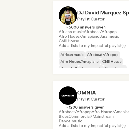
Playlist Curator
> 5000 answers given
African music
Afrobeat/Afropop
Afro House/Amapiano
Bass music
Chill House
Add artists to my impactful playlist(s)
African music
Afrobeat/Afropop
Afro House/Amapiano
Chill House
Dancehall
Dance music
Deep house
Deutschpop/German Pop
OMNIA
Playlist Curator
> 1200 answers given
Afrobeat/Afropop
Afro House/Amapia
Blues
Commercial/Mainstream
Dance music
Add artists to my impactful playlist(s)