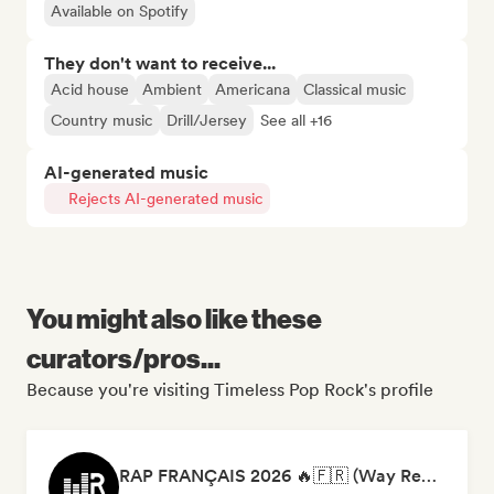
Available on Spotify
They don't want to receive...
Acid house
Ambient
Americana
Classical music
Country music
Drill/Jersey
See all +16
AI-generated music
Rejects AI-generated music
You might also like these
curators/pros...
Because you're visiting Timeless Pop Rock's profile
RAP FRANÇAIS 2026 🔥🇫🇷 (Way Records)