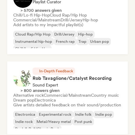
Playlist Curator
> 5700 answers given
Chill/Lo-fi Hip-Hop
Cloud Rap/Hip Hop
Commercial/Mainstream
Drill/Jersey
Hip-hop
Add artists to my impactful playlist(s)
Cloud Rap/Hip Hop
Drill/Jersey
Hip-hop
Instrumental hip-hop
French rap
Trap
Urban pop
Chill/Lo-fi Hip-Hop
In-Depth Feedback
Rob Tavaglione/Catalyst Recording
Sound Expert
> 800 answers given
Alternative rock
Commercial/Mainstream
Country music
Dream pop
Electronica
Give artists detailed feedback on their sound/production
Electronica
Experimental rock
Indie folk
Indie pop
Indie rock
Metal/Heavy metal
Post punk
Rock & Roll/Classic Rock