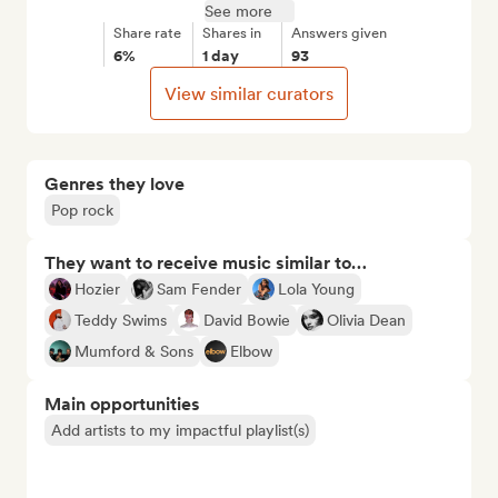
See more
Share rate
Shares in
Answers given
6%
1 day
93
View similar curators
Genres they love
Pop rock
They want to receive music similar to…
Hozier
Sam Fender
Lola Young
Teddy Swims
David Bowie
Olivia Dean
Mumford & Sons
Elbow
Main opportunities
Add artists to my impactful playlist(s)