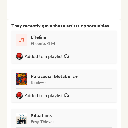
They recently gave these artists opportunities
Lifeline
Phoenix.REM
Added to a playlist
Parasocial Metabolism
Rockvyn
Added to a playlist
Situations
Easy Thieves