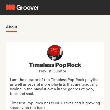
About
Timeless Pop Rock
Playlist Curator
I am the curator of the Timeless Pop Rock playlist 
as well as several more playlists that are gradually 
baking in the playlist oven in the genres of pop, 
funk and soul. 

Timeless Pop Rock has 2000+ saves and is growing 
steadily on the back...