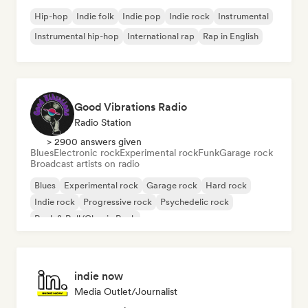
Hip-hop
Indie folk
Indie pop
Indie rock
Instrumental
Instrumental hip-hop
International rap
Rap in English
Good Vibrations Radio
Radio Station
> 2900 answers given
Blues
Electronic rock
Experimental rock
Funk
Garage rock
Broadcast artists on radio
Blues
Experimental rock
Garage rock
Hard rock
Indie rock
Progressive rock
Psychedelic rock
Rock & Roll/Classic Rock
indie now
Media Outlet/Journalist