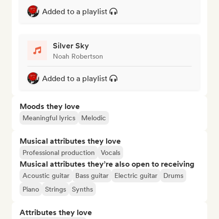
Added to a playlist
Silver Sky
Noah Robertson
Added to a playlist
Moods they love
Meaningful lyrics
Melodic
Musical attributes they love
Professional production
Vocals
Musical attributes they’re also open to receiving
Acoustic guitar
Bass guitar
Electric guitar
Drums
Piano
Strings
Synths
Attributes they love