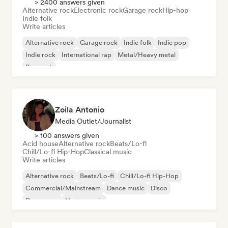
> 2400 answers given
Alternative rock
Electronic rock
Garage rock
Hip-hop
Indie folk
Write articles
Alternative rock
Garage rock
Indie folk
Indie pop
Indie rock
International rap
Metal/Heavy metal
Pop rock
Zoila Antonio
Media Outlet/Journalist
> 100 answers given
Acid house
Alternative rock
Beats/Lo-fi
Chill/Lo-fi Hip-Hop
Classical music
Write articles
Alternative rock
Beats/Lo-fi
Chill/Lo-fi Hip-Hop
Commercial/Mainstream
Dance music
Disco
Dream pop
House music