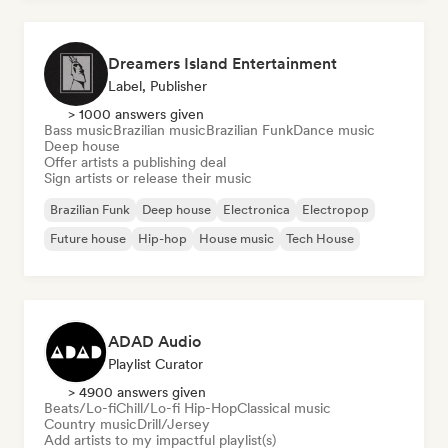
Dreamers Island Entertainment
Label, Publisher
> 1000 answers given
Bass music
Brazilian music
Brazilian Funk
Dance music
Deep house
Offer artists a publishing deal
Sign artists or release their music
Brazilian Funk
Deep house
Electronica
Electropop
Future house
Hip-hop
House music
Tech House
ADAD Audio
Playlist Curator
> 4900 answers given
Beats/Lo-fi
Chill/Lo-fi Hip-Hop
Classical music
Country music
Drill/Jersey
Add artists to my impactful playlist(s)