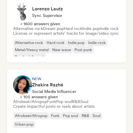
Lorenzo Lautz
Sync Supervisor
> 1600 answers given
Alternative rock
Dream pop
Hard rock
Indie pop
Indie rock
License or represent artists’ tracks for image/video sync
Alternative rock
Hard rock
Indie pop
Indie rock
Metal/Heavy metal
New wave
Post punk
Psychedelic rock
NEW
Zhakira Razhé
Social Media Influencer
< 100 answers given
Afrobeat/Afropop
Funk
Pop soul
R&B
Soul
Create impactful posts or reels about artists
Afrobeat/Afropop
Funk
Pop soul
R&B
Soul
Urban pop