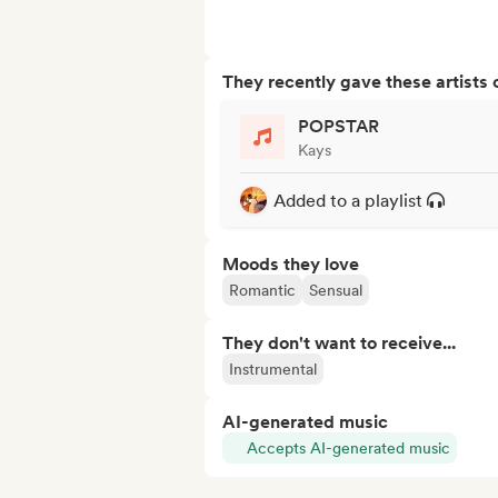
They recently gave these artists 
POPSTAR
Kays
Added to a playlist
Moods they love
Romantic
Sensual
They don't want to receive...
Instrumental
AI-generated music
Accepts AI-generated music