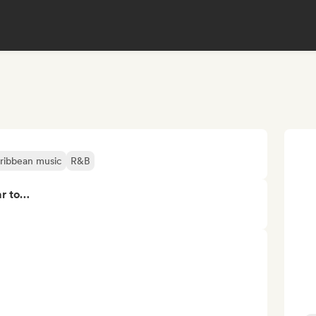
ribbean music
R&B
ar to…