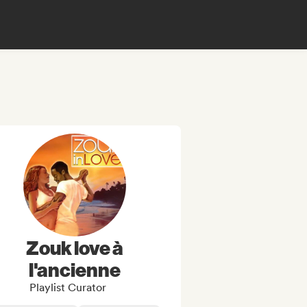
Zouk love à
l'ancienne
Playlist Curator