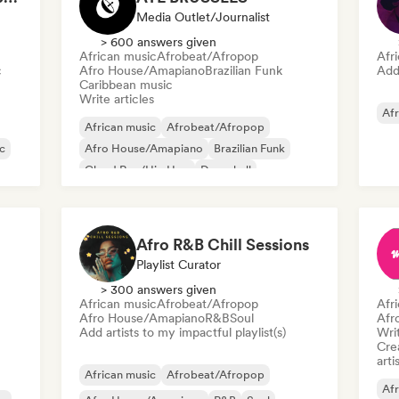
Media Outlet/Journalist
> 600 answers given
African music
Afrobeat/Afropop
Afr
c
Afro House/Amapiano
Brazilian Funk
Add 
Caribbean music
Write articles
Afr
African music
Afrobeat/Afropop
c
Afro House/Amapiano
Brazilian Funk
Cloud Rap/Hip Hop
Dancehall
Drill/Jersey
House music
Afro R&B Chill Sessions
Playlist Curator
> 300 answers given
African music
Afrobeat/Afropop
Afr
Afro House/Amapiano
R&B
Soul
Afr
Add artists to my impactful playlist(s)
Writ
Crea
arti
African music
Afrobeat/Afropop
Afr