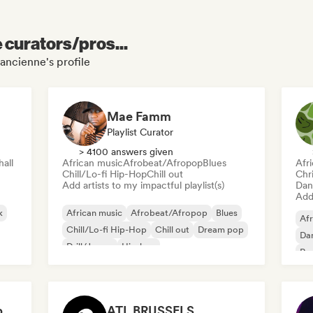
e curators/pros...
'ancienne's profile
Mae Famm
Playlist Curator
> 4100 answers given
all
African music
Afrobeat/Afropop
Blues
Afr
Chill/Lo-fi Hip-Hop
Chill out
Chr
Add artists to my impactful playlist(s)
Dan
Add 
k
African music
Afrobeat/Afropop
Blues
Afr
Chill/Lo-fi Hip-Hop
Chill out
Dream pop
Dan
Drill/Jersey
Hip-hop
Re
AfroLink (Afro-Caribbean focus)
ATL BRUSSELS