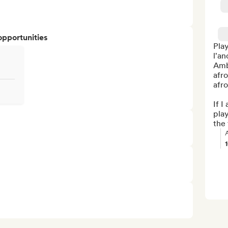
opportunities
Play
l'an
Amb
afro
afr
If I
play
the 