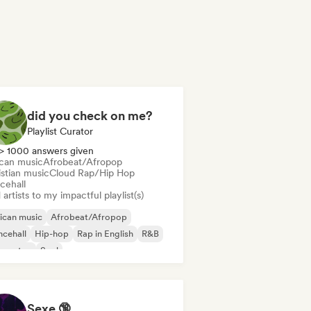
did you check on me?
Playlist Curator
> 1000 answers given
ican music
Afrobeat/Afropop
istian music
Cloud Rap/Hip Hop
cehall
artists to my impactful playlist(s)
ican music
Afrobeat/Afropop
cehall
Hip-hop
Rap in English
R&B
ggaeton
Soul
Sexe 🔞