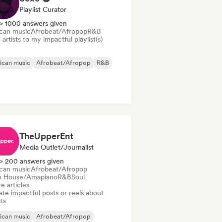
Playlist Curator
> 1000 answers given
ican music
Afrobeat/Afropop
R&B
artists to my impactful playlist(s)
ican music
Afrobeat/Afropop
R&B
TheUpperEnt
Media Outlet/Journalist
> 200 answers given
ican music
Afrobeat/Afropop
o House/Amapiano
R&B
Soul
e articles
te impactful posts or reels about
sts
ican music
Afrobeat/Afropop