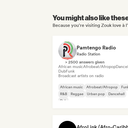
You might also like thes
Because you're visiting Zouk love à l
Pamtengo Radio
Radio Station
> 2500 answers given
African music
Afrobeat/Afropop
Danceh
Dub
Funk
Broadcast artists on radio
African music
Afrobeat/Afropop
Fun
R&B
Reggae
Urban pop
Dancehall
Dub