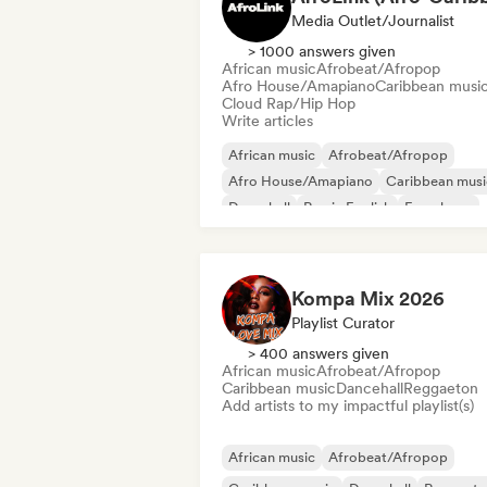
Media Outlet/Journalist
> 1000 answers given
African music
Afrobeat/Afropop
Afro House/Amapiano
Caribbean musi
Cloud Rap/Hip Hop
Write articles
African music
Afrobeat/Afropop
Afro House/Amapiano
Caribbean musi
Dancehall
Rap in English
French rap
R&B
Kompa Mix 2026
Playlist Curator
> 400 answers given
African music
Afrobeat/Afropop
Caribbean music
Dancehall
Reggaeton
Add artists to my impactful playlist(s)
African music
Afrobeat/Afropop