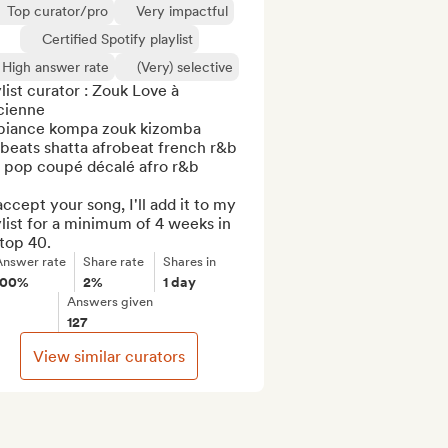
Top curator/pro
Very impactful
Certified Spotify playlist
High answer rate
(Very) selective
list curator : Zouk Love à 
cienne  

iance kompa zouk kizomba 
beats shatta afrobeat french r&b 
o pop coupé décalé afro r&b

 accept your song, I'll add it to my 
list for a minimum of 4 weeks in 
top 40.
Answer rate
Share rate
Shares in
100%
2%
1 day
Answers given
127
View similar curators