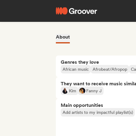
About
Genres they love
African music
Afrobeat/Afropop
Ca
They want to receive music simil
Kim
Fanny J
Main opportunities
Add artists to my impactful playlist(s)