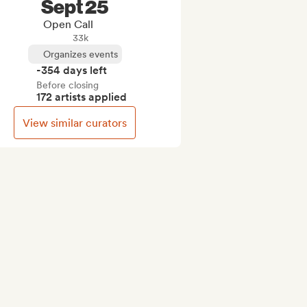
Sept 25
Open Call
33k
Organizes events
-354 days left
Before closing
172 artists applied
View similar curators