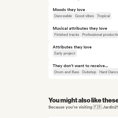
Moods they love
Danceable
Good vibes
Tropical
Musical attributes they love
Finished tracks
Professional producti
Attributes they love
Early project
They don't want to receive...
Drum and Bass
Dubstep
Hard Danc
You might also like thes
Because you're visiting 🇫🇷 Jardin2