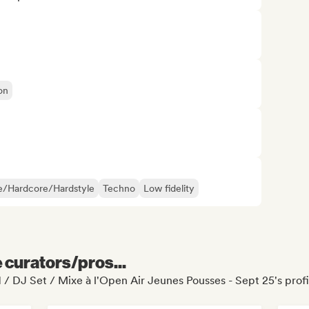
on
e/Hardcore/Hardstyle
Techno
Low fidelity
e curators/pros...
1 / DJ Set / Mixe à l'Open Air Jeunes Pousses - Sept 25's profi