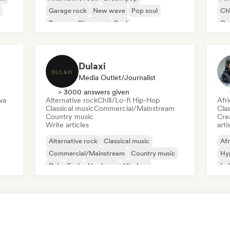
Garage rock
New wave
Pop soul
Chi
Reggae
Shoegaze
Soul
Co
Di
Dulaxi
Media Outlet/Journalist
> 3000 answers given
va
Alternative rock
Chill/Lo-fi Hip-Hop
Afr
Classical music
Commercial/Mainstream
Clas
Country music
Crea
Write articles
arti
Alternative rock
Classical music
Afr
Commercial/Mainstream
Country music
Hy
Dub
Funk
Hardcore
Hip-hop
Ind