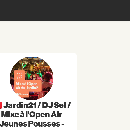
🇷 Jardin21 / DJ Set /
Mixe à l'Open Air
Jeunes Pousses -