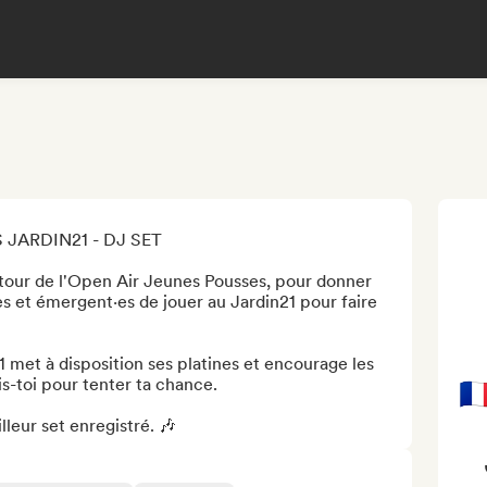
JARDIN21 - DJ SET

tour de l'Open Air Jeunes Pousses, pour donner 
s et émergent·es de jouer au Jardin21 pour faire 
met à disposition ses platines et encourage les 
is-toi pour tenter ta chance.

🇫
leur set enregistré. 🎶