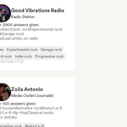
Good Vibrations Radio
Radio Station
> 2900 answers given
es
Electronic rock
Experimental rock
k
Garage rock
dcast artists on radio
es
Experimental rock
Garage rock
rd rock
Indie rock
Progressive rock
chedelic rock
k & Roll/Classic Rock
Zoila Antonio
Media Outlet/Journalist
> 100 answers given
d house
Alternative rock
Beats/Lo-fi
ll/Lo-fi Hip-Hop
Classical music
e articles
ernative rock
Beats/Lo-fi