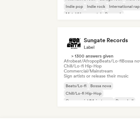
Indie pop
Indie rock
International rap
Metal/Heavy metal
Pop rock
Sungate Records
Label
> 1300 answers given
Afrobeat/Afropop
Beats/Lo-fi
Bossa no
Chill/Lo-fi Hip-Hop
Commercial/Mainstream
Sign artists or release their music
Beats/Lo-fi
Bossa nova
Chill/Lo-fi Hip-Hop
Commercial/Mainstream
Dancehall
Dance pop
Hip-hop
Pop soul