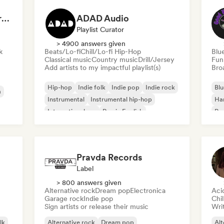
Dreamers Island Entertainment
ADAD Audio
Playlist Curator
> 4900 answers given
k
Beats/Lo-fi
Chill/Lo-fi Hip-Hop
Blu
Classical music
Country music
Drill/Jersey
Fun
Add artists to my impactful playlist(s)
Broa
Hip-hop
Indie folk
Indie pop
Indie rock
Blu
a
Instrumental
Instrumental hip-hop
Ha
International rap
Rap in English
Psy
Roc
Pravda Records
Label
> 800 answers given
Alternative rock
Dream pop
Electronica
Aci
Garage rock
Indie pop
Chi
Sign artists or release their music
Writ
lk
Alternative rock
Dream pop
Alt