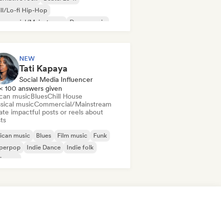
ll/Lo-fi Hip-Hop
mmercial/Mainstream
Dance music
sco
Dream pop
House music
NEW
Tati Kapaya
Social Media Influencer
< 100 answers given
ican music
Blues
Chill House
sical music
Commercial/Mainstream
te impactful posts or reels about
sts
ican music
Blues
Film music
Funk
perpop
Indie Dance
Indie folk
ie pop