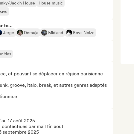
unky/Jackin House
House music
wave
ar to…
Jerge
Demuja
Midland
Boys Noize
nities
nce, et pouvant se déplacer en région parisienne

nk, groove, italo, break, et autres genres adaptés 
tionné.e

'au 17 août 2025

 contacté.es par mail fin août

 3 septembre 2025