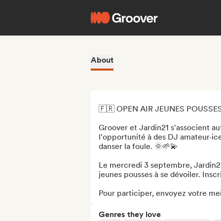
About
🇫🇷 OPEN AIR JEUNES POUSSES 
Groover et Jardin21 s'associent au
l'opportunité à des DJ amateur·ice
danser la foule. 🌞🌱💫

Le mercredi 3 septembre, Jardin21 
jeunes pousses à se dévoiler. Inscr
Pour participer, envoyez votre meil
Genres they love