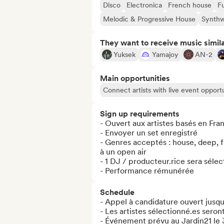
Disco
Electronica
French house
F
Melodic & Progressive House
Synth
They want to receive music simil
Yuksek
Yamajoy
AN-2
Main opportunities
Connect artists with live event opportu
Sign up requirements
- Ouvert aux artistes basés en Fra
- Envoyer un set enregistré

- Genres acceptés : house, deep, fu
à un open air

- 1 DJ / producteur.rice sera sélec
- Performance rémunérée
Schedule
- Appel à candidature ouvert jusqu
- Les artistes sélectionné.es seront
- Événement prévu au Jardin21 le