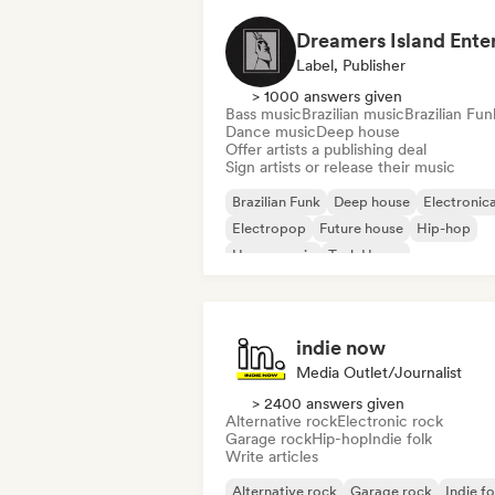
Label, Publisher
> 1000 answers given
Bass music
Brazilian music
Brazilian Fun
Dance music
Deep house
Offer artists a publishing deal
Sign artists or release their music
Brazilian Funk
Deep house
Electronic
Electropop
Future house
Hip-hop
House music
Tech House
indie now
Media Outlet/Journalist
> 2400 answers given
Alternative rock
Electronic rock
Garage rock
Hip-hop
Indie folk
Write articles
Alternative rock
Garage rock
Indie fo