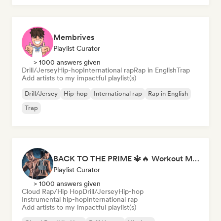
Membrives
Playlist Curator
> 1000 answers given
Drill/Jersey
Hip-hop
International rap
Rap in English
Trap
Add artists to my impactful playlist(s)
Drill/Jersey
Hip-hop
International rap
Rap in English
Trap
BACK TO THE PRIME 🔱🔥 Workout Motivation Playlist
Playlist Curator
> 1000 answers given
Cloud Rap/Hip Hop
Drill/Jersey
Hip-hop
Instrumental hip-hop
International rap
Add artists to my impactful playlist(s)