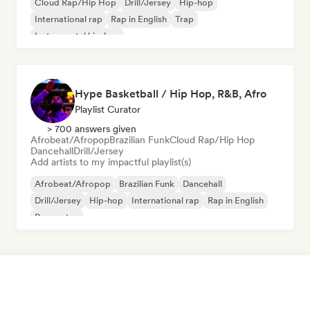
Cloud Rap/Hip Hop
Drill/Jersey
Hip-hop
International rap
Rap in English
Trap
Instrumental hip-hop
Hype Basketball / Hip Hop, R&B, Afro
Playlist Curator
> 700 answers given
Afrobeat/Afropop
Brazilian Funk
Cloud Rap/Hip Hop
Dancehall
Drill/Jersey
Add artists to my impactful playlist(s)
Afrobeat/Afropop
Brazilian Funk
Dancehall
Drill/Jersey
Hip-hop
International rap
Rap in English
Reggaeton