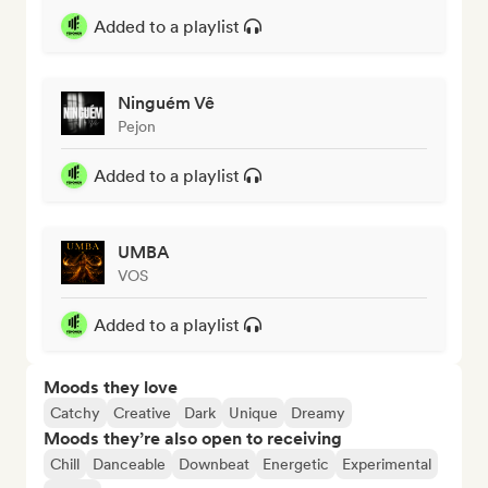
Added to a playlist
Ninguém Vê
Pejon
Added to a playlist
UMBA
VOS
Added to a playlist
Moods they love
Catchy
Creative
Dark
Unique
Dreamy
Moods they’re also open to receiving
Chill
Danceable
Downbeat
Energetic
Experimental