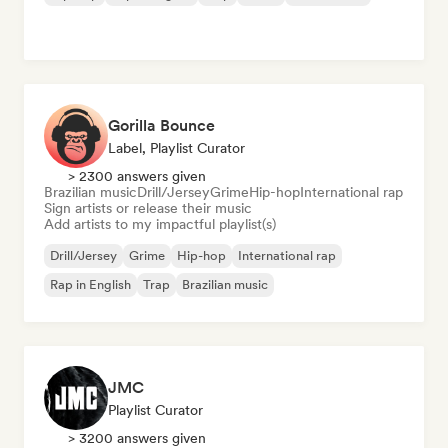
Gorilla Bounce
Label, Playlist Curator
> 2300 answers given
Brazilian music
Drill/Jersey
Grime
Hip-hop
International rap
Sign artists or release their music
Add artists to my impactful playlist(s)
Drill/Jersey
Grime
Hip-hop
International rap
Rap in English
Trap
Brazilian music
JMC
Playlist Curator
> 3200 answers given