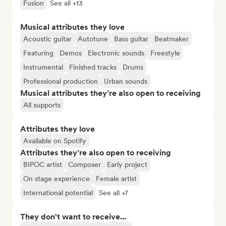
Fusion
See all +13
Musical attributes they love
Acoustic guitar
Autotune
Bass guitar
Beatmaker
Featuring
Demos
Electronic sounds
Freestyle
Instrumental
Finished tracks
Drums
Professional production
Urban sounds
Musical attributes they’re also open to receiving
All supports
Attributes they love
Available on Spotify
Attributes they’re also open to receiving
BIPOC artist
Composer
Early project
On stage experience
Female artist
International potential
See all +7
They don't want to receive...