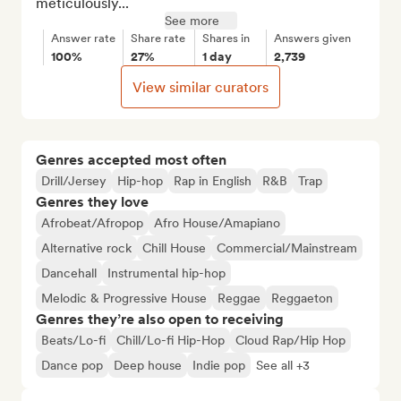
meticulously...
See more
Answer rate
Share rate
Shares in
Answers given
100%
27%
1 day
2,739
View similar curators
Genres accepted most often
Drill/Jersey
Hip-hop
Rap in English
R&B
Trap
Genres they love
Afrobeat/Afropop
Afro House/Amapiano
Alternative rock
Chill House
Commercial/Mainstream
Dancehall
Instrumental hip-hop
Melodic & Progressive House
Reggae
Reggaeton
Genres they’re also open to receiving
Beats/Lo-fi
Chill/Lo-fi Hip-Hop
Cloud Rap/Hip Hop
Dance pop
Deep house
Indie pop
See all +3