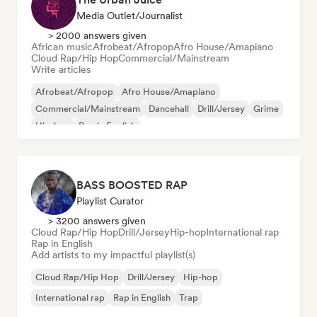
Media Outlet/Journalist
> 2000 answers given
African music
Afrobeat/Afropop
Afro House/Amapiano
Cloud Rap/Hip Hop
Commercial/Mainstream
Write articles
Afrobeat/Afropop
Afro House/Amapiano
Commercial/Mainstream
Dancehall
Drill/Jersey
Grime
Hip-hop
Rap in English
BASS BOOSTED RAP
Playlist Curator
> 3200 answers given
Cloud Rap/Hip Hop
Drill/Jersey
Hip-hop
International rap
Rap in English
Add artists to my impactful playlist(s)
Cloud Rap/Hip Hop
Drill/Jersey
Hip-hop
International rap
Rap in English
Trap