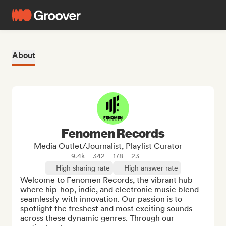
About
Fenomen Records
Media Outlet/Journalist, Playlist Curator
9.4k
342
178
23
High sharing rate
High answer rate
Welcome to Fenomen Records, the vibrant hub 
where hip-hop, indie, and electronic music blend 
seamlessly with innovation. Our passion is to 
spotlight the freshest and most exciting sounds 
across these dynamic genres. Through our 