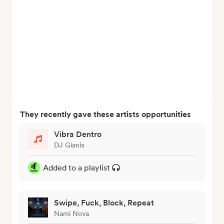
They recently gave these artists opportunities
Vibra Dentro
DJ Gianix
Added to a playlist
Swipe, Fuck, Block, Repeat
Nami Nova