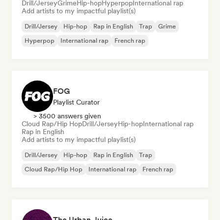
Drill/Jersey
Grime
Hip-hop
Hyperpop
International rap
Add artists to my impactful playlist(s)
Drill/Jersey
Hip-hop
Rap in English
Trap
Grime
Hyperpop
International rap
French rap
FOG
Playlist Curator
> 3500 answers given
Cloud Rap/Hip Hop
Drill/Jersey
Hip-hop
International rap
Rap in English
Add artists to my impactful playlist(s)
Drill/Jersey
Hip-hop
Rap in English
Trap
Cloud Rap/Hip Hop
International rap
French rap
The Urban Juice