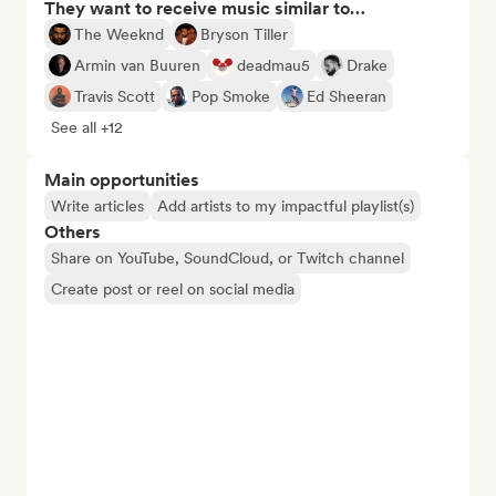
They want to receive music similar to…
The Weeknd
Bryson Tiller
Armin van Buuren
deadmau5
Drake
Travis Scott
Pop Smoke
Ed Sheeran
See all +12
Main opportunities
Write articles
Add artists to my impactful playlist(s)
Others
Share on YouTube, SoundCloud, or Twitch channel
Create post or reel on social media