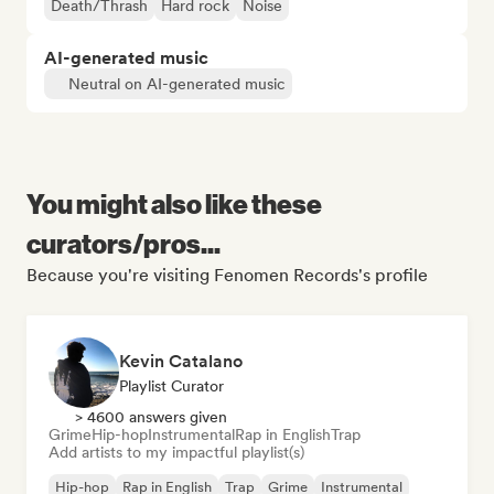
Death/Thrash
Hard rock
Noise
AI-generated music
Neutral on AI-generated music
You might also like these
curators/pros...
Because you're visiting Fenomen Records's profile
Kevin Catalano
Playlist Curator
> 4600 answers given
Grime
Hip-hop
Instrumental
Rap in English
Trap
Add artists to my impactful playlist(s)
Hip-hop
Rap in English
Trap
Grime
Instrumental