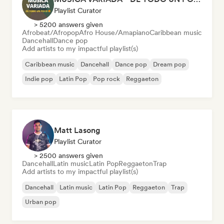
Playlist Curator
> 5200 answers given
Afrobeat/Afropop
Afro House/Amapiano
Caribbean music
Dancehall
Dance pop
Add artists to my impactful playlist(s)
Caribbean music
Dancehall
Dance pop
Dream pop
Indie pop
Latin Pop
Pop rock
Reggaeton
Matt Lasong
Playlist Curator
> 2500 answers given
Dancehall
Latin music
Latin Pop
Reggaeton
Trap
Add artists to my impactful playlist(s)
Dancehall
Latin music
Latin Pop
Reggaeton
Trap
Urban pop