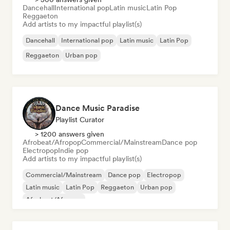
Dancehall
International pop
Latin music
Latin Pop
Reggaeton
Add artists to my impactful playlist(s)
Dancehall
International pop
Latin music
Latin Pop
Reggaeton
Urban pop
Dance Music Paradise
Playlist Curator
> 1200 answers given
Afrobeat/Afropop
Commercial/Mainstream
Dance pop
Electropop
Indie pop
Add artists to my impactful playlist(s)
Commercial/Mainstream
Dance pop
Electropop
Latin music
Latin Pop
Reggaeton
Urban pop
Afrobeat/Afropop