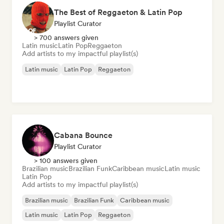
The Best of Reggaeton & Latin Pop
Playlist Curator
> 700 answers given
Latin music
Latin Pop
Reggaeton
Add artists to my impactful playlist(s)
Latin music
Latin Pop
Reggaeton
Cabana Bounce
Playlist Curator
> 100 answers given
Brazilian music
Brazilian Funk
Caribbean music
Latin music
Latin Pop
Add artists to my impactful playlist(s)
Brazilian music
Brazilian Funk
Caribbean music
Latin music
Latin Pop
Reggaeton