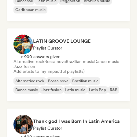
Dancehall
Latin music
Reggaeton
Brazilian music
Caribbean music
LATIN GROOVE LOUNGE
Playlist Curator
> 900 answers given
Alternative rock
Bossa nova
Brazilian music
Dance music
Jazz fusion
Add artists to my impactful playlist(s)
Alternative rock
Bossa nova
Brazilian music
Dance music
Jazz fusion
Latin music
Latin Pop
R&B
Thank god I was Born In Latin America
Playlist Curator
> 500 answers given