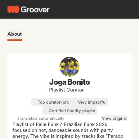
About
Joga Bonito
Playlist Curator
Top curator/pro
Very impactful
Certified Spotify playlist
Translated automatically
View original
Playlist of Baile Funk / Brazilian Funk 2026, 
focused on hot, danceable sounds with party 
energy. The vibe is inspired by tracks like "Parado 