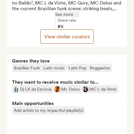
no Bailão", MC L da Vinte, MC Gury, MC Delux and 
the current Brazilian funk scene: striking beats,...
See more
Share rate
8%
View similar curators
Genres they love
Brazilian Funk
Latin music
Latin Pop
Reggaeton
They want to receive music similar to…
Dj LK da Escócia
Mc Delux
MC L da Vinte
Main opportunities
Add artists to my impactful playlist(s)