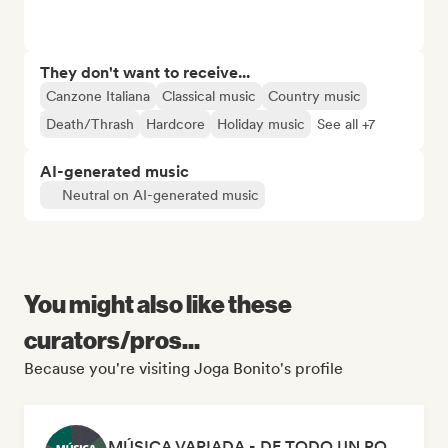
They don't want to receive...
Canzone Italiana
Classical music
Country music
Death/Thrash
Hardcore
Holiday music
See all +7
AI-generated music
Neutral on AI-generated music
You might also like these
curators/pros...
Because you're visiting Joga Bonito's profile
MÚSICA VARIADA - DE TODO UN POCO