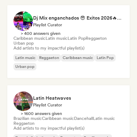
Dj Mix enganchados 😎 Exitos 2026🔥🔥🫦
Playlist Curator
> 400 answers given
Caribbean music
Latin music
Latin Pop
Reggaeton
Urban pop
Add artists to my impactful playlist(s)
Latin music
Reggaeton
Caribbean music
Latin Pop
Urban pop
Latin Heatwaves
Playlist Curator
> 1600 answers given
Brazilian music
Caribbean music
Dancehall
Latin music
Reggaeton
Add artists to my impactful playlist(s)