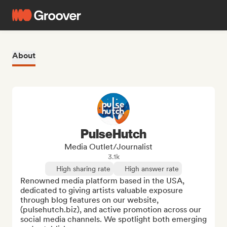
About
PulseHutch
Media Outlet/Journalist
3.1k
High sharing rate
High answer rate
Renowned media platform based in the USA, 
dedicated to giving artists valuable exposure 
through blog features on our website, 
(pulsehutch.biz), and active promotion across our 
social media channels. We spotlight both emerging 