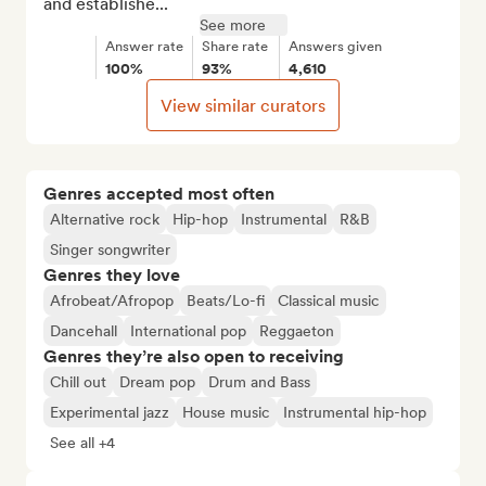
and establishe...
See more
Answer rate
Share rate
Answers given
100%
93%
4,610
View similar curators
Genres accepted most often
Alternative rock
Hip-hop
Instrumental
R&B
Singer songwriter
Genres they love
Afrobeat/Afropop
Beats/Lo-fi
Classical music
Dancehall
International pop
Reggaeton
Genres they’re also open to receiving
Chill out
Dream pop
Drum and Bass
Experimental jazz
House music
Instrumental hip-hop
See all +4