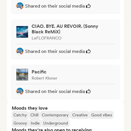
Shared on their social media
CIAO. BYE. AU REVOIR. (Sonny
Black ReMiX)
LeFLOFRANCO
Shared on their social media
Pacific
Robert Kloner
Shared on their social media
Moods they love
Catchy
Chill
Contemporary
Creative
Good vibes
Groovy
Indie
Underground
Moods they’re also open to receiving