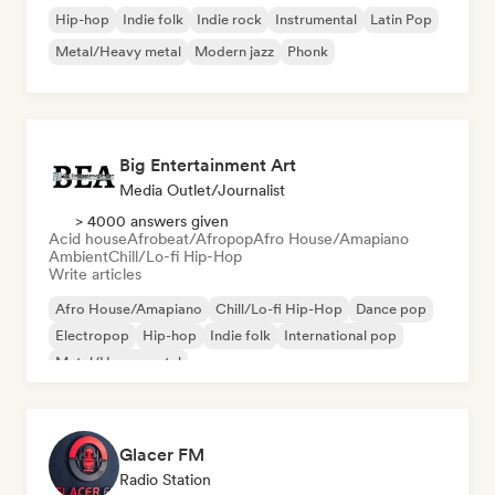
Hip-hop
Indie folk
Indie rock
Instrumental
Latin Pop
Metal/Heavy metal
Modern jazz
Phonk
Big Entertainment Art
Media Outlet/Journalist
> 4000 answers given
Acid house
Afrobeat/Afropop
Afro House/Amapiano
Ambient
Chill/Lo-fi Hip-Hop
Write articles
Afro House/Amapiano
Chill/Lo-fi Hip-Hop
Dance pop
Electropop
Hip-hop
Indie folk
International pop
Metal/Heavy metal
Glacer FM
Radio Station