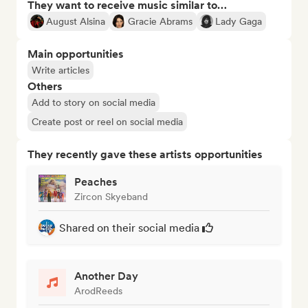
They want to receive music similar to…
August Alsina
Gracie Abrams
Lady Gaga
Main opportunities
Write articles
Others
Add to story on social media
Create post or reel on social media
They recently gave these artists opportunities
Peaches
Zircon Skyeband
Shared on their social media
Another Day
ArodReeds