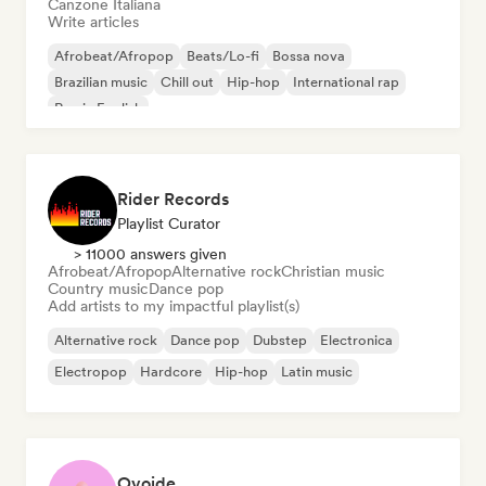
Canzone Italiana
Write articles
Afrobeat/Afropop
Beats/Lo-fi
Bossa nova
Brazilian music
Chill out
Hip-hop
International rap
Rap in English
Rider Records
Playlist Curator
> 11000 answers given
Afrobeat/Afropop
Alternative rock
Christian music
Country music
Dance pop
Add artists to my impactful playlist(s)
Alternative rock
Dance pop
Dubstep
Electronica
Electropop
Hardcore
Hip-hop
Latin music
Ovoide