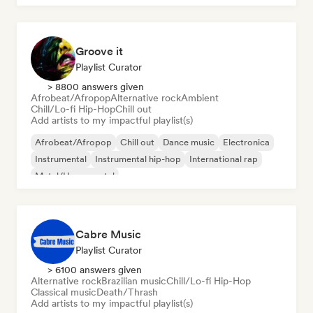
Groove it
Playlist Curator
> 8800 answers given
Afrobeat/Afropop
Alternative rock
Ambient
Chill/Lo-fi Hip-Hop
Chill out
Add artists to my impactful playlist(s)
Afrobeat/Afropop
Chill out
Dance music
Electronica
Instrumental
Instrumental hip-hop
International rap
Metal/Heavy metal
Cabre Music
Playlist Curator
> 6100 answers given
Alternative rock
Brazilian music
Chill/Lo-fi Hip-Hop
Classical music
Death/Thrash
Add artists to my impactful playlist(s)