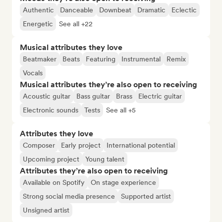
Authentic
Danceable
Downbeat
Dramatic
Eclectic
Energetic
See all +22
Musical attributes they love
Beatmaker
Beats
Featuring
Instrumental
Remix
Vocals
Musical attributes they’re also open to receiving
Acoustic guitar
Bass guitar
Brass
Electric guitar
Electronic sounds
Tests
See all +5
Attributes they love
Composer
Early project
International potential
Upcoming project
Young talent
Attributes they’re also open to receiving
Available on Spotify
On stage experience
Strong social media presence
Supported artist
Unsigned artist