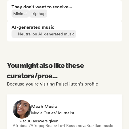
They don't want to receive...
Minimal
Trip hop
AI-generated music
Neutral on AI-generated music
You might also like these
curators/pros...
Because you're visiting PulseHutch's profile
Maah Music
Media Outlet/Journalist
> 1300 answers given
Afrobeat/Afropop
Beats/Lo-fi
Bossa nova
Brazilian music