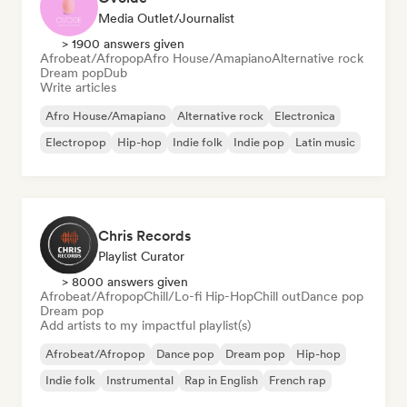
Media Outlet/Journalist
> 1900 answers given
Afrobeat/Afropop
Afro House/Amapiano
Alternative rock
Dream pop
Dub
Write articles
Afro House/Amapiano
Alternative rock
Electronica
Electropop
Hip-hop
Indie folk
Indie pop
Latin music
Chris Records
Playlist Curator
> 8000 answers given
Afrobeat/Afropop
Chill/Lo-fi Hip-Hop
Chill out
Dance pop
Dream pop
Add artists to my impactful playlist(s)
Afrobeat/Afropop
Dance pop
Dream pop
Hip-hop
Indie folk
Instrumental
Rap in English
French rap