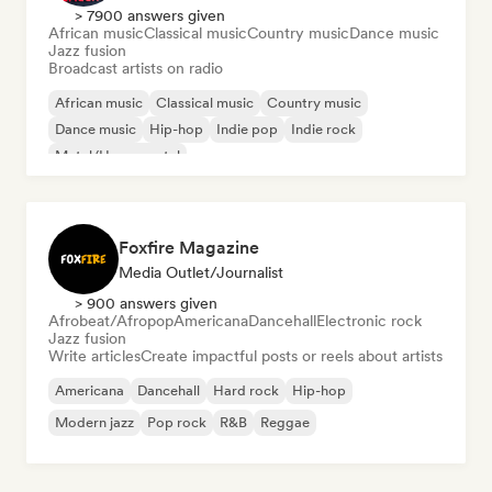
> 7900 answers given
African music
Classical music
Country music
Dance music
Jazz fusion
Broadcast artists on radio
African music
Classical music
Country music
Dance music
Hip-hop
Indie pop
Indie rock
Metal/Heavy metal
Foxfire Magazine
Media Outlet/Journalist
> 900 answers given
Afrobeat/Afropop
Americana
Dancehall
Electronic rock
Jazz fusion
Write articles
Create impactful posts or reels about artists
Americana
Dancehall
Hard rock
Hip-hop
Modern jazz
Pop rock
R&B
Reggae