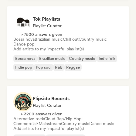
Tok Playlists
Playlist Curator
> 7500 answers given
Bossa nova
Brazilian music
Chill out
Country music
Dance pop
Add artists to my impactful playlist(s)
Bossa nova
Brazilian music
Country music
Indie folk
Indie pop
Pop soul
R&B
Reggae
Flipside Records
Playlist Curator
> 3200 answers given
Alternative rock
Cloud Rap/Hip Hop
Commercial/Mainstream
Country music
Dance music
Add artists to my impactful playlist(s)