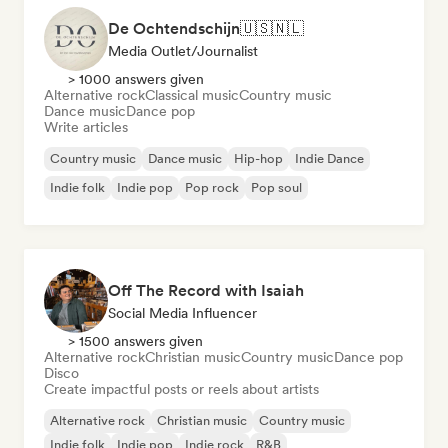
De Ochtendschijn🇺🇸🇳🇱
Media Outlet/Journalist
> 1000 answers given
Alternative rock
Classical music
Country music
Dance music
Dance pop
Write articles
Country music
Dance music
Hip-hop
Indie Dance
Indie folk
Indie pop
Pop rock
Pop soul
Off The Record with Isaiah
Social Media Influencer
> 1500 answers given
Alternative rock
Christian music
Country music
Dance pop
Disco
Create impactful posts or reels about artists
Alternative rock
Christian music
Country music
Indie folk
Indie pop
Indie rock
R&B