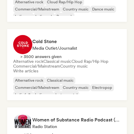
Alternative rock
Cloud Rap/Hip Hop
Commercial/Mainstream
Country music
Dance music
Indie pop
Indie rock
Pop rock
Cold Stone
Media Outlet/Journalist
> 3500 answers given
Alternative rock
Classical music
Cloud Rap/Hip Hop
Commercial/Mainstream
Country music
Write articles
Alternative rock
Classical music
Commercial/Mainstream
Country music
Electropop
Indie folk
Indie pop
Instrumental
Women of Substance Radio Podcast (human Female recording or performing artists or female-fronted bands)
Radio Station