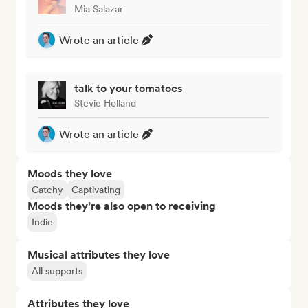
Mia Salazar
Wrote an article
talk to your tomatoes
Stevie Holland
Wrote an article
Moods they love
Catchy
Captivating
Moods they’re also open to receiving
Indie
Musical attributes they love
All supports
Attributes they love