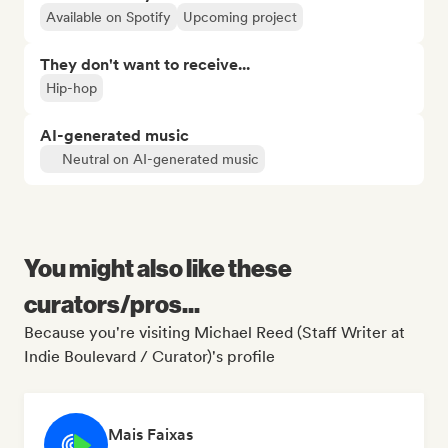
Available on Spotify
Upcoming project
They don't want to receive...
Hip-hop
AI-generated music
Neutral on AI-generated music
You might also like these
curators/pros...
Because you're visiting Michael Reed (Staff Writer at
Indie Boulevard / Curator)'s profile
Mais Faixas