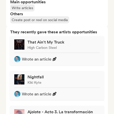
Main opportunities
Write articles
Others
Create post or reel on social media
They recently gave these artists opportunities
That Ain't My Truck
High Carbon Steel
Wrote an article
Nightfall
Kiki Kyte
Wrote an article
Ajolote - Acto 3. La transformación