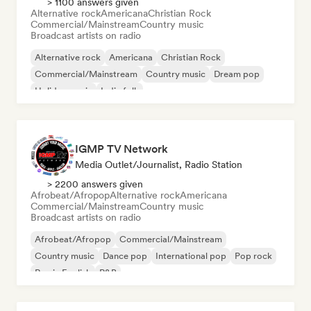
> 1100 answers given
Alternative rock
Americana
Christian Rock
Commercial/Mainstream
Country music
Broadcast artists on radio
Alternative rock
Americana
Christian Rock
Commercial/Mainstream
Country music
Dream pop
Holiday music
Indie folk
IGMP TV Network
Media Outlet/Journalist, Radio Station
> 2200 answers given
Afrobeat/Afropop
Alternative rock
Americana
Commercial/Mainstream
Country music
Broadcast artists on radio
Afrobeat/Afropop
Commercial/Mainstream
Country music
Dance pop
International pop
Pop rock
Rap in English
R&B