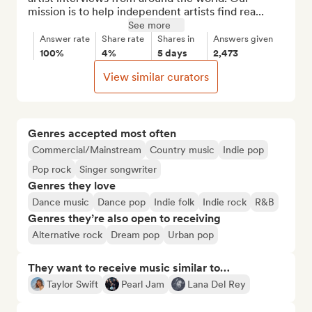
mission is to help independent artists find rea...
See more
Answer rate
Share rate
Shares in
Answers given
100%
4%
5 days
2,473
View similar curators
Genres accepted most often
Commercial/Mainstream
Country music
Indie pop
Pop rock
Singer songwriter
Genres they love
Dance music
Dance pop
Indie folk
Indie rock
R&B
Genres they’re also open to receiving
Alternative rock
Dream pop
Urban pop
They want to receive music similar to…
Taylor Swift
Pearl Jam
Lana Del Rey