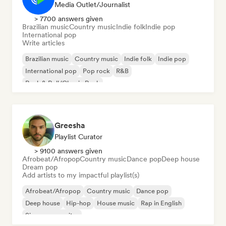
Media Outlet/Journalist
> 7700 answers given
Brazilian music
Country music
Indie folk
Indie pop
International pop
Write articles
Brazilian music
Country music
Indie folk
Indie pop
International pop
Pop rock
R&B
Rock & Roll/Classic Rock
Greesha
Playlist Curator
> 9100 answers given
Afrobeat/Afropop
Country music
Dance pop
Deep house
Dream pop
Add artists to my impactful playlist(s)
Afrobeat/Afropop
Country music
Dance pop
Deep house
Hip-hop
House music
Rap in English
Singer songwriter