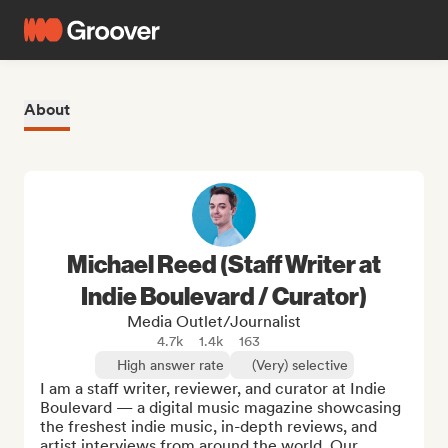
About
Michael Reed (Staff Writer at
Indie Boulevard / Curator)
Media Outlet/Journalist
4.7k
1.4k
163
High answer rate
(Very) selective
I am a staff writer, reviewer, and curator at Indie 
Boulevard — a digital music magazine showcasing 
the freshest indie music, in-depth reviews, and 
artist interviews from around the world. Our 