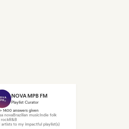
NOVA MPB FM
Playlist Curator
> 1400 answers given
sa nova
Brazilian music
Indie folk
 rock
R&B
artists to my impactful playlist(s)