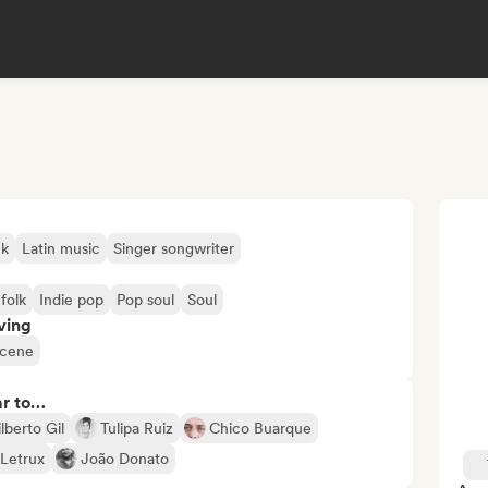
ck
Latin music
Singer songwriter
 folk
Indie pop
Pop soul
Soul
ving
scene
ar to…
lberto Gil
Tulipa Ruiz
Chico Buarque
Letrux
João Donato