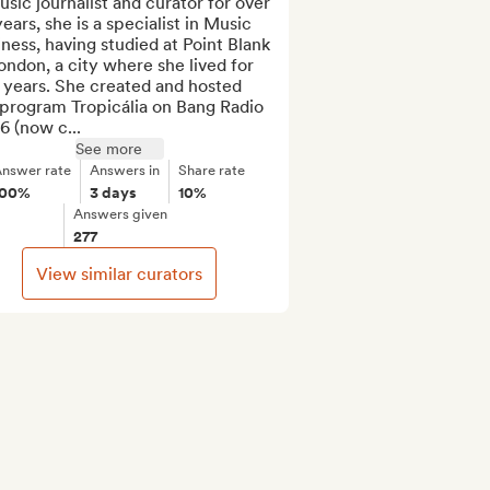
sic journalist and curator for over 
ears, she is a specialist in Music 
ness, having studied at Point Blank 
ondon, a city where she lived for 
 years. She created and hosted 
program Tropicália on Bang Radio 
6 (now c...
See more
nswer rate
Answers in
Share rate
100%
3 days
10%
Answers given
277
View similar curators