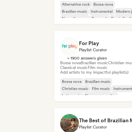
Alternative rock
Bossa nova
Brazilian music
Instrumental
Modern j
Nouvelle scene
Pop rock
Rap in Engli
For Play
Playlist Curator
> 1900 answers given
Bossa nova
Brazilian music
Christian mu
Classical music
Film music
Add artists to my impactful playlist(s)
Bossa nova
Brazilian music
Christian music
Film music
Instrument
Latin music
Singer songwriter
Solo Piano
Playlist Curator