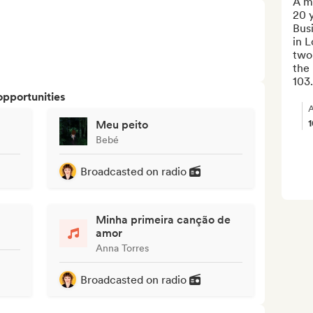
A mu
20 y
Busi
in L
two
the 
103.
opportunities
A
Meu peito
Bebé
Broadcasted on radio
Minha primeira canção de
amor
Anna Torres
Broadcasted on radio