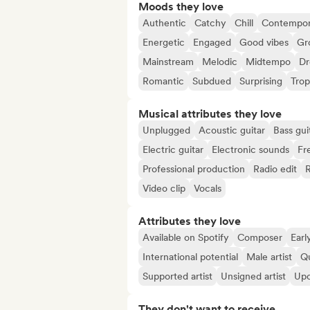
Moods they love
Authentic
Catchy
Chill
Contempor
Energetic
Engaged
Good vibes
Gr
Mainstream
Melodic
Midtempo
D
Romantic
Subdued
Surprising
Trop
Musical attributes they love
Unplugged
Acoustic guitar
Bass gui
Electric guitar
Electronic sounds
Fr
Professional production
Radio edit
Video clip
Vocals
Attributes they love
Available on Spotify
Composer
Earl
International potential
Male artist
Qu
Supported artist
Unsigned artist
Upc
They don't want to receive...