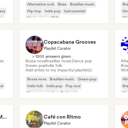
Alternative rock
Blues
Brazilian music
Bra
azz
Hip-hop
Indie pop
Instrumental
Sin
sh
Modern jazz
R&B
R&
Copacabana Grooves
Playlist Curator
> 1200 answers given
sic
Bossa nova
Brazilian music
Dance pop
Alte
Dream pop
Indie folk
Braz
Add artists to my impactful playlist(s)
Writ
Bossa nova
Brazilian music
Dream pop
Alt
al
Indie folk
Indie pop
Pop soul
Bra
Singer songwriter
Surf rock
Hi
The Best of Brazilian Music 🇧🇷
Café con Ritmo
Playlist Curator