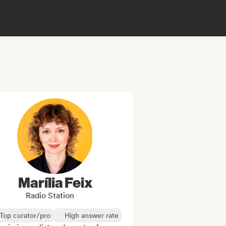
Marília Feix
Radio Station
Top curator/pro
High answer rate