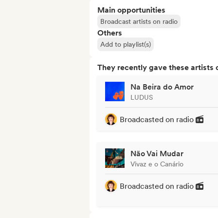
Main opportunities
Broadcast artists on radio
Others
Add to playlist(s)
They recently gave these artists 
Na Beira do Amor
LUDUS
Broadcasted on radio
Não Vai Mudar
Vivaz e o Canário
Broadcasted on radio