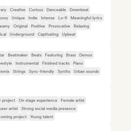
ary
Creative
Curious
Danceable
Downbeat
oovy
Unique
Indie
Intense
Lo-fi
Meaningful lyrics
reamy
Original
Positive
Provocative
Relaxing
ical
Underground
Captivating
Upbeat
tar
Beatmaker
Beats
Featuring
Brass
Demos
eestyle
Instrumental
Finished tracks
Piano
Remix
Strings
Sync-friendly
Synths
Urban sounds
y project
On stage experience
Female artist
eer artist
Strong social media presence
oming project
Young talent