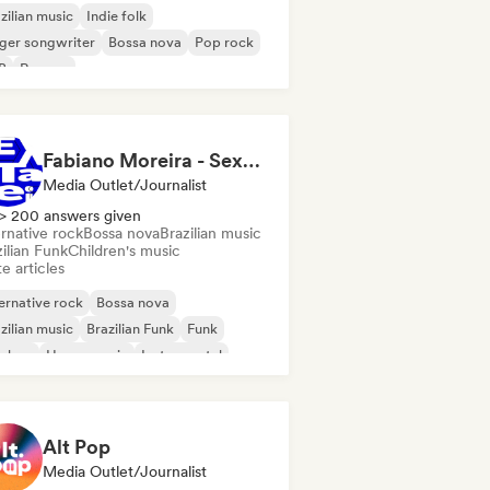
zilian music
Indie folk
ger songwriter
Bossa nova
Pop rock
B
Reggae
Fabiano Moreira - Sexta Sei
Media Outlet/Journalist
> 200 answers given
rnative rock
Bossa nova
Brazilian music
ilian Funk
Children's music
e articles
ernative rock
Bossa nova
zilian music
Brazilian Funk
Funk
p-hop
House music
Instrumental
Alt Pop
Media Outlet/Journalist