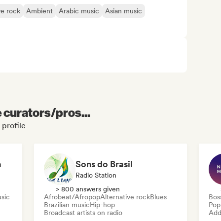
ve rock
Ambient
Arabic music
Asian music
e curators/pros...
 profile
a
Sons do Brasil
Radio Station
> 800 answers given
usic
Afrobeat/Afropop
Alternative rock
Blues
Bos
Brazilian music
Hip-hop
Pop
Broadcast artists on radio
Add 