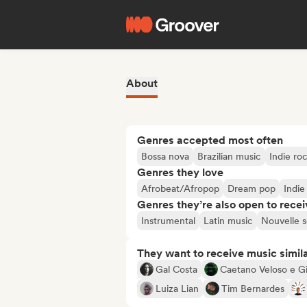
About
Genres accepted most often
Bossa nova
Brazilian music
Indie ro
Genres they love
Afrobeat/Afropop
Dream pop
Indie
Genres they’re also open to recei
Instrumental
Latin music
Nouvelle 
They want to receive music simil
Gal Costa
Caetano Veloso e Gi
Luiza Lian
Tim Bernardes