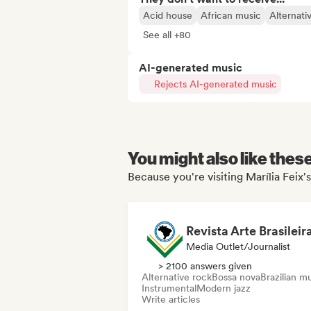
Acid house
African music
Alternati
See all +80
AI-generated music
Rejects AI-generated music
You might also like thes
Because you're visiting Marília Feix's
Revista Arte Brasileir
Media Outlet/Journalist
> 2100 answers given
Alternative rock
Bossa nova
Brazilian m
Instrumental
Modern jazz
Write articles