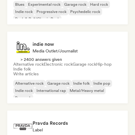
Blues
Experimental rock
Garage rock
Hard rock
Indie rock
Progressive rock
Psychedelic rock
Rock & Roll/Classic Rock
indie now
Media Outlet/Journalist
> 2400 answers given
Alternative rock
Electronic rock
Garage rock
Hip-hop
Indie folk
Write articles
Alternative rock
Garage rock
Indie folk
Indie pop
Indie rock
International rap
Metal/Heavy metal
Pop rock
Pravda Records
Label