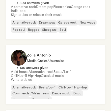
> 800 answers given
Alternative rock
Dream pop
Electronica
Garage rock
Indie pop
Sign artists or release their music
Alternative rock
Dream pop
Garage rock
New wave
Pop soul
Reggae
Shoegaze
Soul
Zoila Antonio
Media Outlet/Journalist
> 100 answers given
Acid house
Alternative rock
Beats/Lo-fi
Chill/Lo-fi Hip-Hop
Classical music
Write articles
Alternative rock
Beats/Lo-fi
Chill/Lo-fi Hip-Hop
Commercial/Mainstream
Dance music
Disco
Dream pop
House music