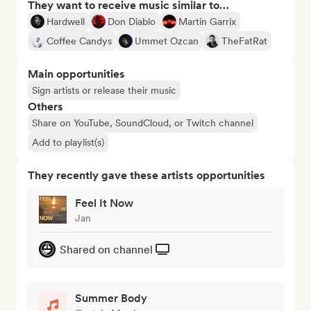
They want to receive music similar to…
Hardwell
Don Diablo
Martin Garrix
Coffee Candys
Ummet Ozcan
TheFatRat
Main opportunities
Sign artists or release their music
Others
Share on YouTube, SoundCloud, or Twitch channel
Add to playlist(s)
They recently gave these artists opportunities
Feel It Now
Jan
Shared on channel
Summer Body