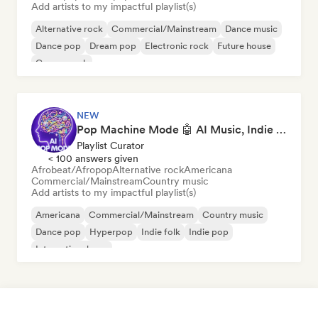
Add artists to my impactful playlist(s)
Alternative rock
Commercial/Mainstream
Dance music
Dance pop
Dream pop
Electronic rock
Future house
Garage rock
NEW
Pop Machine Mode 🤖 AI Music, Indie Pop & Dream Pop
Playlist Curator
< 100 answers given
Afrobeat/Afropop
Alternative rock
Americana
Commercial/Mainstream
Country music
Add artists to my impactful playlist(s)
Americana
Commercial/Mainstream
Country music
Dance pop
Hyperpop
Indie folk
Indie pop
International pop