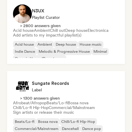
N3UX
Playlist Curator
> 2800 answers given
Acid house
Ambient
Chill out
Deep house
Electronica
Add artists to my impactful playlist(s)
Acid house
Ambient
Deep house
House music
Indie Dance
Melodic & Progressive House
Minimal
Organic House/Downtempo
Sungate Records
Label
> 1300 answers given
Afrobeat/Afropop
Beats/Lo-fi
Bossa nova
Chill/Lo-fi Hip-Hop
Commercial/Mainstream
Sign artists or release their music
Beats/Lo-fi
Bossa nova
Chill/Lo-fi Hip-Hop
Commercial/Mainstream
Dancehall
Dance pop