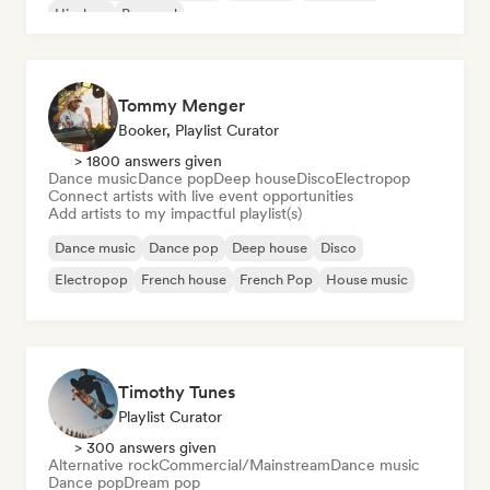
Hip-hop
Pop soul
Tommy Menger
Booker, Playlist Curator
> 1800 answers given
Dance music
Dance pop
Deep house
Disco
Electropop
Connect artists with live event opportunities
Add artists to my impactful playlist(s)
Dance music
Dance pop
Deep house
Disco
Electropop
French house
French Pop
House music
Timothy Tunes
Playlist Curator
> 300 answers given
Alternative rock
Commercial/Mainstream
Dance music
Dance pop
Dream pop