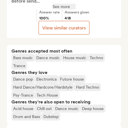
Before send...
See more
Answer rate
Answers given
100%
418
View similar curators
Genres accepted most often
Bass music
Dance music
House music
Techno
Trance
Genres they love
Dance pop
Electronica
Future house
Hard Dance/Hardcore/Hardstyle
Hard Techno
Psy-Trance
Tech House
Genres they’re also open to receiving
Acid house
Chill out
Dance music
Deep house
Drum and Bass
Dubstep