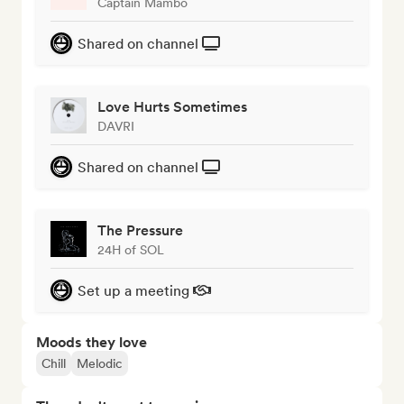
Captain Mambo
Shared on channel
Love Hurts Sometimes
DAVRI
Shared on channel
The Pressure
24H of SOL
Set up a meeting
Moods they love
Chill
Melodic