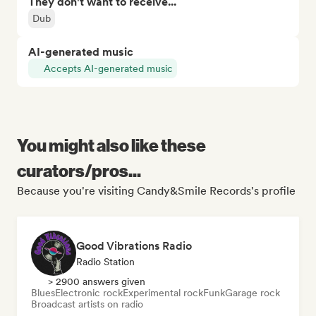
They don't want to receive...
Dub
AI-generated music
Accepts AI-generated music
You might also like these
curators/pros...
Because you're visiting Candy&Smile Records's profile
Good Vibrations Radio
Radio Station
> 2900 answers given
Blues
Electronic rock
Experimental rock
Funk
Garage rock
Broadcast artists on radio