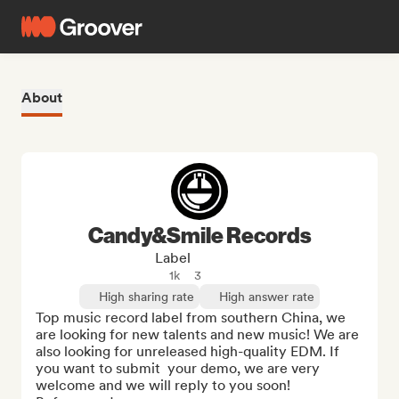
About
Candy&Smile Records
Label
1k
3
High sharing rate
High answer rate
Top music record label from southern China, we 
are looking for new talents and new music! We are 
also looking for unreleased high-quality EDM. If 
you want to submit  your demo, we are very 
welcome and we will reply to you soon!
