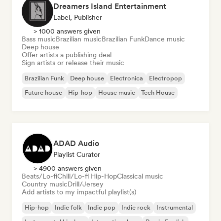
Dreamers Island Entertainment
Label, Publisher
> 1000 answers given
Bass music
Brazilian music
Brazilian Funk
Dance music
Deep house
Offer artists a publishing deal
Sign artists or release their music
Brazilian Funk
Deep house
Electronica
Electropop
Future house
Hip-hop
House music
Tech House
ADAD Audio
Playlist Curator
> 4900 answers given
Beats/Lo-fi
Chill/Lo-fi Hip-Hop
Classical music
Country music
Drill/Jersey
Add artists to my impactful playlist(s)
Hip-hop
Indie folk
Indie pop
Indie rock
Instrumental