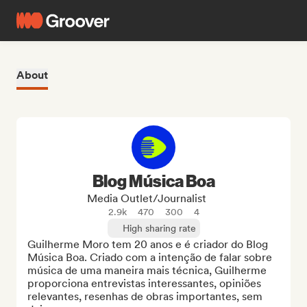
About
Blog Música Boa
Media Outlet/Journalist
2.9k
470
300
4
High sharing rate
Guilherme Moro tem 20 anos e é criador do Blog 
Música Boa. Criado com a intenção de falar sobre 
música de uma maneira mais técnica, Guilherme 
proporciona entrevistas interessantes, opiniões 
relevantes, resenhas de obras importantes, sem 