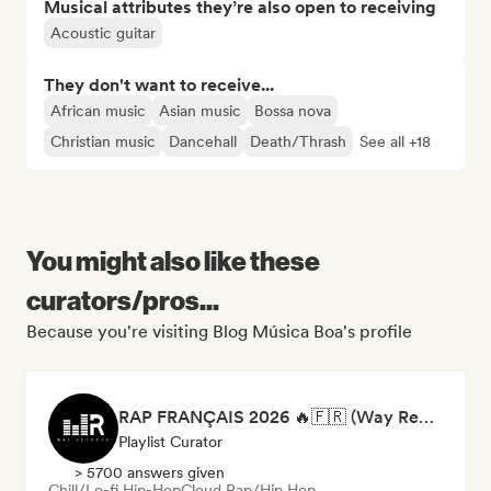
Musical attributes they’re also open to receiving
Acoustic guitar
They don't want to receive...
African music
Asian music
Bossa nova
Christian music
Dancehall
Death/Thrash
See all +18
You might also like these
curators/pros...
Because you're visiting Blog Música Boa's profile
RAP FRANÇAIS 2026 🔥🇫🇷 (Way Records)
Playlist Curator
> 5700 answers given
Chill/Lo-fi Hip-Hop
Cloud Rap/Hip Hop