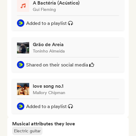
A Bactéria (Acústico)
Gui Fleming
Added to a playlist
Grão de Areia
Toninho Almeida
Shared on their social media
love song no.1
Mallory Chipman
Added to a playlist
Musical attributes they love
Electric guitar