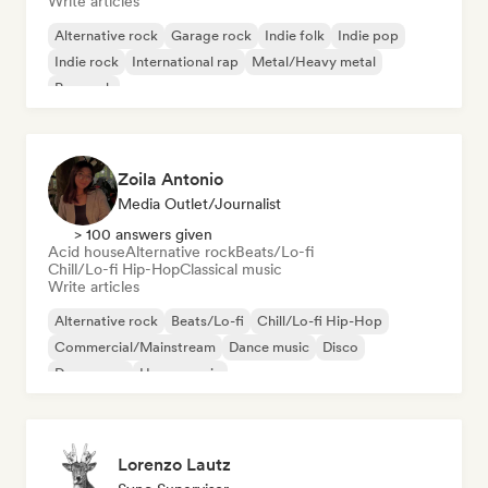
Write articles
Alternative rock
Garage rock
Indie folk
Indie pop
Indie rock
International rap
Metal/Heavy metal
Pop rock
Zoila Antonio
Media Outlet/Journalist
> 100 answers given
Acid house
Alternative rock
Beats/Lo-fi
Chill/Lo-fi Hip-Hop
Classical music
Write articles
Alternative rock
Beats/Lo-fi
Chill/Lo-fi Hip-Hop
Commercial/Mainstream
Dance music
Disco
Dream pop
House music
Lorenzo Lautz