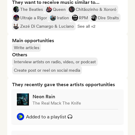
They want to receive music similar to…
The Beatles
Queen
Chitãozinho & Xororó
Ultraje a Rigor
Iration
RPM
Dire Straits
Zezé Di Camargo & Luciano
See all +2
Main opportunities
Write articles
Others
Interview artists on radio, video, or podcast
Create post or reel on social media
They recently gave these artists opportunities
Neon Rain
The Real Mack The Knife
Added to a playlist