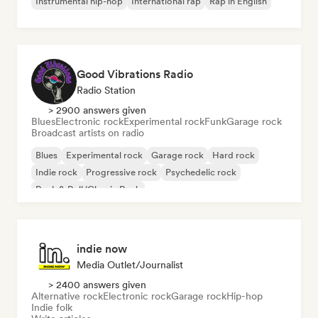
Instrumental hip-hop
International rap
Rap in English
Good Vibrations Radio
Radio Station
> 2900 answers given
Blues
Electronic rock
Experimental rock
Funk
Garage rock
Broadcast artists on radio
Blues
Experimental rock
Garage rock
Hard rock
Indie rock
Progressive rock
Psychedelic rock
Rock & Roll/Classic Rock
indie now
Media Outlet/Journalist
> 2400 answers given
Alternative rock
Electronic rock
Garage rock
Hip-hop
Indie folk