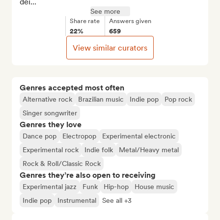
dei...
See more
Share rate
Answers given
22%
659
View similar curators
Genres accepted most often
Alternative rock
Brazilian music
Indie pop
Pop rock
Singer songwriter
Genres they love
Dance pop
Electropop
Experimental electronic
Experimental rock
Indie folk
Metal/Heavy metal
Rock & Roll/Classic Rock
Genres they’re also open to receiving
Experimental jazz
Funk
Hip-hop
House music
Indie pop
Instrumental
See all +3