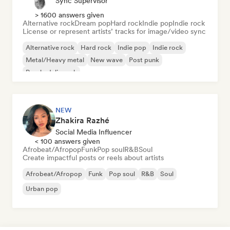
Sync Supervisor
> 1600 answers given
Alternative rock
Dream pop
Hard rock
Indie pop
Indie rock
License or represent artists’ tracks for image/video sync
Alternative rock
Hard rock
Indie pop
Indie rock
Metal/Heavy metal
New wave
Post punk
Psychedelic rock
NEW
Zhakira Razhé
Social Media Influencer
< 100 answers given
Afrobeat/Afropop
Funk
Pop soul
R&B
Soul
Create impactful posts or reels about artists
Afrobeat/Afropop
Funk
Pop soul
R&B
Soul
Urban pop