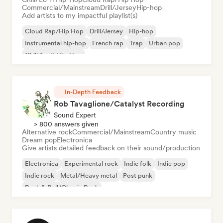
Commercial/Mainstream
Drill/Jersey
Hip-hop
Add artists to my impactful playlist(s)
Cloud Rap/Hip Hop
Drill/Jersey
Hip-hop
Instrumental hip-hop
French rap
Trap
Urban pop
Chill/Lo-fi Hip-Hop
In-Depth Feedback
Rob Tavaglione/Catalyst Recording
Sound Expert
> 800 answers given
Alternative rock
Commercial/Mainstream
Country music
Dream pop
Electronica
Give artists detailed feedback on their sound/production
Electronica
Experimental rock
Indie folk
Indie pop
Indie rock
Metal/Heavy metal
Post punk
Rock & Roll/Classic Rock